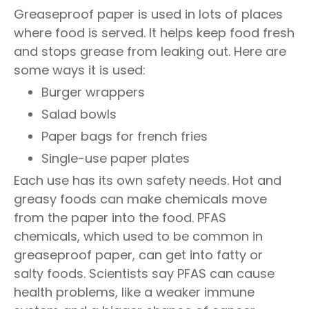
Greaseproof paper is used in lots of places
where food is served. It helps keep food fresh
and stops grease from leaking out. Here are
some ways it is used:
Burger wrappers
Salad bowls
Paper bags for french fries
Single-use paper plates
Each use has its own safety needs. Hot and
greasy foods can make chemicals move
from the paper into the food. PFAS
chemicals, which used to be common in
greaseproof paper, can get into fatty or
salty foods. Scientists say PFAS can cause
health problems, like a weaker immune