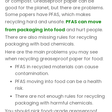
or compost. Greaseproof paper can be
good for the planet, but there are problems.
Some papers have PFAS, which makes
recycling hard and unsafe.
PFAS can move
from packaging into food
and hurt people.
There are also missing rules for recycling
packaging with bad chemicals.
Here are the main problems you may see
when recycling greaseproof paper for food:
PFAS in recycled materials can cause
contamination.
PFAS moving into food can be a health
risk.
There are not enough rules for recycling
packaging with harmful chemicals.
You should pick food-grade greaseproof