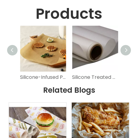
Products
Silicone-Infused Parchment Paper for Easy Baking
Silicone Treated Parchment Paper for Baking
Related Blogs