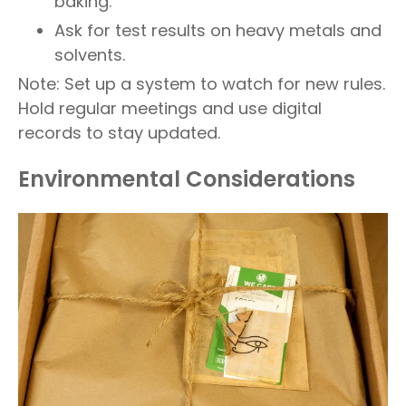
baking.
Ask for test results on heavy metals and
solvents.
Note: Set up a system to watch for new rules.
Hold regular meetings and use digital
records to stay updated.
Environmental Considerations