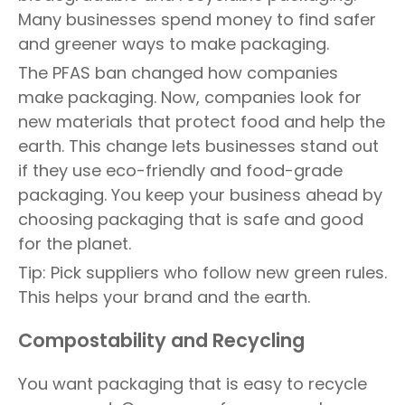
Many businesses spend money to find safer
and greener ways to make packaging.
The PFAS ban changed how companies
make packaging. Now, companies look for
new materials that protect food and help the
earth. This change lets businesses stand out
if they use eco-friendly and food-grade
packaging. You keep your business ahead by
choosing packaging that is safe and good
for the planet.
Tip: Pick suppliers who follow new green rules.
This helps your brand and the earth.
Compostability and Recycling
You want packaging that is easy to recycle