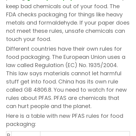
keep bad chemicals out of your food. The
FDA checks packaging for things like heavy
metals and formaldehyde. If your paper does
not meet these rules, unsafe chemicals can
touch your food.
Different countries have their own rules for
food packaging. The European Union uses a
law called Regulation (EC) No. 1935/2004.
This law says materials cannot let harmful
stuff get into food. China has its own rule
called GB 4806.8. You need to watch for new
rules about PFAS. PFAS are chemicals that
can hurt people and the planet.
Here is a table with new PFAS rules for food
packaging:
R