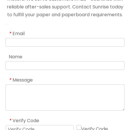
reliable after-sales support. Contact Sunrise today
to fulfill your paper and paperboard requirements.
Email
*
Name
Message
*
Verify Code
*