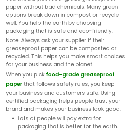
paper without bad chemicals. Many green
options break down in compost or recycle
well. You help the earth by choosing
packaging that is safe and eco-friendly.
Note: Always ask your supplier if their
greaseproof paper can be composted or
recycled. This helps you make smart choices
for your business and the planet.
When you pick
food-grade greaseproof
paper
that follows safety rules, you keep
your business and customers safe. Using
certified packaging helps people trust your
brand and makes your business look good.
Lots of people will pay extra for
packaging that is better for the earth.