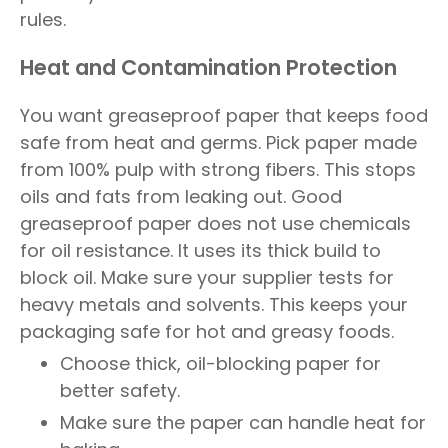
rules.
Heat and Contamination Protection
You want greaseproof paper that keeps food
safe from heat and germs. Pick paper made
from 100% pulp with strong fibers. This stops
oils and fats from leaking out. Good
greaseproof paper does not use chemicals
for oil resistance. It uses its thick build to
block oil. Make sure your supplier tests for
heavy metals and solvents. This keeps your
packaging safe for hot and greasy foods.
Choose thick, oil-blocking paper for
better safety.
Make sure the paper can handle heat for