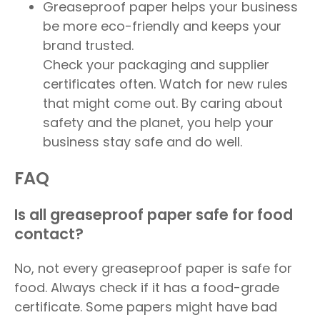
Greaseproof paper helps your business
be more eco-friendly and keeps your
brand trusted.
Check your packaging and supplier
certificates often. Watch for new rules
that might come out. By caring about
safety and the planet, you help your
business stay safe and do well.
FAQ
Is all greaseproof paper safe for food
contact?
No, not every greaseproof paper is safe for
food. Always check if it has a food-grade
certificate. Some papers might have bad