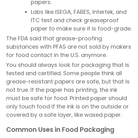
papers.
Labs like ISEGA, FABES, Intertek, and
ITC test and check greaseproof
paper to make sure it is food-grade.
The FDA said that grease-proofing
substances with PFAS are not sold by makers
for food contact in the U.S. anymore.
You should always look for packaging that is
tested and certified. Some people think all
grease-resistant papers are safe, but that is
not true. If the paper has printing, the ink
must be safe for food. Printed paper should
only touch food if the ink is on the outside or
covered by a safe layer, like waxed paper.
Common Uses in Food Packaging