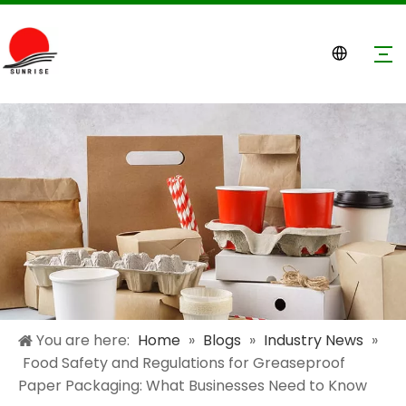
You are here:
Home
»
Blogs
»
Industry News
»
Food Safety and Regulations for Greaseproof
Paper Packaging: What Businesses Need to Know