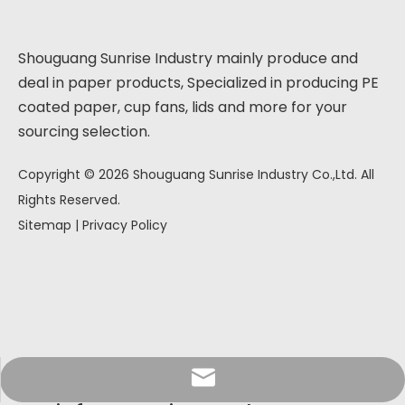
Shouguang Sunrise Industry mainly produce and
deal in paper products, Specialized in producing PE
coated paper, cup fans, lids and more for your
sourcing selection.
Copyright ©
2026
Shouguang Sunrise Industry Co.,Ltd. All
Rights Reserved.
Sitemap
|
Privacy Policy
info@sunriseproduct.cn