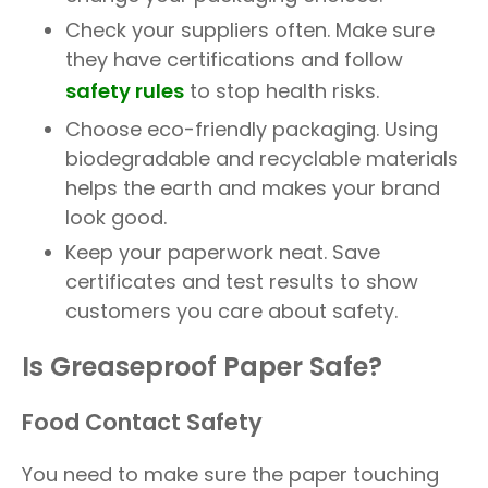
Check your suppliers often. Make sure
they have certifications and follow
safety rules
to stop health risks.
Choose eco-friendly packaging. Using
biodegradable and recyclable materials
helps the earth and makes your brand
look good.
Keep your paperwork neat. Save
certificates and test results to show
customers you care about safety.
Is Greaseproof Paper Safe?
Food Contact Safety
You need to make sure the paper touching