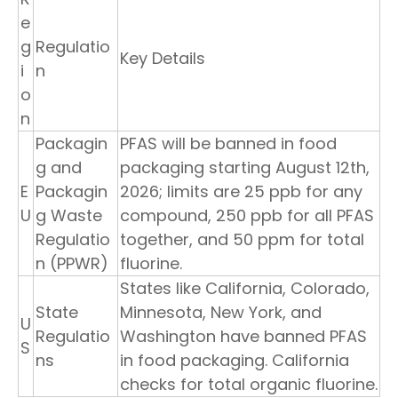
e
g
Regulatio
Key Details
i
n
o
n
Packagin
PFAS will be banned in food
g and
packaging starting August 12th,
E
Packagin
2026; limits are 25 ppb for any
U
g Waste
compound, 250 ppb for all PFAS
Regulatio
together, and 50 ppm for total
n (PPWR)
fluorine.
States like California, Colorado,
State
Minnesota, New York, and
U
Regulatio
Washington have banned PFAS
S
ns
in food packaging. California
checks for total organic fluorine.