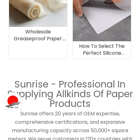
Wholesale
Greaseproof Paper:
Pricing, Bulk Options,
How To Select The
and Purchasing
Perfect Silicone
Strategies
Release Paper Roll for
Industrial Applications
Sunrise - Professional In
Supplying Allkinds Of Paper
Products
Sunrise offers 20 years of OEM expertise,
comprehensive certifications, and expansive
manufacturing capacity across 50,000+ square
meters. We serve customers in 120+ countries with