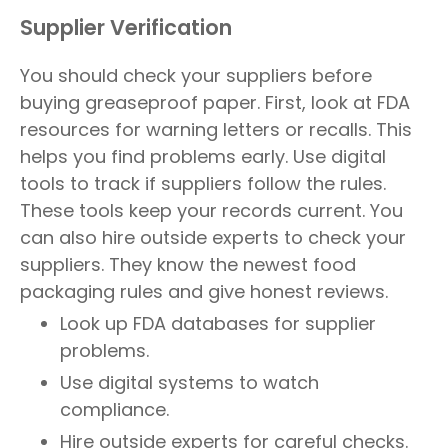
Supplier Verification
You should check your suppliers before
buying greaseproof paper. First, look at FDA
resources for warning letters or recalls. This
helps you find problems early. Use digital
tools to track if suppliers follow the rules.
These tools keep your records current. You
can also hire outside experts to check your
suppliers. They know the newest food
packaging rules and give honest reviews.
Look up FDA databases for supplier
problems.
Use digital systems to watch
compliance.
Hire outside experts for careful checks.