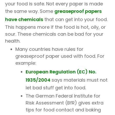
your food is safe. Not every paper is made
the same way. Some
greaseproof papers
have chemicals
that can get into your food.
This happens more if the food is hot, oily, or
sour. These chemicals can be bad for your
health.
Many countries have rules for
greaseproof paper used with food. For
example:
European Regulation (EC) No.
1935/2004
says materials must not
let bad stuff get into food.
The German Federal Institute for
Risk Assessment (BfR) gives extra
tips for food contact and baking