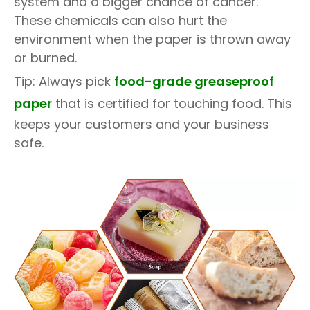
system and a bigger chance of cancer.
These chemicals can also hurt the
environment when the paper is thrown away
or burned.
Tip: Always pick
food-grade greaseproof
paper
that is certified for touching food. This
keeps your customers and your business
safe.