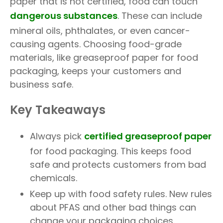
paper that is not certified, food can touch
dangerous substances
. These can include
mineral oils, phthalates, or even cancer-
causing agents. Choosing food-grade
materials, like greaseproof paper for food
packaging, keeps your customers and
business safe.
Key Takeaways
Always pick
certified greaseproof paper
for food packaging. This keeps food
safe and protects customers from bad
chemicals.
Keep up with food safety rules. New rules
about PFAS and other bad things can
change your packaging choices.