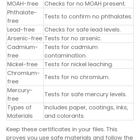
MOAH-free
Checks for no MOAH present.
Phthalate-
Tests to confirm no phthalates.
free
Lead-free
Checks for safe lead levels.
Arsenic-free
Tests for no arsenic.
Cadmium-
Tests for cadmium
free
contamination.
Nickel-free
Tests for nickel leaching.
Chromium-
Tests for no chromium.
free
Mercury-
Tests for safe mercury levels.
free
Types of
Includes paper, coatings, inks,
Materials
and colorants.
Keep these certificates in your files. This
proves you use safe materials and follow the