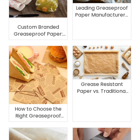
Leading Greaseproof
Paper Manufacturers:
Production Processes
Custom Branded
and Quality Standards
Greaseproof Paper:
Enhancing Brand
Identity Through Food
Packaging
Grease Resistant
Paper vs. Traditional
Alternatives:
Composition, Benefits,
How to Choose the
and Applications
Right Greaseproof
Paper Supplier for
Your Business Needs