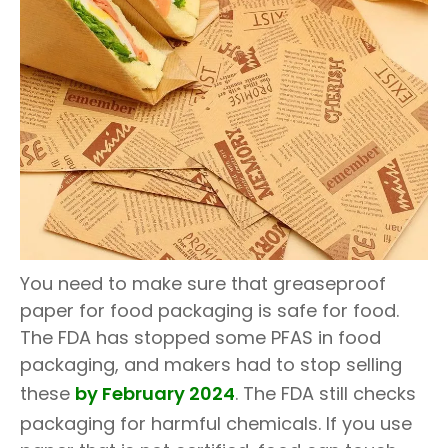
You need to make sure that greaseproof
paper for food packaging is safe for food.
The FDA has stopped some PFAS in food
packaging, and makers had to stop selling
these
by February 2024
. The FDA still checks
packaging for harmful chemicals. If you use