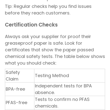
Tip: Regular checks help you find issues
before they reach customers.
Certification Checks
Always ask your supplier for proof their
greaseproof paper is safe. Look for
certificates that show the paper passed
chemical safety tests. The table below shows
what you should check:
Safety
Testing Method
Claim
Independent tests for BPA
BPA-free
absence.
Tests to confirm no PFAS
PFAS-free
chemicals.