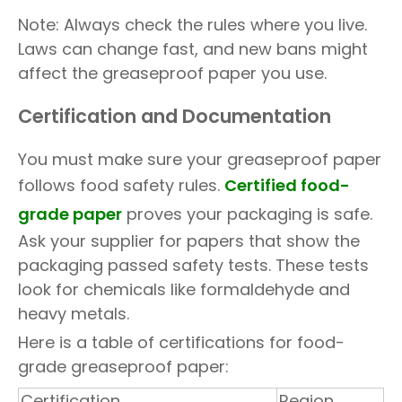
Note: Always check the rules where you live.
Laws can change fast, and new bans might
affect the greaseproof paper you use.
Certification and Documentation
You must make sure your greaseproof paper
follows food safety rules.
Certified food-
grade paper
proves your packaging is safe.
Ask your supplier for papers that show the
packaging passed safety tests. These tests
look for chemicals like formaldehyde and
heavy metals.
Here is a table of certifications for food-
grade greaseproof paper:
Certification
Region