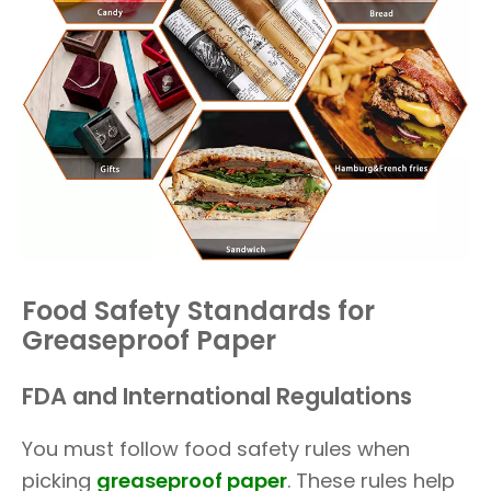
Food Safety Standards for
Greaseproof Paper
FDA and International Regulations
You must follow food safety rules when
picking
greaseproof paper
. These rules help