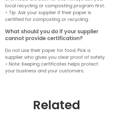
local recycling or composting program first.
> Tip: Ask your supplier if their paper is
certified for composting or recycling.
What should you do if your supplier
cannot provide certification?
Do not use their paper for food. Pick a
supplier who gives you clear proof of safety.
> Note: Keeping certificates helps protect
your business and your customers.
Related