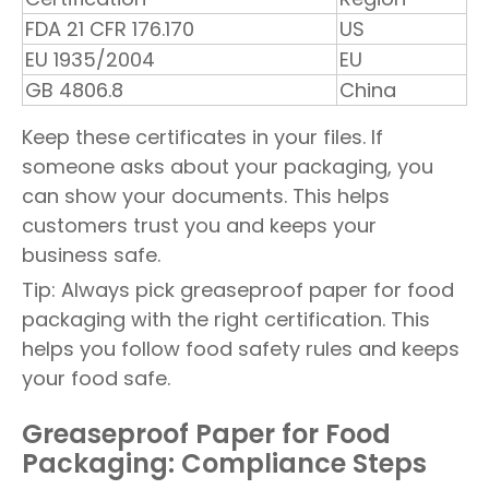
FDA 21 CFR 176.170
US
EU 1935/2004
EU
GB 4806.8
China
Keep these certificates in your files. If
someone asks about your packaging, you
can show your documents. This helps
customers trust you and keeps your
business safe.
Tip: Always pick greaseproof paper for food
packaging with the right certification. This
helps you follow food safety rules and keeps
your food safe.
Greaseproof Paper for Food
Packaging: Compliance Steps