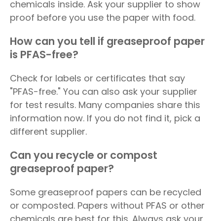
chemicals inside. Ask your supplier to show
proof before you use the paper with food.
How can you tell if greaseproof paper
is PFAS-free?
Check for labels or certificates that say
"PFAS-free." You can also ask your supplier
for test results. Many companies share this
information now. If you do not find it, pick a
different supplier.
Can you recycle or compost
greaseproof paper?
Some greaseproof papers can be recycled
or composted. Papers without PFAS or other
chemicals are best for this. Always ask your