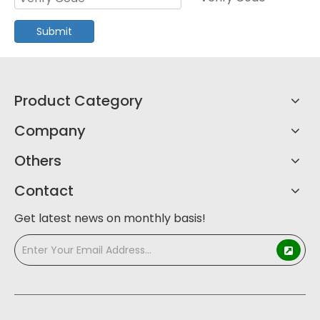
Submit
Product Category
Company
Others
Contact
Get latest news on monthly basis!