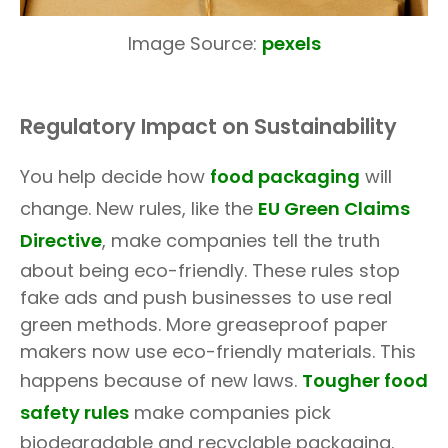
Image Source:
pexels
Regulatory Impact on Sustainability
You help decide how
food packaging
will
change. New rules, like the
EU Green Claims
Directive
, make companies tell the truth
about being eco-friendly. These rules stop
fake ads and push businesses to use real
green methods. More greaseproof paper
makers now use eco-friendly materials. This
happens because of new laws.
Tougher food
safety rules
make companies pick
biodegradable and recyclable packaging.