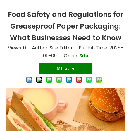
Food Safety and Regulations for
Greaseproof Paper Packaging:
What Businesses Need to Know
Views:
0
Author: Site Editor Publish Time: 2025-
09-09 Origin:
Site
Inquire