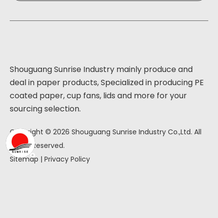
Shouguang Sunrise Industry mainly produce and
deal in paper products, Specialized in producing PE
coated paper, cup fans, lids and more for your
sourcing selection.
Copyright ©
2026
Shouguang Sunrise Industry Co.,Ltd. All
Rights Reserved.
Sitemap
|
Privacy Policy