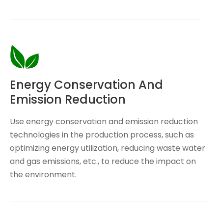
Energy Conservation And
Emission Reduction
Use energy conservation and emission reduction
technologies in the production process, such as
optimizing energy utilization, reducing waste water
and gas emissions, etc., to reduce the impact on
the environment.