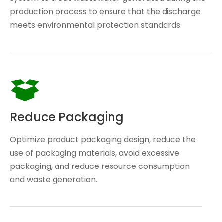
production process to ensure that the discharge
meets environmental protection standards.
Reduce Packaging
Optimize product packaging design, reduce the
use of packaging materials, avoid excessive
packaging, and reduce resource consumption
and waste generation.