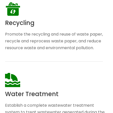
Recycling
Promote the recycling and reuse of waste paper,
recycle and reprocess waste paper, and reduce
resource waste and environmental pollution.
Water Treatment
Establish a complete wastewater treatment
system to treat wastewater generated during the