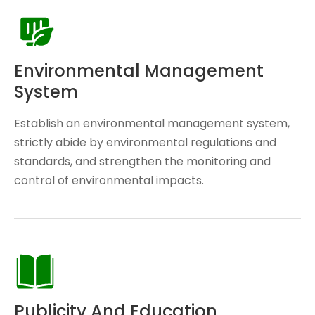
Environmental Management
System
Establish an environmental management system,
strictly abide by environmental regulations and
standards, and strengthen the monitoring and
control of environmental impacts.
Publicity And Education