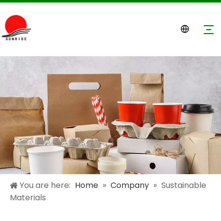
You are here:
Home
»
Company
»
Sustainable
Materials