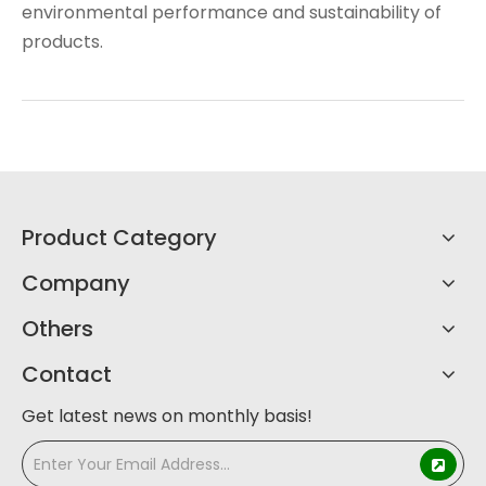
environmental performance and sustainability of
products.
Product Category
Company
Others
Contact
Get latest news on monthly basis!