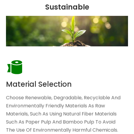
Sustainable
Material Selection
Choose Renewable, Degradable, Recyclable And
Environmentally Friendly Materials As Raw
Materials, Such As Using Natural Fiber Materials
Such As Paper Pulp And Bamboo Pulp To Avoid
The Use Of Environmentally Harmful Chemicals.