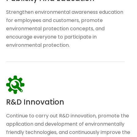
Strengthen environmental awareness education
for employees and customers, promote
environmental protection concepts, and
encourage everyone to participate in
environmental protection.
R&D Innovation
Continue to carry out R&D innovation, promote the
application and development of environmentally
friendly technologies, and continuously improve the