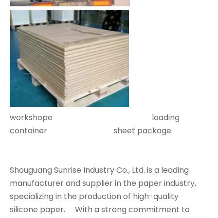
workshope loading
container sheet package
Shouguang Sunrise Industry Co., Ltd. is a leading
manufacturer and supplier in the paper industry,
specializing in the production of high-quality
silicone paper. With a strong commitment to