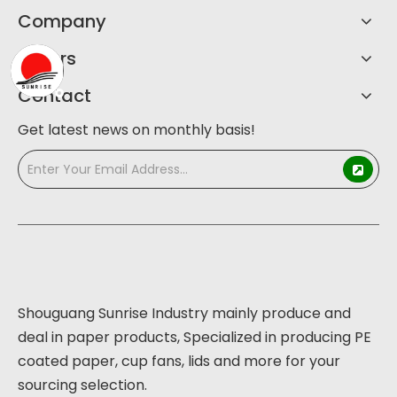
Company
Others
Contact
Get latest news on monthly basis!
Shouguang Sunrise Industry mainly produce and
deal in paper products, Specialized in producing PE
coated paper, cup fans, lids and more for your
sourcing selection.