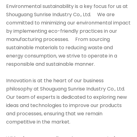
Environmental sustainability is a key focus for us at
Shouguang Sunrise Industry Co., Ltd. We are
committed to minimizing our environmental impact
by implementing eco-friendly practices in our
manufacturing processes. From sourcing
sustainable materials to reducing waste and
energy consumption, we strive to operate in a
responsible and sustainable manner.
Innovation is at the heart of our business
philosophy at Shouguang Sunrise Industry Co., Ltd.
Our team of experts is dedicated to exploring new
ideas and technologies to improve our products
and processes, ensuring that we remain
competitive in the market.