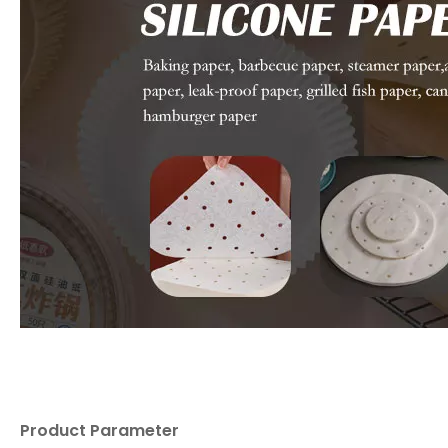
Product Parameter