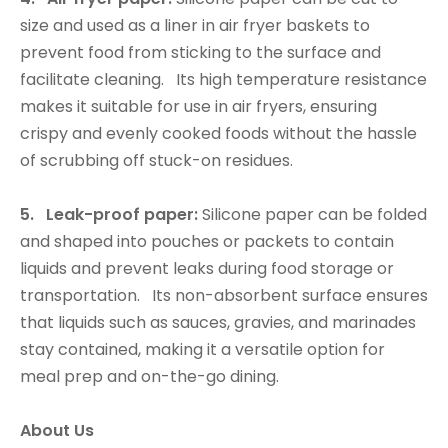
size and used as a liner in air fryer baskets to
prevent food from sticking to the surface and
facilitate cleaning. Its high temperature resistance
makes it suitable for use in air fryers, ensuring
crispy and evenly cooked foods without the hassle
of scrubbing off stuck-on residues.
5. Leak-proof paper:
Silicone paper can be folded
and shaped into pouches or packets to contain
liquids and prevent leaks during food storage or
transportation. Its non-absorbent surface ensures
that liquids such as sauces, gravies, and marinades
stay contained, making it a versatile option for
meal prep and on-the-go dining.
About Us