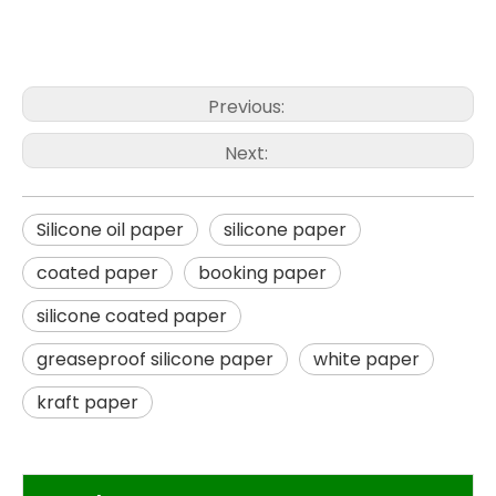
Previous:
Next:
Silicone oil paper
silicone paper
coated paper
booking paper
silicone coated paper
greaseproof silicone paper
white paper
kraft paper