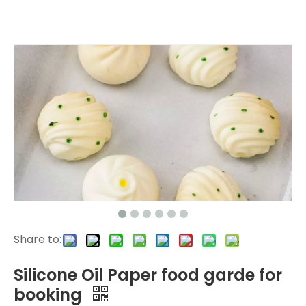
Share to:
Silicone Oil Paper food garde for
booking