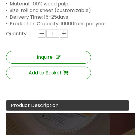
Material: 100% wood pulp
Size: roll and sheet (customizable)
Delivery Time: 15-25days
Production Capacity: 10000tons per year
Quantity:
Inquire
Add to Basket
Product Description