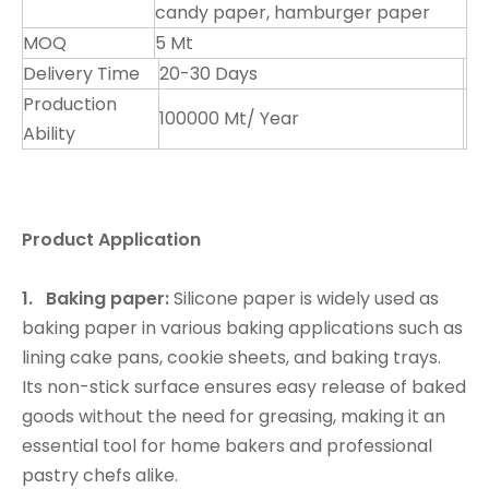
candy paper, hamburger paper
MOQ
5 Mt
Delivery Time
20-30 Days
Production
100000 Mt/ Year
Ability
Product Application
1. Baking paper:
Silicone paper is widely used as
baking paper in various baking applications such as
lining cake pans, cookie sheets, and baking trays.
Its non-stick surface ensures easy release of baked
goods without the need for greasing, making it an
essential tool for home bakers and professional
pastry chefs alike.