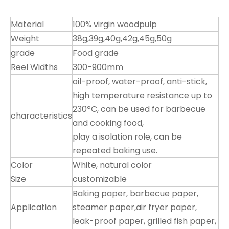
Material
100% virgin woodpulp
Weight
38g,39g,40g,42g,45g,50g
grade
Food grade
Reel Widths
300-900mm
oil-proof, water-proof, anti-stick,
high temperature resistance up to
230ºC, can be used for barbecue
characteristics
and cooking food,
play a isolation role, can be
repeated baking use.
Color
White, natural color
Size
customizable
Baking paper, barbecue paper,
Application
steamer paper,air fryer paper,
leak-proof paper, grilled fish paper,