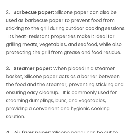
2
. Barbecue paper:
Silicone paper can also be
used as barbecue paper to prevent food from
sticking to the grill during outdoor cooking sessions.
Its heat-resistant properties make it ideal for
grilling meats, vegetables, and seafood, while also
protecting the grill from grease and food residue.
3. Steamer paper:
When placed in a steamer
basket, Silicone paper acts as a barrier between
the food and the steamer, preventing sticking and
ensuring easy cleanup. It is commonly used for
steaming dumplings, buns, and vegetables,
providing a convenient and hygienic cooking
solution.
4. Air fryer paper:
Silicone paper can be cut to