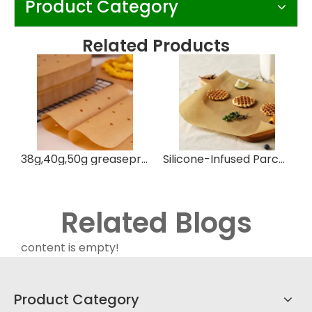
Product Category
Related Products
38g,40g,50g greaseproof parchment paper silicone oil paper
Silicone-Infused Parchment Paper for Easy Baking
Related Blogs
content is empty!
Product Category