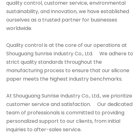
quality control, customer service, environmental
sustainability, and innovation, we have established
ourselves as a trusted partner for businesses
worldwide.
Quality control is at the core of our operations at
Shouguang Sunrise Industry Co., Ltd. We adhere to
strict quality standards throughout the
manufacturing process to ensure that our silicone
paper meets the highest industry benchmarks.
At Shouguang Sunrise Industry Co., Ltd., we prioritize
customer service and satisfaction. Our dedicated
team of professionals is committed to providing
personalized support to our clients, from initial
inquiries to after-sales service.