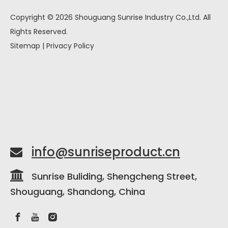
Copyright ©
2026
Shouguang Sunrise Industry Co.,Ltd. All
Rights Reserved.
Sitemap
|
Privacy Policy
info@sunriseproduct.cn


Sunrise Buliding, Shengcheng Street,
Shouguang, Shandong, China