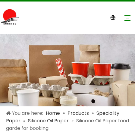
You are here:
Home
»
Products
»
Speciality
Paper
»
Silicone Oil Paper
»
Silicone Oil Paper food
garde for booking