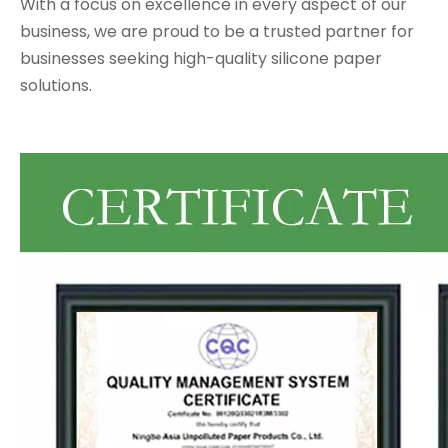
With a focus on excellence in every aspect of our
business, we are proud to be a trusted partner for
businesses seeking high-quality silicone paper
solutions.