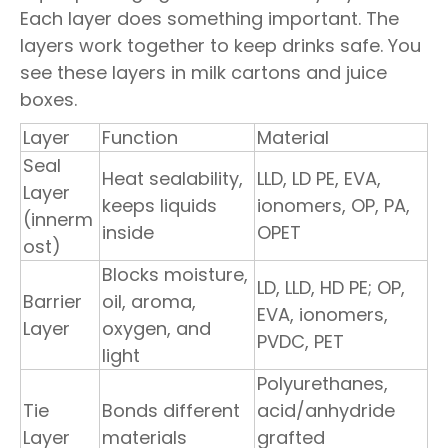
Each layer does something important. The
layers work together to keep drinks safe. You
see these layers in milk cartons and juice
boxes.
Layer
Function
Material
Seal
Heat sealability,
LLD, LD PE, EVA,
Layer
keeps liquids
ionomers, OP, PA,
(innerm
inside
OPET
ost)
Blocks moisture,
LD, LLD, HD PE; OP,
Barrier
oil, aroma,
EVA, ionomers,
Layer
oxygen, and
PVDC, PET
light
Polyurethanes,
Tie
Bonds different
acid/anhydride
Layer
materials
grafted