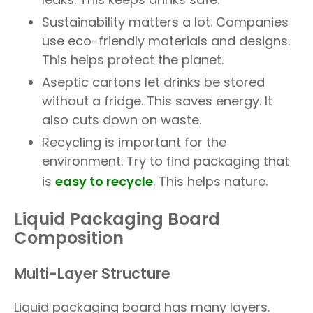
Sustainability matters a lot. Companies
use eco-friendly materials and designs.
This helps protect the planet.
Aseptic cartons let drinks be stored
without a fridge. This saves energy. It
also cuts down on waste.
Recycling is important for the
environment. Try to find packaging that
is
easy to recycle
. This helps nature.
Liquid Packaging Board
Composition
Multi-Layer Structure
Liquid packaging board has many layers.