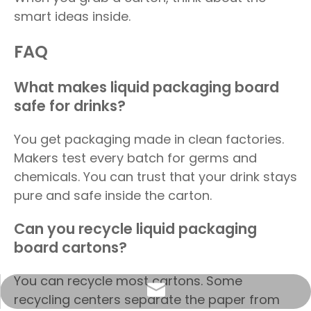
smart ideas inside.
FAQ
What makes liquid packaging board
safe for drinks?
You get packaging made in clean factories.
Makers test every batch for germs and
chemicals. You can trust that your drink stays
pure and safe inside the carton.
Can you recycle liquid packaging
board cartons?
You can recycle most cartons. Some
info@sunriseproduct.cn
recycling centers separate the paper from