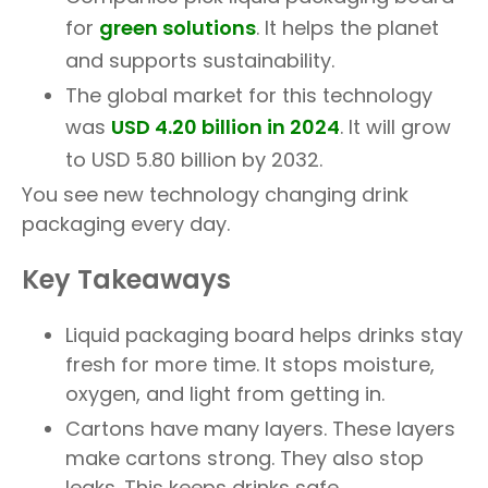
for
green solutions
. It helps the planet
and supports sustainability.
The global market for this technology
was
USD 4.20 billion in 2024
. It will grow
to USD 5.80 billion by 2032.
You see new technology changing drink
packaging every day.
Key Takeaways
Liquid packaging board helps drinks stay
fresh for more time. It stops moisture,
oxygen, and light from getting in.
Cartons have many layers. These layers
make cartons strong. They also stop
leaks. This keeps drinks safe.