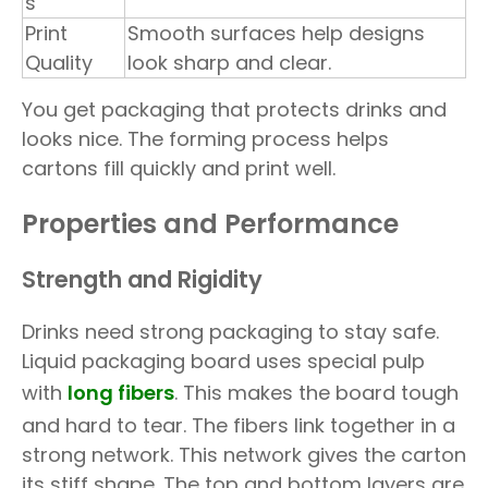
s
Print
Smooth surfaces help designs
Quality
look sharp and clear.
You get packaging that protects drinks and
looks nice. The forming process helps
cartons fill quickly and print well.
Properties and Performance
Strength and Rigidity
Drinks need strong packaging to stay safe.
Liquid packaging board uses special pulp
with
long fibers
. This makes the board tough
and hard to tear. The fibers link together in a
strong network. This network gives the carton
its stiff shape. The top and bottom layers are