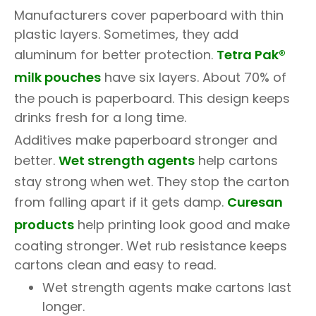
Manufacturers cover paperboard with thin
plastic layers. Sometimes, they add
aluminum for better protection.
Tetra Pak®
milk pouches
have six layers. About 70% of
the pouch is paperboard. This design keeps
drinks fresh for a long time.
Additives make paperboard stronger and
better.
Wet strength agents
help cartons
stay strong when wet. They stop the carton
from falling apart if it gets damp.
Curesan
products
help printing look good and make
coating stronger. Wet rub resistance keeps
cartons clean and easy to read.
Wet strength agents make cartons last
longer.