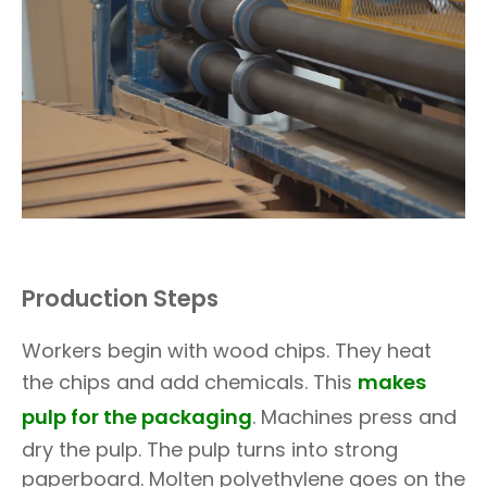
Production Steps
Workers begin with wood chips. They heat
the chips and add chemicals. This
makes
pulp for the packaging
. Machines press and
dry the pulp. The pulp turns into strong
paperboard. Molten polyethylene goes on the