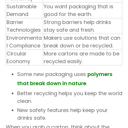
Sustainable
You want packaging that is
Demand
good for the earth.
Barrier
Strong barriers help drinks
Technologies
stay safe and fresh.
Environmenta
Makers use solutions that can
l Compliance
break down or be recycled.
Circular
More cartons are made to be
Economy
recycled easily.
Some new packaging uses
polymers
that break down in nature
.
Better recycling helps you keep the world
clean.
New safety features help keep your
drinks safe.
When you grab a carton, think about the