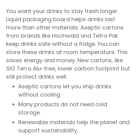
You want your drinks to stay fresh longer.
Liquid packaging board helps drinks last
more than other materials. Aseptic cartons
from brands like Hochwald and Tetra Pak
keep drinks safe without a fridge. You can
store these drinks at room temperature. This
saves energy and money. New cartons, like
SIG Terra Alu-free, lower carbon footprint but
still protect drinks well.
Aseptic cartons let you ship drinks
without cooling.
Many products do not need cold
storage.
Renewable materials help the planet and
support sustainability.