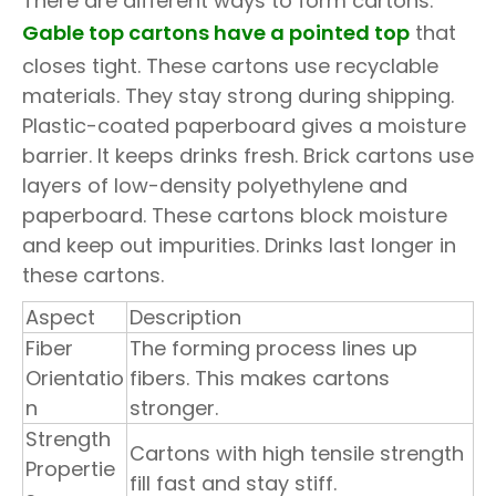
There are different ways to form cartons.
Gable top cartons have a pointed top
that
closes tight. These cartons use recyclable
materials. They stay strong during shipping.
Plastic-coated paperboard gives a moisture
barrier. It keeps drinks fresh. Brick cartons use
layers of low-density polyethylene and
paperboard. These cartons block moisture
and keep out impurities. Drinks last longer in
these cartons.
Aspect
Description
Fiber
The forming process lines up
Orientatio
fibers. This makes cartons
n
stronger.
Strength
Cartons with high tensile strength
Propertie
fill fast and stay stiff.