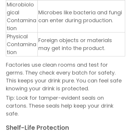
Microbiolo
gical
Microbes like bacteria and fungi
Contamina
can enter during production.
tion
Physical
Foreign objects or materials
Contamina
may get into the product.
tion
Factories use clean rooms and test for
germs. They check every batch for safety.
This keeps your drink pure. You can feel safe
knowing your drink is protected.
Tip: Look for tamper-evident seals on
cartons. These seals help keep your drink
safe.
Shelf-Life Protection