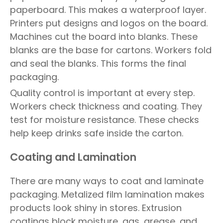
paperboard. This makes a waterproof layer.
Printers put designs and logos on the board.
Machines cut the board into blanks. These
blanks are the base for cartons. Workers fold
and seal the blanks. This forms the final
packaging.
Quality control is important at every step.
Workers check thickness and coating. They
test for moisture resistance. These checks
help keep drinks safe inside the carton.
Coating and Lamination
There are many ways to coat and laminate
packaging. Metalized film lamination makes
products look shiny in stores. Extrusion
coatings block moisture, gas, grease, and