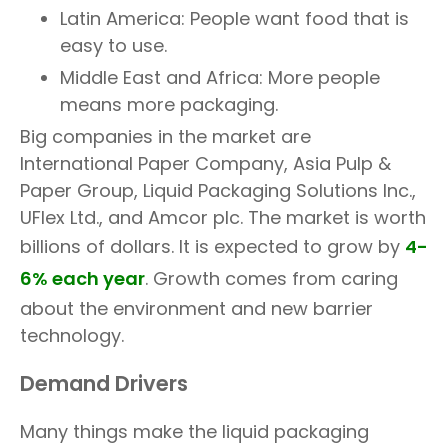
Latin America: People want food that is
easy to use.
Middle East and Africa: More people
means more packaging.
Big companies in the market are
International Paper Company, Asia Pulp &
Paper Group, Liquid Packaging Solutions Inc.,
UFlex Ltd., and Amcor plc. The market is worth
billions of dollars. It is expected to grow by
4-
6% each year
. Growth comes from caring
about the environment and new barrier
technology.
Demand Drivers
Many things make the liquid packaging