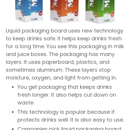
Liquid packaging board uses new technology
to keep drinks safe. It helps keep drinks fresh
for a long time. You see this packaging in milk
and juice boxes. The packaging has many
layers. It uses paperboard, plastics, and
sometimes aluminum. These layers stop
moisture, oxygen, and light from getting in.
You get packaging that keeps drinks
fresh longer. It also helps cut down on
waste.
This technology is popular because it
protects drinks well. It is also easy to use.
Companies pick liquid packaging board