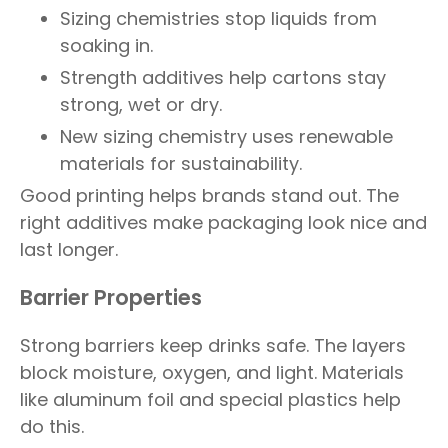
Sizing chemistries stop liquids from
soaking in.
Strength additives help cartons stay
strong, wet or dry.
New sizing chemistry uses renewable
materials for sustainability.
Good printing helps brands stand out. The
right additives make packaging look nice and
last longer.
Barrier Properties
Strong barriers keep drinks safe. The layers
block moisture, oxygen, and light. Materials
like aluminum foil and special plastics help
do this.