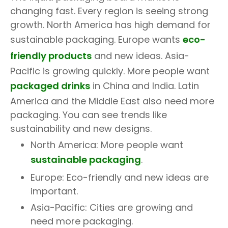
changing fast. Every region is seeing strong
growth. North America has high demand for
sustainable packaging. Europe wants
eco-
friendly products
and new ideas. Asia-
Pacific is growing quickly. More people want
packaged drinks
in China and India. Latin
America and the Middle East also need more
packaging. You can see trends like
sustainability and new designs.
North America: More people want
sustainable packaging
.
Europe: Eco-friendly and new ideas are
important.
Asia-Pacific: Cities are growing and
need more packaging.