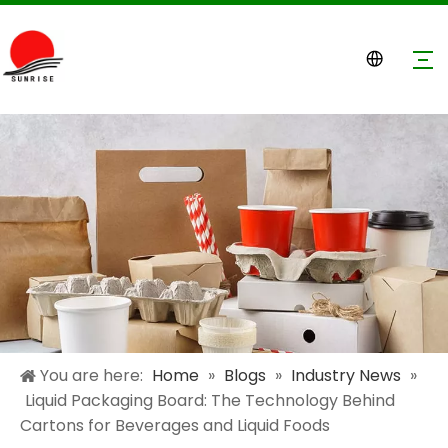
You are here:
Home
»
Blogs
»
Industry News
»
Liquid Packaging Board: The Technology Behind
Cartons for Beverages and Liquid Foods