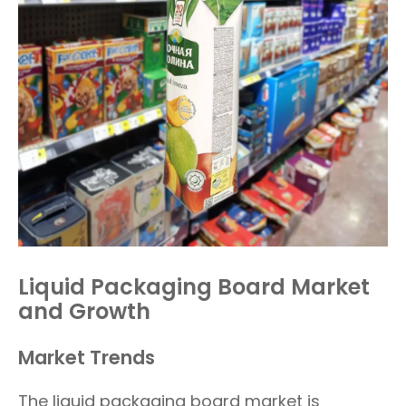
Liquid Packaging Board Market
and Growth
Market Trends
The liquid packaging board market is