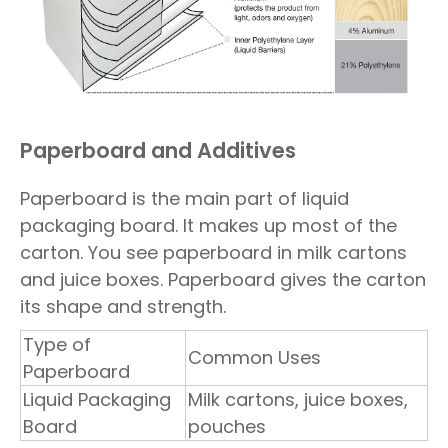
Paperboard and Additives
Paperboard is the main part of liquid
packaging board. It makes up most of the
carton. You see paperboard in milk cartons
and juice boxes. Paperboard gives the carton
its shape and strength.
Type of
Common Uses
Paperboard
Liquid Packaging
Milk cartons, juice boxes,
Board
pouches