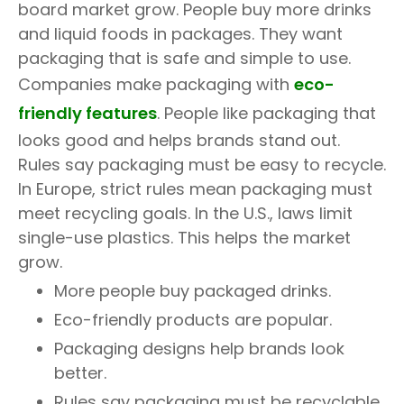
board market grow. People buy more drinks
and liquid foods in packages. They want
packaging that is safe and simple to use.
Companies make packaging with
eco-
friendly features
. People like packaging that
looks good and helps brands stand out.
Rules say packaging must be easy to recycle.
In Europe, strict rules mean packaging must
meet recycling goals. In the U.S., laws limit
single-use plastics. This helps the market
grow.
More people buy packaged drinks.
Eco-friendly products are popular.
Packaging designs help brands look
better.
Rules say packaging must be recyclable.