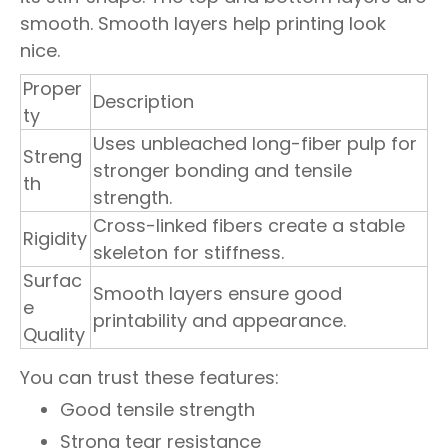
smooth. Smooth layers help printing look
nice.
Proper
Description
ty
Uses unbleached long-fiber pulp for
Streng
stronger bonding and tensile
th
strength.
Cross-linked fibers create a stable
Rigidity
skeleton for stiffness.
Surfac
Smooth layers ensure good
e
printability and appearance.
Quality
You can trust these features:
Good tensile strength
Strong tear resistance