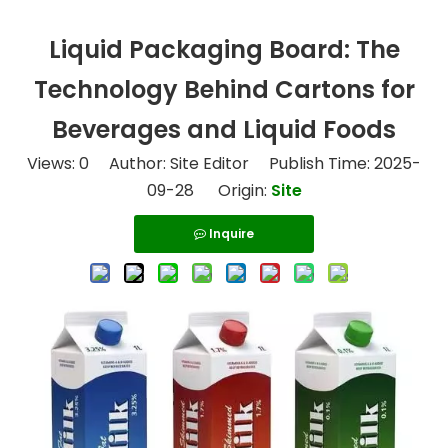
Liquid Packaging Board: The
Technology Behind Cartons for
Beverages and Liquid Foods
Views:
0
Author: Site Editor Publish Time: 2025-
09-28 Origin:
Site
Inquire