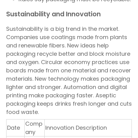
Sustainability and Innovation
Sustainability is a big trend in the market.
Companies use coatings made from plants
and renewable fibers. New ideas help
packaging recycle better and block moisture
and oxygen. Circular economy practices use
boards made from one material and recover
materials. New technology makes packaging
lighter and stronger. Automation and digital
printing make packaging faster. Aseptic
packaging keeps drinks fresh longer and cuts
food waste.
Comp
Date
Innovation Description
any