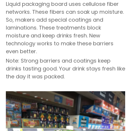
Liquid packaging board uses cellulose fiber
networks. These fibers can soak up moisture.
So, makers add special coatings and
laminations. These treatments block
moisture and keep drinks fresh. New
technology works to make these barriers
even better.
Note: Strong barriers and coatings keep
drinks tasting good. Your drink stays fresh like
the day it was packed.