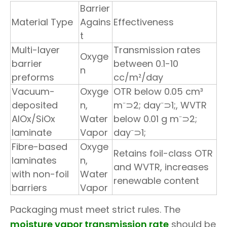
Barrier
Material Type
Agains
Effectiveness
t
Multi-layer
Transmission rates
Oxyge
barrier
between 0.1-10
n
preforms
cc/m²/day
Vacuum-
Oxyge
OTR below 0.05 cm³
deposited
n,
m⁻⊃2; day⁻⊃1;, WVTR
AlOx/SiOx
Water
below 0.01 g m⁻⊃2;
laminate
Vapor
day⁻⊃1;
Fibre-based
Oxyge
Retains foil-class OTR
laminates
n,
and WVTR, increases
with non-foil
Water
renewable content
barriers
Vapor
Packaging must meet strict rules. The
moisture vapor transmission rate
should be