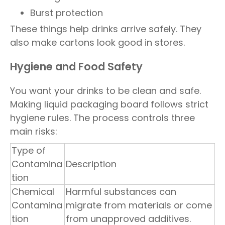
Burst protection
These things help drinks arrive safely. They
also make cartons look good in stores.
Hygiene and Food Safety
You want your drinks to be clean and safe.
Making liquid packaging board follows strict
hygiene rules. The process controls three
main risks:
Type of
Contamina
Description
tion
Chemical
Harmful substances can
Contamina
migrate from materials or come
tion
from unapproved additives.