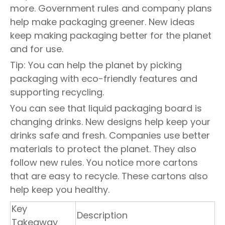
more. Government rules and company plans
help make packaging greener. New ideas
keep making packaging better for the planet
and for use.
Tip: You can help the planet by picking
packaging with eco-friendly features and
supporting recycling.
You can see that liquid packaging board is
changing drinks. New designs help keep your
drinks safe and fresh. Companies use better
materials to protect the planet. They also
follow new rules. You notice more cartons
that are easy to recycle. These cartons also
help keep you healthy.
Key
Description
Takeaway