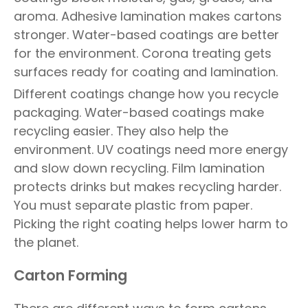
aroma. Adhesive lamination makes cartons
stronger. Water-based coatings are better
for the environment. Corona treating gets
surfaces ready for coating and lamination.
Different coatings change how you recycle
packaging. Water-based coatings make
recycling easier. They also help the
environment. UV coatings need more energy
and slow down recycling. Film lamination
protects drinks but makes recycling harder.
You must separate plastic from paper.
Picking the right coating helps lower harm to
the planet.
Carton Forming