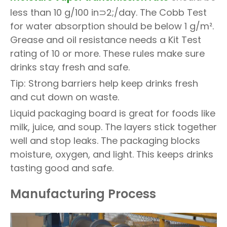
less than 10 g/100 in⊃2;/day. The Cobb Test
for water absorption should be below 1 g/m².
Grease and oil resistance needs a Kit Test
rating of 10 or more. These rules make sure
drinks stay fresh and safe.
Tip: Strong barriers help keep drinks fresh
and cut down on waste.
Liquid packaging board is great for foods like
milk, juice, and soup. The layers stick together
well and stop leaks. The packaging blocks
moisture, oxygen, and light. This keeps drinks
tasting good and safe.
Manufacturing Process