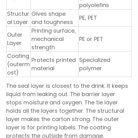
polyolefins
Structur
Gives shape
PE, PET
al Layer
and toughness
Printing surface,
Outer
mechanical
PE or PET
Layer
strength
Coating
Protects printed
Specialized
(outerm
material
polymer
ost)
The seal layer is closest to the drink. It keeps
liquid from leaking out. The barrier layer
stops moisture and oxygen. The tie layer
holds all the layers together. The structural
layer makes the carton strong. The outer
layer is for printing labels. The coating
protects the outside from damage.