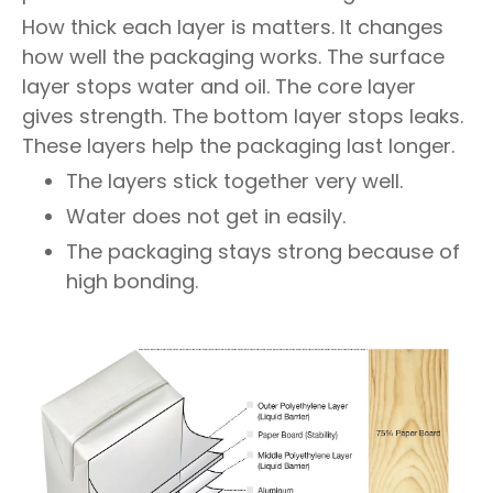
How thick each layer is matters. It changes
how well the packaging works. The surface
layer stops water and oil. The core layer
gives strength. The bottom layer stops leaks.
These layers help the packaging last longer.
The layers stick together very well.
Water does not get in easily.
The packaging stays strong because of
high bonding.