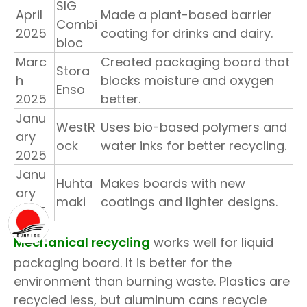
SIG
April
Made a plant-based barrier
Combi
2025
coating for drinks and dairy.
bloc
Marc
Created packaging board that
Stora
h
blocks moisture and oxygen
Enso
2025
better.
Janu
WestR
Uses bio-based polymers and
ary
ock
water inks for better recycling.
2025
Janu
Huhta
Makes boards with new
ary
maki
coatings and lighter designs.
2025
Mechanical recycling
works well for liquid
packaging board. It is better for the
environment than burning waste. Plastics are
recycled less, but aluminum cans recycle