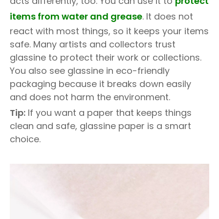
acts differently, too. You can use it to
protect
items from water and grease
. It does not
react with most things, so it keeps your items
safe. Many artists and collectors trust
glassine to protect their work or collections.
You also see glassine in eco-friendly
packaging because it breaks down easily
and does not harm the environment.
Tip:
If you want a paper that keeps things
clean and safe, glassine paper is a smart
choice.