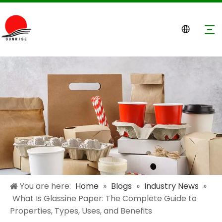
You are here:
Home
»
Blogs
»
Industry News
»
What Is Glassine Paper: The Complete Guide to
Properties, Types, Uses, and Benefits