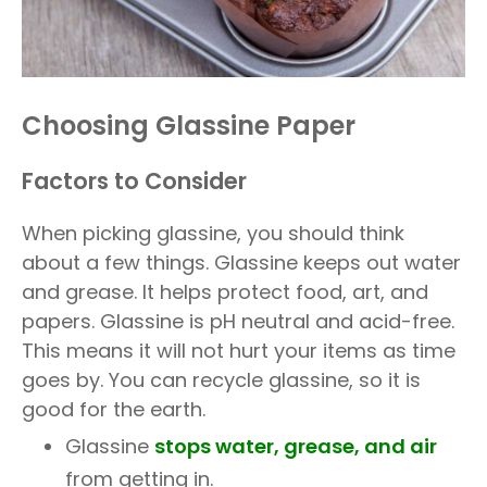
Choosing Glassine Paper
Factors to Consider
When picking glassine, you should think
about a few things. Glassine keeps out water
and grease. It helps protect food, art, and
papers. Glassine is pH neutral and acid-free.
This means it will not hurt your items as time
goes by. You can recycle glassine, so it is
good for the earth.
Glassine
stops water, grease, and air
from getting in.