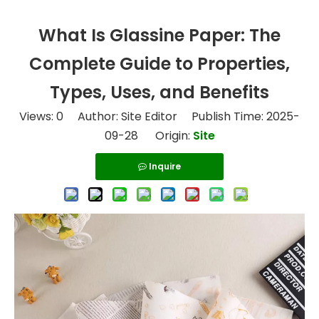
What Is Glassine Paper: The
Complete Guide to Properties,
Types, Uses, and Benefits
Views:
0
Author: Site Editor Publish Time: 2025-
09-28 Origin:
Site
Inquire