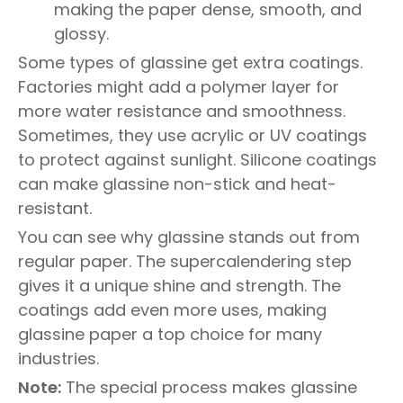
making the paper dense, smooth, and
glossy.
Some types of glassine get extra coatings.
Factories might add a polymer layer for
more water resistance and smoothness.
Sometimes, they use acrylic or UV coatings
to protect against sunlight. Silicone coatings
can make glassine non-stick and heat-
resistant.
You can see why glassine stands out from
regular paper. The supercalendering step
gives it a unique shine and strength. The
coatings add even more uses, making
glassine paper a top choice for many
industries.
Note:
The special process makes glassine