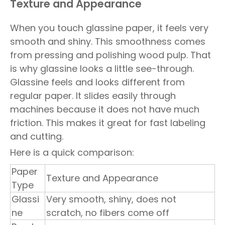
Texture and Appearance
When you touch glassine paper, it feels very
smooth and shiny. This smoothness comes
from pressing and polishing wood pulp. That
is why glassine looks a little see-through.
Glassine feels and looks different from
regular paper. It slides easily through
machines because it does not have much
friction. This makes it great for fast labeling
and cutting.
Here is a quick comparison:
Paper
Texture and Appearance
Type
Glassi
Very smooth, shiny, does not
ne
scratch, no fibers come off