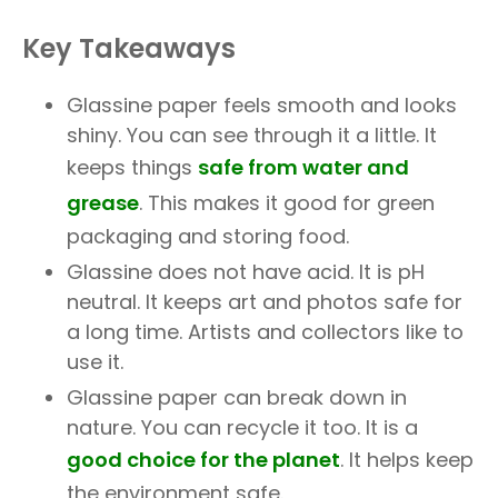
Key Takeaways
Glassine paper feels smooth and looks
shiny. You can see through it a little. It
keeps things
safe from water and
grease
. This makes it good for green
packaging and storing food.
Glassine does not have acid. It is pH
neutral. It keeps art and photos safe for
a long time. Artists and collectors like to
use it.
Glassine paper can break down in
nature. You can recycle it too. It is a
good choice for the planet
. It helps keep
the environment safe.