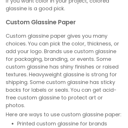
If you want color in your project, colored
glassine is a good pick.
Custom Glassine Paper
Custom glassine paper gives you many
choices. You can pick the color, thickness, or
add your logo. Brands use custom glassine
for packaging, branding, or events. Some
custom glassine has shiny finishes or raised
textures. Heavyweight glassine is strong for
shipping. Some custom glassine has sticky
backs for labels or seals. You can get acid-
free custom glassine to protect art or
photos.
Here are ways to use custom glassine paper:
Printed custom glassine for brands