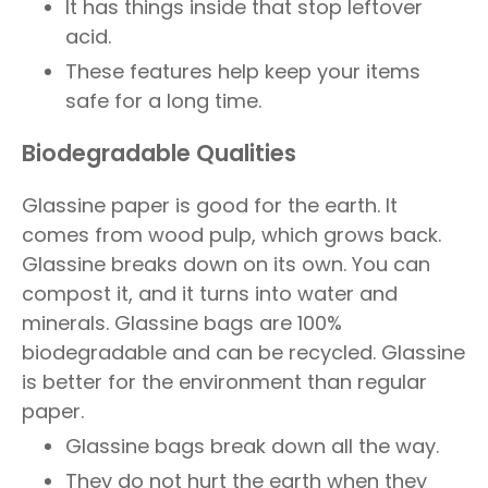
It has things inside that stop leftover
acid.
These features help keep your items
safe for a long time.
Biodegradable Qualities
Glassine paper is good for the earth. It
comes from wood pulp, which grows back.
Glassine breaks down on its own. You can
compost it, and it turns into water and
minerals. Glassine bags are 100%
biodegradable and can be recycled. Glassine
is better for the environment than regular
paper.
Glassine bags break down all the way.
They do not hurt the earth when they