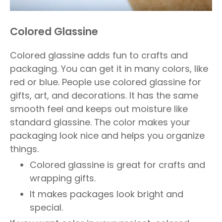
Colored Glassine
Colored glassine adds fun to crafts and
packaging. You can get it in many colors, like
red or blue. People use colored glassine for
gifts, art, and decorations. It has the same
smooth feel and keeps out moisture like
standard glassine. The color makes your
packaging look nice and helps you organize
things.
Colored glassine is great for crafts and
wrapping gifts.
It makes packages look bright and
special.