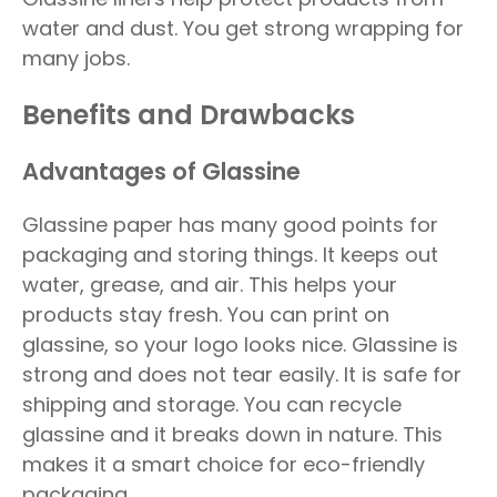
water and dust. You get strong wrapping for
many jobs.
Benefits and Drawbacks
Advantages of Glassine
Glassine paper has many good points for
packaging and storing things. It keeps out
water, grease, and air. This helps your
products stay fresh. You can print on
glassine, so your logo looks nice. Glassine is
strong and does not tear easily. It is safe for
shipping and storage. You can recycle
glassine and it breaks down in nature. This
makes it a smart choice for eco-friendly
packaging.