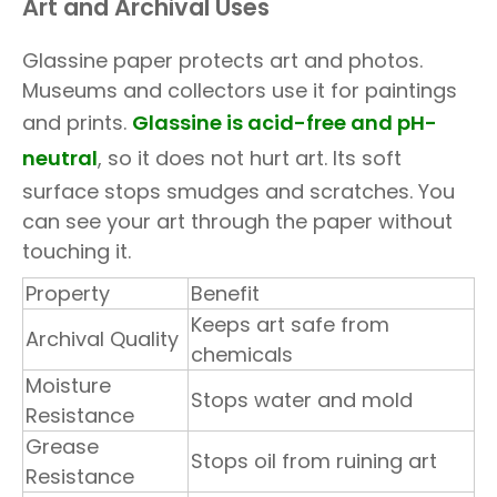
Art and Archival Uses
Glassine paper protects art and photos.
Museums and collectors use it for paintings
and prints.
Glassine is acid-free and pH-
neutral
, so it does not hurt art. Its soft
surface stops smudges and scratches. You
can see your art through the paper without
touching it.
Property
Benefit
Keeps art safe from
Archival Quality
chemicals
Moisture
Stops water and mold
Resistance
Grease
Stops oil from ruining art
Resistance