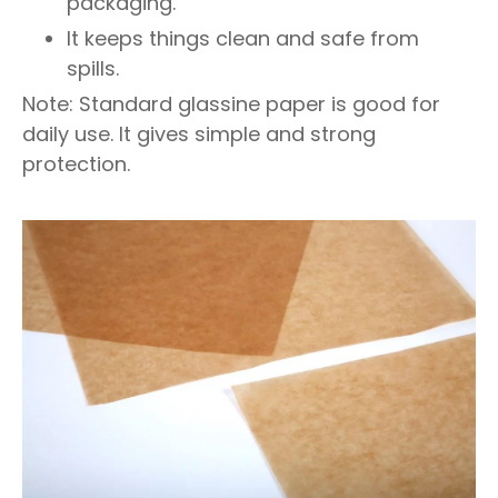
packaging.
It keeps things clean and safe from
spills.
Note: Standard glassine paper is good for
daily use. It gives simple and strong
protection.