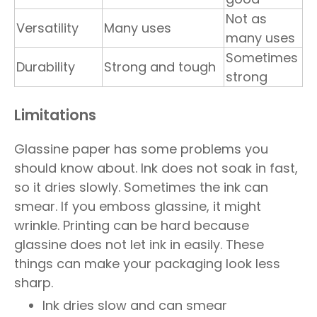
Not as
Versatility
Many uses
many uses
Sometimes
Durability
Strong and tough
strong
Limitations
Glassine paper has some problems you
should know about. Ink does not soak in fast,
so it dries slowly. Sometimes the ink can
smear. If you emboss glassine, it might
wrinkle. Printing can be hard because
glassine does not let ink in easily. These
things can make your packaging look less
sharp.
Ink dries slow and can smear