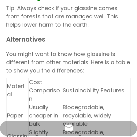
Tip: Always check if your glassine comes
from forests that are managed well. This
helps lower harm to the earth.
Alternatives
You might want to know how glassine is
different from other materials. Here is a table
to show you the differences:
Cost
Materi
Compariso
Sustainability Features
al
n
Usually
Biodegradable,
Paper
cheaper in
recyclable, widely
bulk
available
info@sunriseproduct.cn
Slightly
Biodegradable,
Glassin