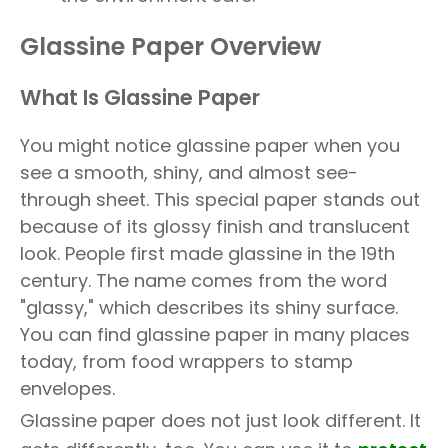
Glassine Paper Overview
What Is Glassine Paper
You might notice glassine paper when you
see a smooth, shiny, and almost see-
through sheet. This special paper stands out
because of its glossy finish and translucent
look. People first made glassine in the 19th
century. The name comes from the word
"glassy," which describes its shiny surface.
You can find glassine paper in many places
today, from food wrappers to stamp
envelopes.
Glassine paper does not just look different. It