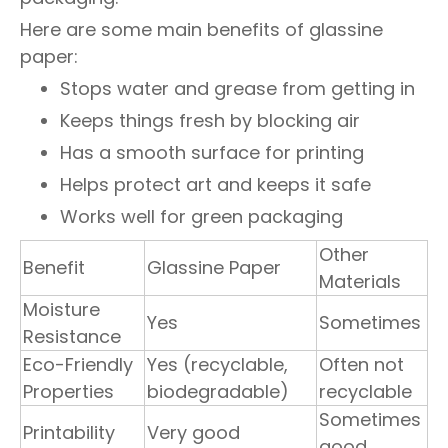
Here are some main benefits of glassine
paper:
Stops water and grease from getting in
Keeps things fresh by blocking air
Has a smooth surface for printing
Helps protect art and keeps it safe
Works well for green packaging
Other
Benefit
Glassine Paper
Materials
Moisture
Yes
Sometimes
Resistance
Eco-Friendly
Yes (recyclable,
Often not
Properties
biodegradable)
recyclable
Sometimes
Printability
Very good
good