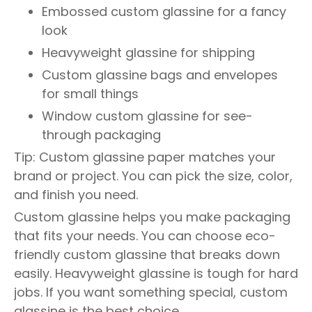
Embossed custom glassine for a fancy
look
Heavyweight glassine for shipping
Custom glassine bags and envelopes
for small things
Window custom glassine for see-
through packaging
Tip: Custom glassine paper matches your
brand or project. You can pick the size, color,
and finish you need.
Custom glassine helps you make packaging
that fits your needs. You can choose eco-
friendly custom glassine that breaks down
easily. Heavyweight glassine is tough for hard
jobs. If you want something special, custom
glassine is the best choice.