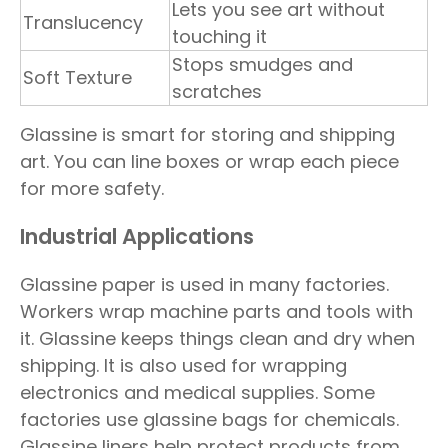
Lets you see art without
Translucency
touching it
Stops smudges and
Soft Texture
scratches
Glassine is smart for storing and shipping
art. You can line boxes or wrap each piece
for more safety.
Industrial Applications
Glassine paper is used in many factories.
Workers wrap machine parts and tools with
it. Glassine keeps things clean and dry when
shipping. It is also used for wrapping
electronics and medical supplies. Some
factories use glassine bags for chemicals.
Glassine liners help protect products from