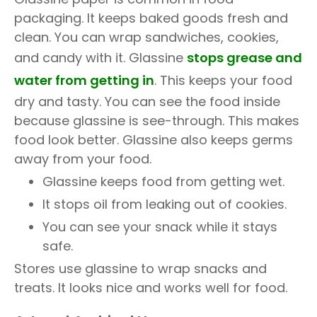
packaging. It keeps baked goods fresh and
clean. You can wrap sandwiches, cookies,
and candy with it. Glassine
stops grease and
water from getting in
. This keeps your food
dry and tasty. You can see the food inside
because glassine is see-through. This makes
food look better. Glassine also keeps germs
away from your food.
Glassine keeps food from getting wet.
It stops oil from leaking out of cookies.
You can see your snack while it stays
safe.
Stores use glassine to wrap snacks and
treats. It looks nice and works well for food.