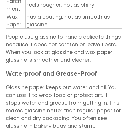
Parch
Feels rougher, not as shiny
ment
Wax
Has a coating, not as smooth as
Paper
glassine
People use glassine to handle delicate things
because it does not scratch or leave fibers.
When you look at glassine and wax paper,
glassine is smoother and clearer.
Waterproof and Grease-Proof
Glassine paper keeps out water and oil. You
can use it to wrap food or protect art. It
stops water and grease from getting in. This
makes glassine better than regular paper for
clean and dry packaging. You often see
glassine in bakery bags and stamp