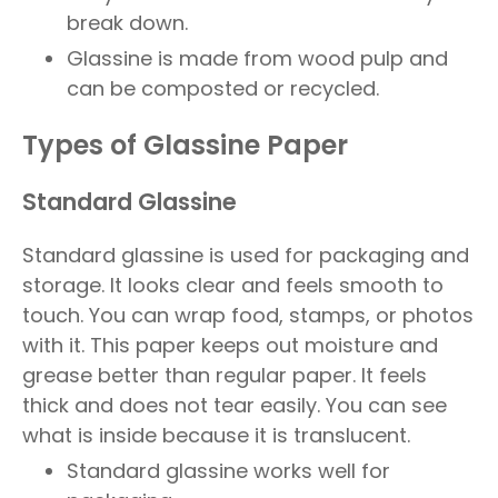
break down.
Glassine is made from wood pulp and
can be composted or recycled.
Types of Glassine Paper
Standard Glassine
Standard glassine is used for packaging and
storage. It looks clear and feels smooth to
touch. You can wrap food, stamps, or photos
with it. This paper keeps out moisture and
grease better than regular paper. It feels
thick and does not tear easily. You can see
what is inside because it is translucent.
Standard glassine works well for