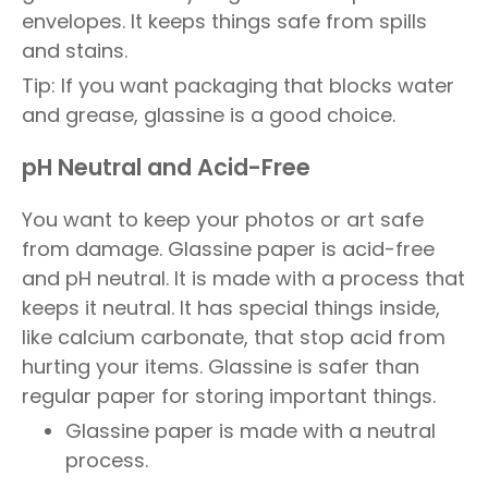
envelopes. It keeps things safe from spills
and stains.
Tip: If you want packaging that blocks water
and grease, glassine is a good choice.
pH Neutral and Acid-Free
You want to keep your photos or art safe
from damage. Glassine paper is acid-free
and pH neutral. It is made with a process that
keeps it neutral. It has special things inside,
like calcium carbonate, that stop acid from
hurting your items. Glassine is safer than
regular paper for storing important things.
Glassine paper is made with a neutral
process.