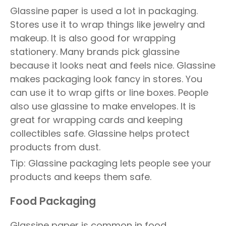
Glassine paper is used a lot in packaging.
Stores use it to wrap things like jewelry and
makeup. It is also good for wrapping
stationery. Many brands pick glassine
because it looks neat and feels nice. Glassine
makes packaging look fancy in stores. You
can use it to wrap gifts or line boxes. People
also use glassine to make envelopes. It is
great for wrapping cards and keeping
collectibles safe. Glassine helps protect
products from dust.
Tip: Glassine packaging lets people see your
products and keeps them safe.
Food Packaging
Glassine paper is common in food