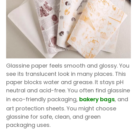
Glassine paper feels smooth and glossy. You
see its translucent look in many places. This
paper blocks water and grease. It stays pH
neutral and acid-free. You often find glassine
in eco-friendly packaging,
bakery bags
, and
art protection sheets. You might choose
glassine for safe, clean, and green
packaging uses.