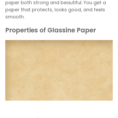
paper both strong and beautiful. You get a
paper that protects, looks good, and feels
smooth.
Properties of Glassine Paper