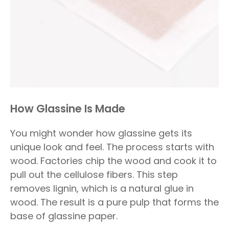
How Glassine Is Made
You might wonder how glassine gets its
unique look and feel. The process starts with
wood. Factories chip the wood and cook it to
pull out the cellulose fibers. This step
removes lignin, which is a natural glue in
wood. The result is a pure pulp that forms the
base of glassine paper.