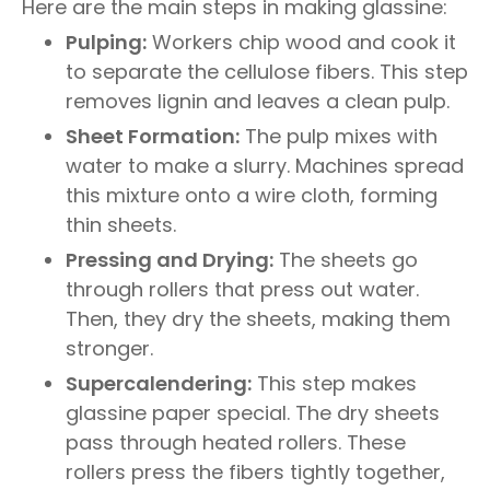
Here are the main steps in making glassine:
Pulping:
Workers chip wood and cook it
to separate the cellulose fibers. This step
removes lignin and leaves a clean pulp.
Sheet Formation:
The pulp mixes with
water to make a slurry. Machines spread
this mixture onto a wire cloth, forming
thin sheets.
Pressing and Drying:
The sheets go
through rollers that press out water.
Then, they dry the sheets, making them
stronger.
Supercalendering:
This step makes
glassine paper special. The dry sheets
pass through heated rollers. These
rollers press the fibers tightly together,