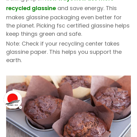
recycled glassine
and save energy. This
makes glassine packaging even better for
the planet. Picking fsc certified glassine helps
keep things green and safe.
Note: Check if your recycling center takes
glassine paper. This helps you support the
earth.