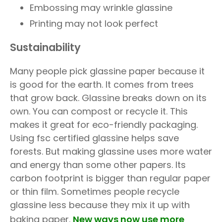
Embossing may wrinkle glassine
Printing may not look perfect
Sustainability
Many people pick glassine paper because it
is good for the earth. It comes from trees
that grow back. Glassine breaks down on its
own. You can compost or recycle it. This
makes it great for eco-friendly packaging.
Using fsc certified glassine helps save
forests. But making glassine uses more water
and energy than some other papers. Its
carbon footprint is bigger than regular paper
or thin film. Sometimes people recycle
glassine less because they mix it up with
baking paper.
New ways now use more