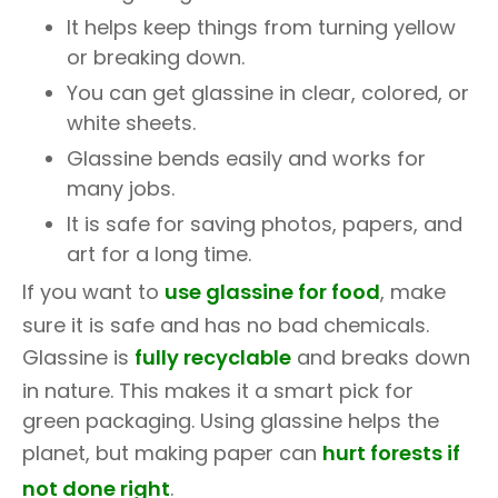
It helps keep things from turning yellow
or breaking down.
You can get glassine in clear, colored, or
white sheets.
Glassine bends easily and works for
many jobs.
It is safe for saving photos, papers, and
art for a long time.
If you want to
use glassine for food
, make
sure it is safe and has no bad chemicals.
Glassine is
fully recyclable
and breaks down
in nature. This makes it a smart pick for
green packaging. Using glassine helps the
planet, but making paper can
hurt forests if
not done right
.