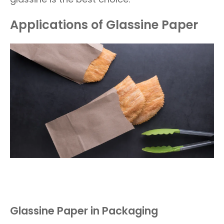
Applications of Glassine Paper
Glassine Paper in Packaging