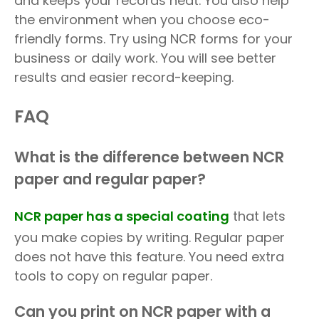
and keeps your records neat. You also help
the environment when you choose eco-
friendly forms. Try using NCR forms for your
business or daily work. You will see better
results and easier record-keeping.
FAQ
What is the difference between NCR
paper and regular paper?
NCR paper has a special coating
that lets
you make copies by writing. Regular paper
does not have this feature. You need extra
tools to copy on regular paper.
Can you print on NCR paper with a