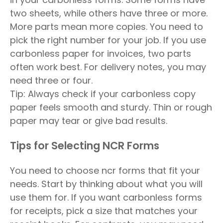
two sheets, while others have three or more.
More parts mean more copies. You need to
pick the right number for your job. If you use
carbonless paper for invoices, two parts
often work best. For delivery notes, you may
need three or four.
Tip: Always check if your carbonless copy
paper feels smooth and sturdy. Thin or rough
paper may tear or give bad results.
Tips for Selecting NCR Forms
You need to choose ncr forms that fit your
needs. Start by thinking about what you will
use them for. If you want carbonless forms
for receipts, pick a size that matches your