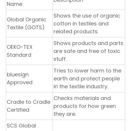
Name
Shows the use of organic
Global Organic
cotton in textiles and
Textile (GOTS)
related products.
Shows products and parts
OEKO-TEX
are safe and free of toxic
Standard
stuff.
Tries to lower harm to the
bluesign
earth and protect people
Approved
in the textile industry.
Checks materials and
Cradle to Cradle
products for how green
Certified
they are.
SCS Global