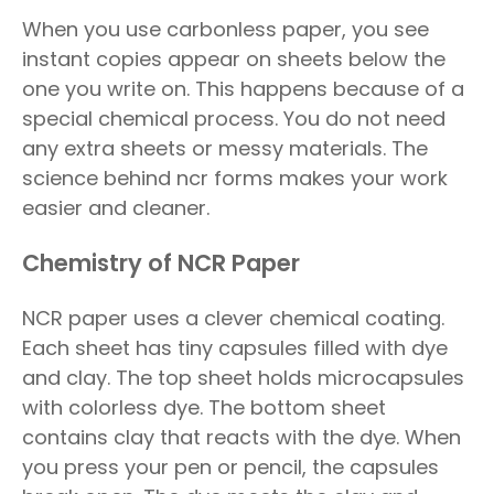
When you use carbonless paper, you see
instant copies appear on sheets below the
one you write on. This happens because of a
special chemical process. You do not need
any extra sheets or messy materials. The
science behind ncr forms makes your work
easier and cleaner.
Chemistry of NCR Paper
NCR paper uses a clever chemical coating.
Each sheet has tiny capsules filled with dye
and clay. The top sheet holds microcapsules
with colorless dye. The bottom sheet
contains clay that reacts with the dye. When
you press your pen or pencil, the capsules