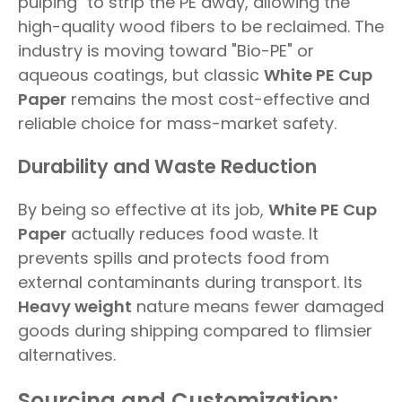
pulping" to strip the PE away, allowing the
high-quality wood fibers to be reclaimed. The
industry is moving toward "Bio-PE" or
aqueous coatings, but classic
White PE Cup
Paper
remains the most cost-effective and
reliable choice for mass-market safety.
Durability and Waste Reduction
By being so effective at its job,
White PE Cup
Paper
actually reduces food waste. It
prevents spills and protects food from
external contaminants during transport. Its
Heavy weight
nature means fewer damaged
goods during shipping compared to flimsier
alternatives.
Sourcing and Customization: