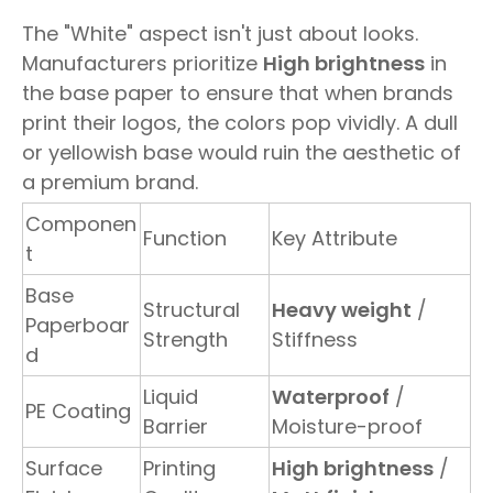
The "White" aspect isn't just about looks.
Manufacturers prioritize
High brightness
in
the base paper to ensure that when brands
print their logos, the colors pop vividly. A dull
or yellowish base would ruin the aesthetic of
a premium brand.
Componen
Function
Key Attribute
t
Base
Structural
Heavy weight
/
Paperboar
Strength
Stiffness
d
Liquid
Waterproof
/
PE Coating
Barrier
Moisture-proof
Surface
Printing
High brightness
/