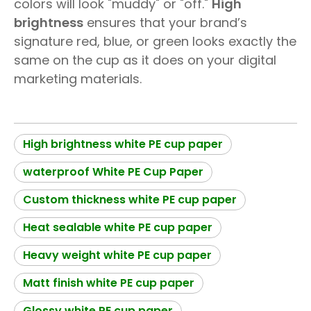
colors will look "muddy" or "off."
High
brightness
ensures that your brand’s
signature red, blue, or green looks exactly the
same on the cup as it does on your digital
marketing materials.
High brightness white PE cup paper
waterproof White PE Cup Paper
Custom thickness white PE cup paper
Heat sealable white PE cup paper
Heavy weight white PE cup paper
Matt finish white PE cup paper
Glossy white PE cup paper