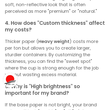
soft, non-reflective look that is often
perceived as more "premium" or "natural."
4. How does "Custom thickness" affect
my costs?
Thicker paper (
Heavy weight
) costs more
per ton but allows you to create larger,
sturdier containers. By customizing the
thickness, you can find the "sweet spot"
where the cup is strong enough for the job
without wasting excess material.
5. Why is "High brightness" so
important for my brand?
If the base paper is not bright, your brand