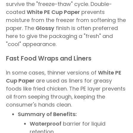
survive the "freeze-thaw" cycle. Double-
coated
White PE Cup Paper
prevents
moisture from the freezer from softening the
paper. The
Glossy
finish is often preferred
here to give the packaging a "fresh" and
"cool" appearance.
Fast Food Wraps and Liners
In some cases, thinner versions of
White PE
Cup Paper
are used as liners for greasy
foods like fried chicken. The PE layer prevents
oil from seeping through, keeping the
consumer's hands clean.
Summary of Benefits:
Waterproof
barrier for liquid
retention.