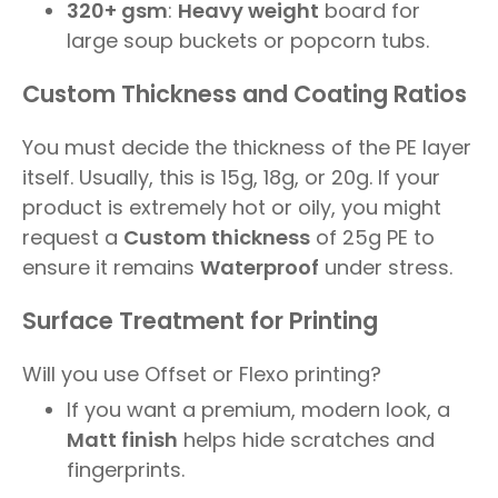
320+ gsm
:
Heavy weight
board for
large soup buckets or popcorn tubs.
Custom Thickness and Coating Ratios
You must decide the thickness of the PE layer
itself. Usually, this is 15g, 18g, or 20g. If your
product is extremely hot or oily, you might
request a
Custom thickness
of 25g PE to
ensure it remains
Waterproof
under stress.
Surface Treatment for Printing
Will you use Offset or Flexo printing?
If you want a premium, modern look, a
Matt finish
helps hide scratches and
fingerprints.