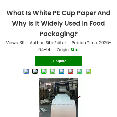
What Is White PE Cup Paper And
Why Is It Widely Used in Food
Packaging?
Views:
311
Author: Site Editor Publish Time: 2026-
04-14 Origin:
Site
Inquire