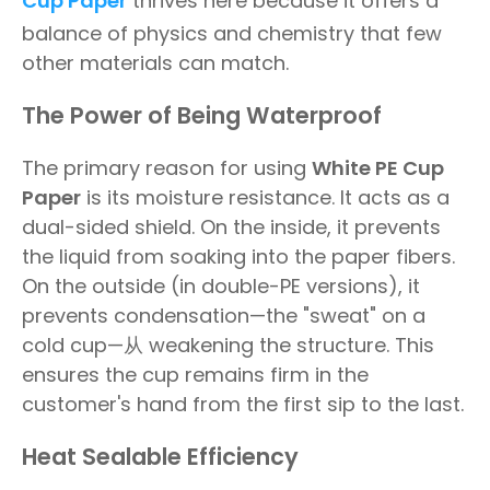
Cup Paper
thrives here because it offers a
balance of physics and chemistry that few
other materials can match.
The Power of Being Waterproof
The primary reason for using
White PE Cup
Paper
is its moisture resistance. It acts as a
dual-sided shield. On the inside, it prevents
the liquid from soaking into the paper fibers.
On the outside (in double-PE versions), it
prevents condensation—the "sweat" on a
cold cup—从 weakening the structure. This
ensures the cup remains firm in the
customer's hand from the first sip to the last.
Heat Sealable Efficiency