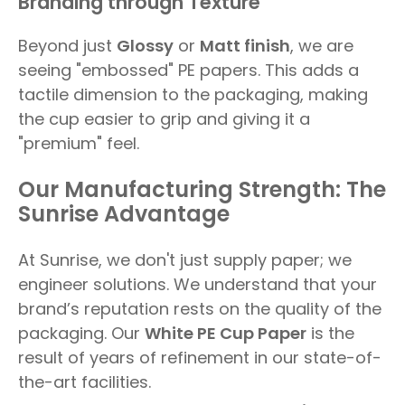
Branding through Texture
Beyond just
Glossy
or
Matt finish
, we are
seeing "embossed" PE papers. This adds a
tactile dimension to the packaging, making
the cup easier to grip and giving it a
"premium" feel.
Our Manufacturing Strength: The
Sunrise Advantage
At Sunrise, we don't just supply paper; we
engineer solutions. We understand that your
brand’s reputation rests on the quality of the
packaging. Our
White PE Cup Paper
is the
result of years of refinement in our state-of-
the-art facilities.