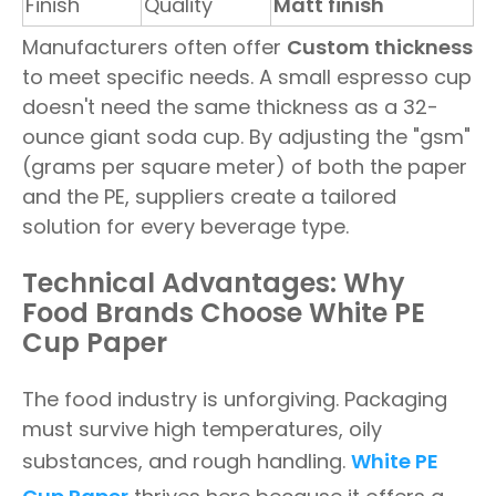
Finish
Quality
Matt finish
Manufacturers often offer
Custom thickness
to meet specific needs. A small espresso cup
doesn't need the same thickness as a 32-
ounce giant soda cup. By adjusting the "gsm"
(grams per square meter) of both the paper
and the PE, suppliers create a tailored
solution for every beverage type.
Technical Advantages: Why
Food Brands Choose White PE
Cup Paper
The food industry is unforgiving. Packaging
must survive high temperatures, oily
substances, and rough handling.
White PE