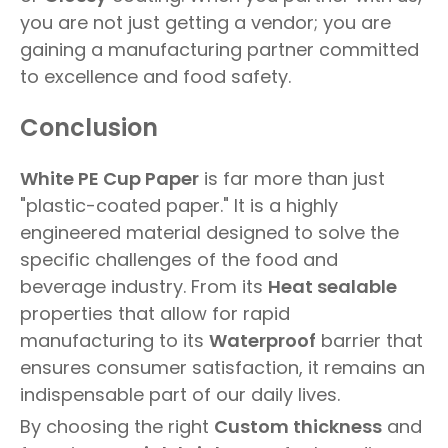
you are not just getting a vendor; you are
gaining a manufacturing partner committed
to excellence and food safety.
Conclusion
White PE Cup Paper
is far more than just
"plastic-coated paper." It is a highly
engineered material designed to solve the
specific challenges of the food and
beverage industry. From its
Heat sealable
properties that allow for rapid
manufacturing to its
Waterproof
barrier that
ensures consumer satisfaction, it remains an
indispensable part of our daily lives.
By choosing the right
Custom thickness
and