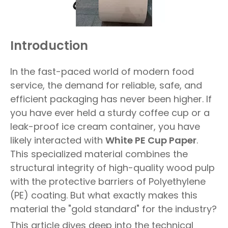
Introduction
In the fast-paced world of modern food
service, the demand for reliable, safe, and
efficient packaging has never been higher. If
you have ever held a sturdy coffee cup or a
leak-proof ice cream container, you have
likely interacted with
White PE Cup Paper
.
This specialized material combines the
structural integrity of high-quality wood pulp
with the protective barriers of Polyethylene
(PE) coating. But what exactly makes this
material the "gold standard" for the industry?
This article dives deep into the technical