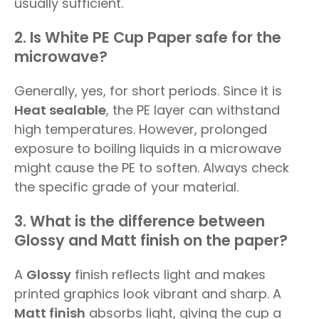
usually sufficient.
2. Is White PE Cup Paper safe for the
microwave?
Generally, yes, for short periods. Since it is
Heat sealable
, the PE layer can withstand
high temperatures. However, prolonged
exposure to boiling liquids in a microwave
might cause the PE to soften. Always check
the specific grade of your material.
3. What is the difference between
Glossy and Matt finish on the paper?
A
Glossy
finish reflects light and makes
printed graphics look vibrant and sharp. A
Matt finish
absorbs light, giving the cup a