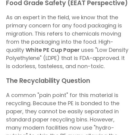
Food Grade Safety (EEAT Perspective)
As an expert in the field, we know that the
primary concern for any food packaging is
migration. This refers to chemicals moving
from the packaging into the food. High-
quality
White PE Cup Paper
uses "Low Density
Polyethylene" (LDPE) that is FDA-approved. It
is odorless, tasteless, and non-toxic.
The Recyclability Question
A common "pain point" for this material is
recycling. Because the PE is bonded to the
paper, they cannot be easily separated in
standard paper recycling bins. However,
many modern facilities now use "hydro-