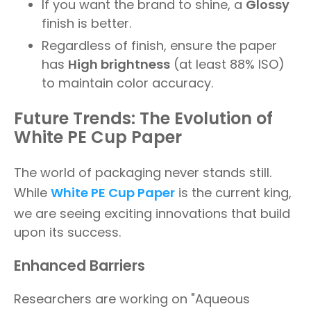
If you want the brand to shine, a
Glossy
finish is better.
Regardless of finish, ensure the paper
has
High brightness
(at least 88% ISO)
to maintain color accuracy.
Future Trends: The Evolution of
White PE Cup Paper
The world of packaging never stands still.
While
White PE Cup Paper
is the current king,
we are seeing exciting innovations that build
upon its success.
Enhanced Barriers
Researchers are working on "Aqueous