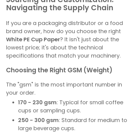
Navigating the Supply Chain
If you are a packaging distributor or a food
brand owner, how do you choose the right
White PE Cup Paper
? It isn't just about the
lowest price; it's about the technical
specifications that match your machinery.
Choosing the Right GSM (Weight)
The "gsm" is the most important number in
your order.
170 - 230 gsm
: Typical for small coffee
cups or sampling cups.
250 - 300 gsm
: Standard for medium to
large beverage cups.