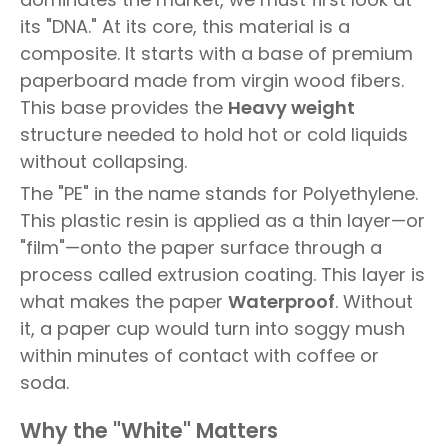
its "DNA." At its core, this material is a
composite. It starts with a base of premium
paperboard made from virgin wood fibers.
This base provides the
Heavy weight
structure needed to hold hot or cold liquids
without collapsing.
The "PE" in the name stands for Polyethylene.
This plastic resin is applied as a thin layer—or
"film"—onto the paper surface through a
process called extrusion coating. This layer is
what makes the paper
Waterproof
. Without
it, a paper cup would turn into soggy mush
within minutes of contact with coffee or
soda.
Why the "White" Matters