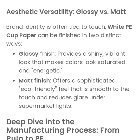
Aesthetic Versatility: Glossy vs. Matt
Brand identity is often tied to touch.
White PE
Cup Paper
can be finished in two distinct
ways:
Glossy
finish: Provides a shiny, vibrant
look that makes colors look saturated
and "energetic."
Matt finish
: Offers a sophisticated,
"eco-friendly" feel that is smooth to the
touch and reduces glare under
supermarket lights.
Deep Dive into the
Manufacturing Process: From
Pulp to PE