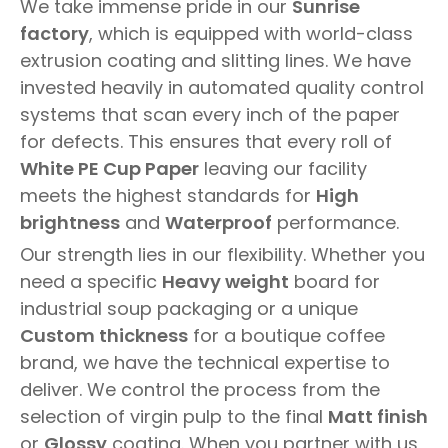
We take immense pride in our
Sunrise
factory
, which is equipped with world-class
extrusion coating and slitting lines. We have
invested heavily in automated quality control
systems that scan every inch of the paper
for defects. This ensures that every roll of
White PE Cup Paper
leaving our facility
meets the highest standards for
High
brightness
and
Waterproof
performance.
Our strength lies in our flexibility. Whether you
need a specific
Heavy weight
board for
industrial soup packaging or a unique
Custom thickness
for a boutique coffee
brand, we have the technical expertise to
deliver. We control the process from the
selection of virgin pulp to the final
Matt finish
or
Glossy
coating. When you partner with us,