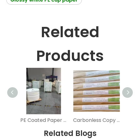
Related
Products
PE Coated Paper Cup Roll Food Grade Cup Stock Paper Roll Cardboard Paper Cup Raw Material
Carbonless Copy Paper 100% Primary Pulp 3 Ply NCR Computer Form Paper
Related Blogs