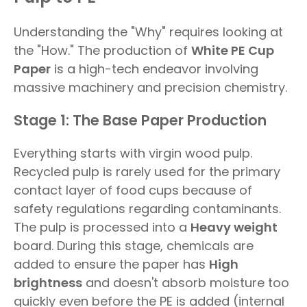
Understanding the "Why" requires looking at
the "How." The production of
White PE Cup
Paper
is a high-tech endeavor involving
massive machinery and precision chemistry.
Stage 1: The Base Paper Production
Everything starts with virgin wood pulp.
Recycled pulp is rarely used for the primary
contact layer of food cups because of
safety regulations regarding contaminants.
The pulp is processed into a
Heavy weight
board. During this stage, chemicals are
added to ensure the paper has
High
brightness
and doesn't absorb moisture too
quickly even before the PE is added (internal