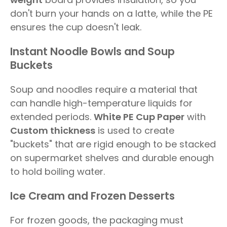
don't burn your hands on a latte, while the PE
ensures the cup doesn't leak.
Instant Noodle Bowls and Soup
Buckets
Soup and noodles require a material that
can handle high-temperature liquids for
extended periods.
White PE Cup Paper
with
Custom thickness
is used to create
"buckets" that are rigid enough to be stacked
on supermarket shelves and durable enough
to hold boiling water.
Ice Cream and Frozen Desserts
For frozen goods, the packaging must