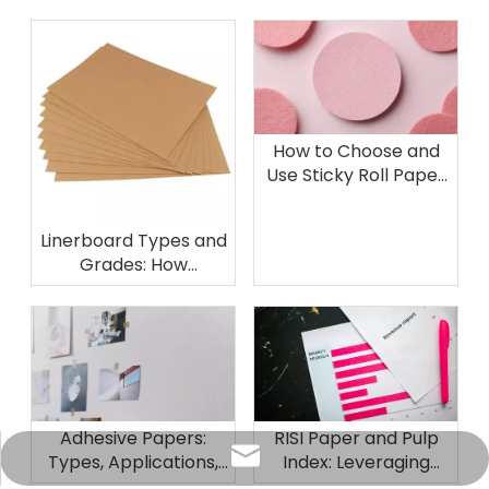
How to Choose and
Use Sticky Roll Paper
for Professional and
DIY Projects
Linerboard Types and
Grades: How
Kraftliner Compares
to Other
Containerboard
Options
Adhesive Papers:
RISI Paper and Pulp
info@sunriseproduct.cn
Types, Applications,
Index: Leveraging
and Selection Tips
Industry Benchmarks