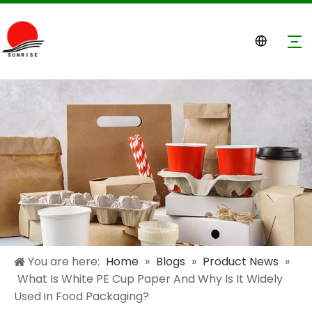
You are here:
Home
»
Blogs
»
Product News
»
What Is White PE Cup Paper And Why Is It Widely
Used in Food Packaging?