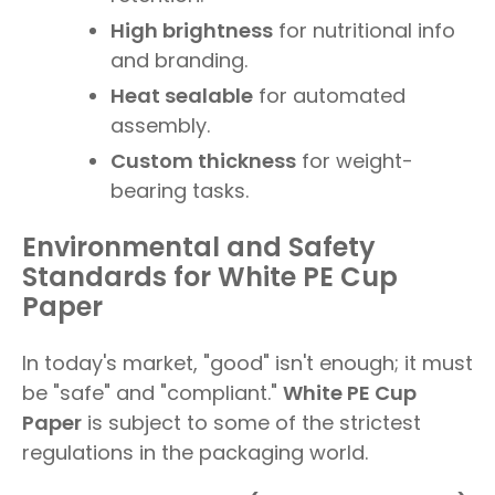
High brightness
for nutritional info
and branding.
Heat sealable
for automated
assembly.
Custom thickness
for weight-
bearing tasks.
Environmental and Safety
Standards for White PE Cup
Paper
In today's market, "good" isn't enough; it must
be "safe" and "compliant."
White PE Cup
Paper
is subject to some of the strictest
regulations in the packaging world.