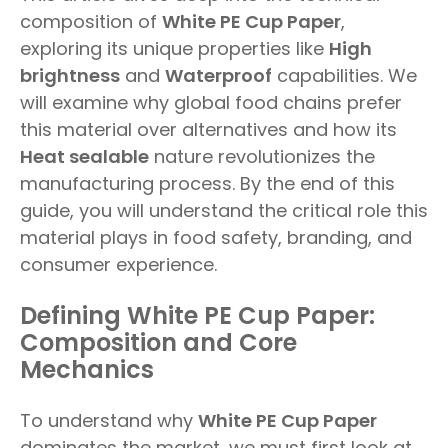
composition of
White PE Cup Paper
,
exploring its unique properties like
High
brightness
and
Waterproof
capabilities. We
will examine why global food chains prefer
this material over alternatives and how its
Heat sealable
nature revolutionizes the
manufacturing process. By the end of this
guide, you will understand the critical role this
material plays in food safety, branding, and
consumer experience.
Defining White PE Cup Paper:
Composition and Core
Mechanics
To understand why
White PE Cup Paper
dominates the market, we must first look at