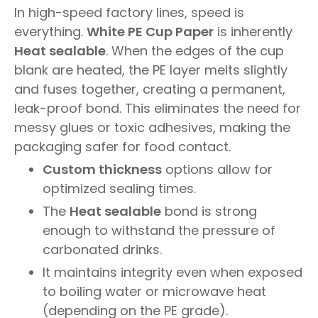
In high-speed factory lines, speed is
everything.
White PE Cup Paper
is inherently
Heat sealable
. When the edges of the cup
blank are heated, the PE layer melts slightly
and fuses together, creating a permanent,
leak-proof bond. This eliminates the need for
messy glues or toxic adhesives, making the
packaging safer for food contact.
Custom thickness
options allow for
optimized sealing times.
The
Heat sealable
bond is strong
enough to withstand the pressure of
carbonated drinks.
It maintains integrity even when exposed
to boiling water or microwave heat
(depending on the PE grade).