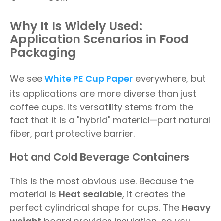
Why It Is Widely Used:
Application Scenarios in Food
Packaging
We see
White PE Cup Paper
everywhere, but
its applications are more diverse than just
coffee cups. Its versatility stems from the
fact that it is a "hybrid" material—part natural
fiber, part protective barrier.
Hot and Cold Beverage Containers
This is the most obvious use. Because the
material is
Heat sealable
, it creates the
perfect cylindrical shape for cups. The
Heavy
weight
board provides insulation, so you