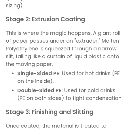
sizing).
Stage 2: Extrusion Coating
This is where the magic happens. A giant roll
of paper passes under an "extruder." Molten
Polyethylene is squeezed through a narrow
slit, falling like a curtain of liquid plastic onto
the moving paper.
Single-Sided PE
: Used for hot drinks (PE
on the inside).
Double-Sided PE
: Used for cold drinks
(PE on both sides) to fight condensation.
Stage 3: Finishing and Slitting
Once coated, the material is treated to