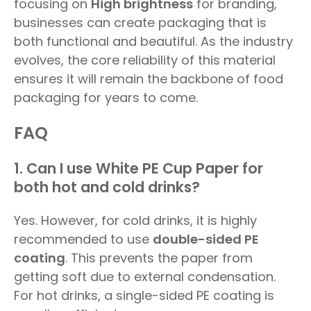
focusing on
High brightness
for branding,
businesses can create packaging that is
both functional and beautiful. As the industry
evolves, the core reliability of this material
ensures it will remain the backbone of food
packaging for years to come.
FAQ
1. Can I use White PE Cup Paper for
both hot and cold drinks?
Yes. However, for cold drinks, it is highly
recommended to use
double-sided PE
coating
. This prevents the paper from
getting soft due to external condensation.
For hot drinks, a single-sided PE coating is