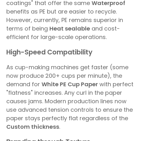
coatings" that offer the same
Waterproof
benefits as PE but are easier to recycle.
However, currently, PE remains superior in
terms of being
Heat sealable
and cost-
efficient for large-scale operations.
High-Speed Compatibility
As cup-making machines get faster (some
now produce 200+ cups per minute), the
demand for
White PE Cup Paper
with perfect
"flatness" increases. Any curl in the paper
causes jams. Modern production lines now
use advanced tension controls to ensure the
paper stays perfectly flat regardless of the
Custom thickness
.