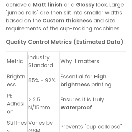
achieve a
Matt finish
or a
Glossy
look. Large
"jumbo rolls" are then slit into smaller widths
based on the
Custom thickness
and size
requirements of the cup-making machines.
Quality Control Metrics (Estimated Data)
Industry
Metric
Why it matters
Standard
Brightn
Essential for
High
85% - 92%
ess
brightness
printing
PE
> 2.5
Ensures it is truly
Adhesi
N/15mm
Waterproof
on
Stiffnes
Varies by
Prevents "cup collapse"
s
GSM