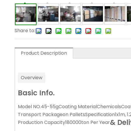
Share to:
Product Description
Overview
Basic Info.
Model NO.
45-55g
Coating Material
Chemicals
Coat
Transport Package
on Pallets
Specification
1x1m, 1
& Del
Production Capacity
180000ton Per Year