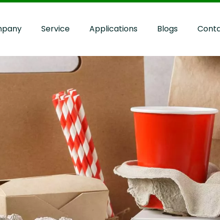
pany
Service
Applications
Blogs
Cont