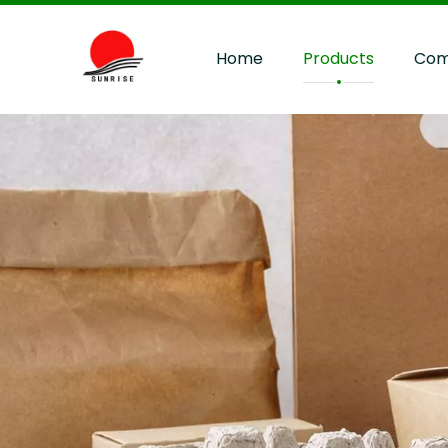
Home
Products
Com