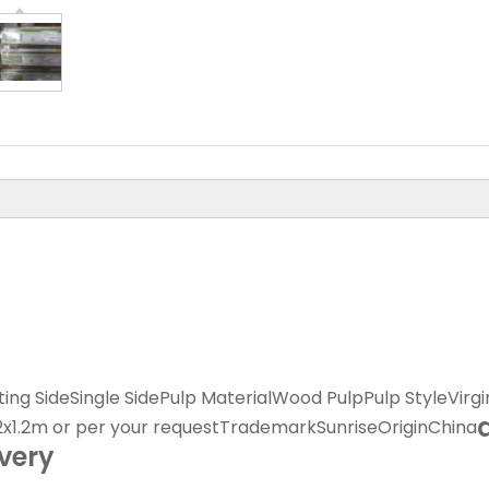
ing Side
Single Side
Pulp Material
Wood Pulp
Pulp Style
Virgi
.2x1.2m or per your request
Trademark
Sunrise
Origin
China
ivery