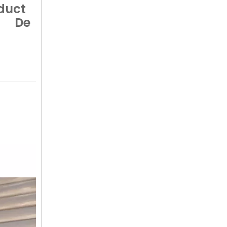
duct
De