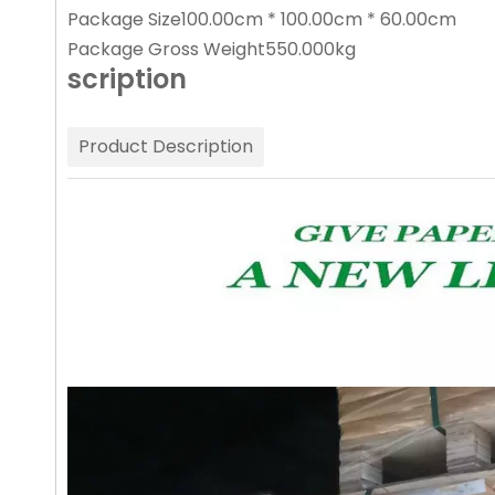
Package Size
100.00cm * 100.00cm * 60.00cm
Package Gross Weight
550.000kg
scription
Product Description