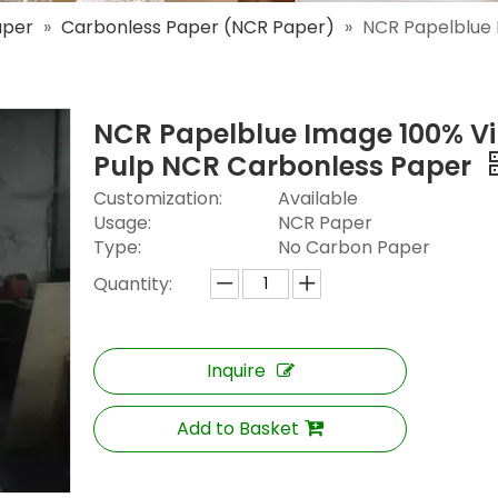
aper
»
Carbonless Paper (NCR Paper)
»
NCR Papelblue 
NCR Papelblue Image 100% Vi
Pulp NCR Carbonless Paper
Customization:
Available
Usage:
NCR Paper
Type:
No Carbon Paper
Quantity:
Inquire
Add to Basket