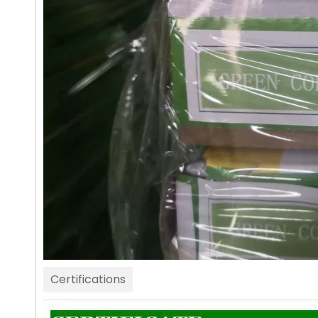
Certifications