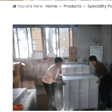
You are here:
Home
»
Products
»
Speciality P