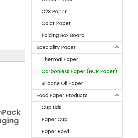
C2S Paper
Color Paper
Folding Box Board
Speciality Paper
Thermal Paper
Carbonless Paper (NCR Paper)
Silicone Oil Paper
Food Paper Products
Cup Lids
Pack
n
aging
Paper Cup
Paper Bowl