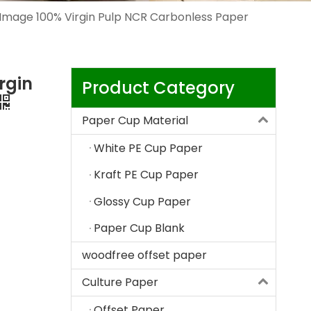
Image 100% Virgin Pulp NCR Carbonless Paper
rgin
Product Category
Paper Cup Material
White PE Cup Paper
Kraft PE Cup Paper
Glossy Cup Paper
Paper Cup Blank
woodfree offset paper
Culture Paper
Offset Paper