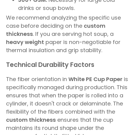
drinks or soup bowls.
We recommend analyzing the specific use
case before deciding on the
custom
thickness
. If you are serving hot soup, a
heavy weight
paper is non-negotiable for
thermal insulation and grip stability.
Technical Durability Factors
The fiber orientation in
White PE Cup Paper
is
specifically managed during production. This
ensures that when the paper is rolled into a
cylinder, it doesn't crack or delaminate. The
flexibility of the fibers combined with the
custom thickness
ensures that the cup
maintains its round shape under the