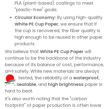
PLA (plant-based) coatings to meet
"plastic-free" goals.
Circular Economy:
By using high-quality
White PE Cup Paper
, we ensure that if
the cup is recovered, the fiber quality is
high enough to be reused in other paper
products.
We believe that
White PE Cup Paper
will
continue to be the backbone of the industry
because of its balance of cost, performance,
and safety. While new materials are always
being tested, the reliability of a
waterproof
,
heat sealable
, and
high brightness
paper is
hard to beat.
It's also worth noting that the "carbon
footprint" of paper production is often lower