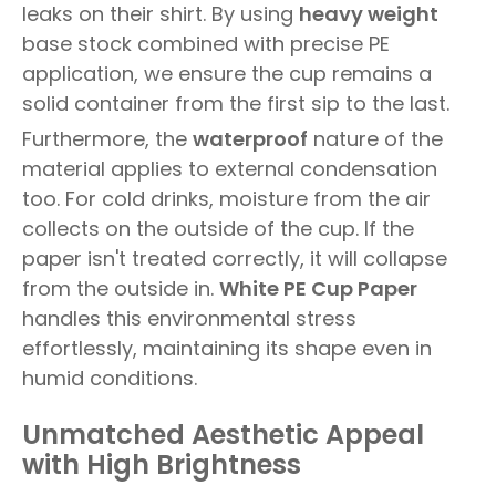
leaks on their shirt. By using
heavy weight
base stock combined with precise PE
application, we ensure the cup remains a
solid container from the first sip to the last.
Furthermore, the
waterproof
nature of the
material applies to external condensation
too. For cold drinks, moisture from the air
collects on the outside of the cup. If the
paper isn't treated correctly, it will collapse
from the outside in.
White PE Cup Paper
handles this environmental stress
effortlessly, maintaining its shape even in
humid conditions.
Unmatched Aesthetic Appeal
with High Brightness