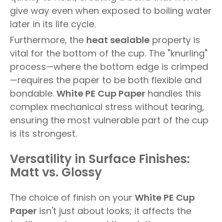
give way even when exposed to boiling water
later in its life cycle.
Furthermore, the
heat sealable
property is
vital for the bottom of the cup. The "knurling"
process—where the bottom edge is crimped
—requires the paper to be both flexible and
bondable.
White PE Cup Paper
handles this
complex mechanical stress without tearing,
ensuring the most vulnerable part of the cup
is its strongest.
Versatility in Surface Finishes:
Matt vs. Glossy
The choice of finish on your
White PE Cup
Paper
isn't just about looks; it affects the