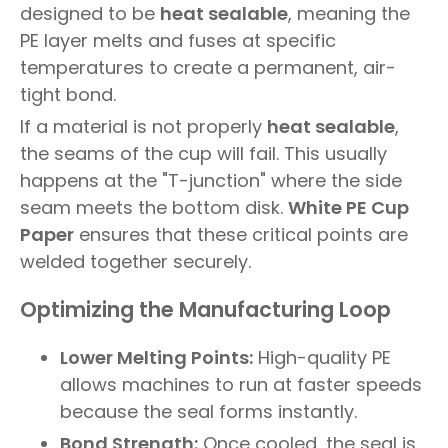
designed to be
heat sealable
, meaning the
PE layer melts and fuses at specific
temperatures to create a permanent, air-
tight bond.
If a material is not properly
heat sealable
,
the seams of the cup will fail. This usually
happens at the "T-junction" where the side
seam meets the bottom disk.
White PE Cup
Paper
ensures that these critical points are
welded together securely.
Optimizing the Manufacturing Loop
Lower Melting Points:
High-quality PE
allows machines to run at faster speeds
because the seal forms instantly.
Bond Strength:
Once cooled, the seal is