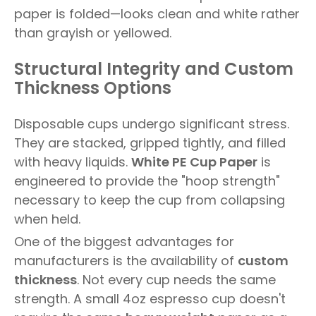
paper is folded—looks clean and white rather
than grayish or yellowed.
Structural Integrity and Custom
Thickness Options
Disposable cups undergo significant stress.
They are stacked, gripped tightly, and filled
with heavy liquids.
White PE Cup Paper
is
engineered to provide the "hoop strength"
necessary to keep the cup from collapsing
when held.
One of the biggest advantages for
manufacturers is the availability of
custom
thickness
. Not every cup needs the same
strength. A small 4oz espresso cup doesn't