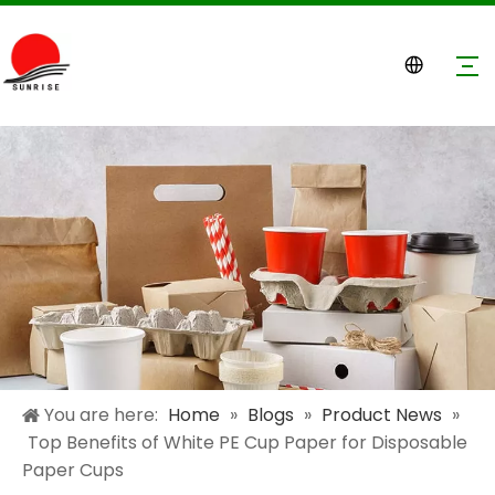
You are here:
Home
»
Blogs
»
Product News
»
Top Benefits of White PE Cup Paper for Disposable
Paper Cups