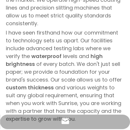
lines and precision slitting machines that
allow us to meet strict quality standards
consistently.
I have seen firsthand how our commitment
to technology sets us apart. Our facilities
include advanced testing labs where we
verify the
waterproof
levels and
high
brightness
of every batch. We don't just sell
paper; we provide a foundation for your
brand's success. Our scale allows us to offer
custom thickness
and various weights to
suit any global requirement, ensuring that
when you work with Sunrise, you are working
with a partner that has the capacity and the
expertise to grow with you.
info@sunriseproduct.cn