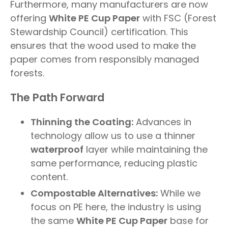
Furthermore, many manufacturers are now
offering
White PE Cup Paper
with FSC (Forest
Stewardship Council) certification. This
ensures that the wood used to make the
paper comes from responsibly managed
forests.
The Path Forward
Thinning the Coating:
Advances in
technology allow us to use a thinner
waterproof
layer while maintaining the
same performance, reducing plastic
content.
Compostable Alternatives:
While we
focus on PE here, the industry is using
the same
White PE Cup Paper
base for