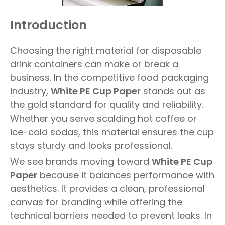
Introduction
Choosing the right material for disposable
drink containers can make or break a
business. In the competitive food packaging
industry,
White PE Cup Paper
stands out as
the gold standard for quality and reliability.
Whether you serve scalding hot coffee or
ice-cold sodas, this material ensures the cup
stays sturdy and looks professional.
We see brands moving toward
White PE Cup
Paper
because it balances performance with
aesthetics. It provides a clean, professional
canvas for branding while offering the
technical barriers needed to prevent leaks. In