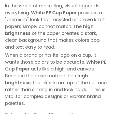
In the world of marketing, visual appeal is
everything.
White PE Cup Paper
provides a
"premium" look that recycled or brown kraft
papers simply cannot match. The
high
brightness
of the paper creates a stark,
clean background that makes colors pop
and text easy to read.
When a brand prints its logo on a cup, it
wants those colors to be accurate.
White PE
Cup Paper
acts like a high-end canvas.
Because the base material has
high
brightness
, the ink sits on top of the surface
rather than sinking in and looking dull. This is
vital for complex designs or vibrant brand
palettes.