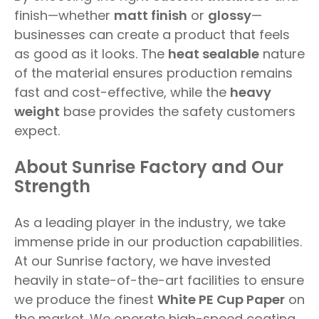
finish—whether
matt finish
or
glossy
—
businesses can create a product that feels
as good as it looks. The
heat sealable
nature
of the material ensures production remains
fast and cost-effective, while the
heavy
weight
base provides the safety customers
expect.
About Sunrise Factory and Our
Strength
As a leading player in the industry, we take
immense pride in our production capabilities.
At our Sunrise factory, we have invested
heavily in state-of-the-art facilities to ensure
we produce the finest
White PE Cup Paper
on
the market. We operate high-speed coating