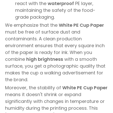
react with the
waterproof
PE layer,
maintaining the safety of the food-
grade packaging.
We emphasize that the
White PE Cup Paper
must be free of surface dust and
contaminants. A clean production
environment ensures that every square inch
of the paper is ready for ink. When you
combine
high brightness
with a smooth
surface, you get a photographic quality that
makes the cup a walking advertisement for
the brand.
Moreover, the stability of
White PE Cup Paper
means it doesn't shrink or expand
significantly with changes in temperature or
humidity during the printing process. This