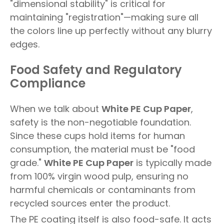
"dimensional stability" is critical for
maintaining "registration"—making sure all
the colors line up perfectly without any blurry
edges.
Food Safety and Regulatory
Compliance
When we talk about
White PE Cup Paper
,
safety is the non-negotiable foundation.
Since these cups hold items for human
consumption, the material must be "food
grade."
White PE Cup Paper
is typically made
from 100% virgin wood pulp, ensuring no
harmful chemicals or contaminants from
recycled sources enter the product.
The PE coating itself is also food-safe. It acts