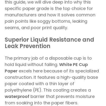
this guide, we will dive deep into why this
specific paper grade is the top choice for
manufacturers and how it solves common
pain points like soggy bottoms, leaking
seams, and poor print quality.
Superior Liquid Resistance and
Leak Prevention
The primary job of a disposable cup is to
hold liquid without failing.
White PE Cup
Paper
excels here because of its specialized
construction. It features a high-quality base
paper coated with a thin layer of
polyethylene (PE). This coating creates a
waterproof
barrier that prevents moisture
from soaking into the paper fibers.