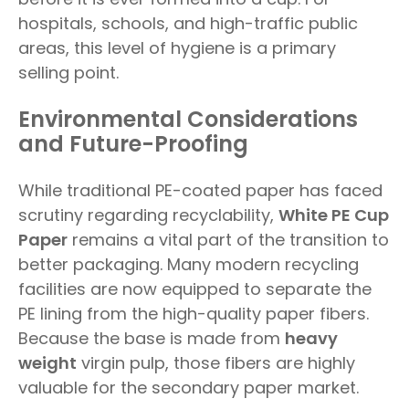
hospitals, schools, and high-traffic public
areas, this level of hygiene is a primary
selling point.
Environmental Considerations
and Future-Proofing
While traditional PE-coated paper has faced
scrutiny regarding recyclability,
White PE Cup
Paper
remains a vital part of the transition to
better packaging. Many modern recycling
facilities are now equipped to separate the
PE lining from the high-quality paper fibers.
Because the base is made from
heavy
weight
virgin pulp, those fibers are highly
valuable for the secondary paper market.