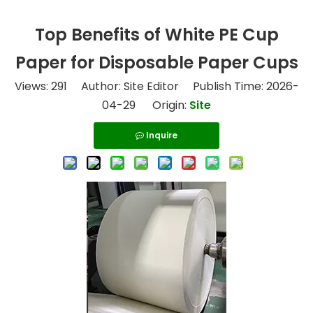
Top Benefits of White PE Cup
Paper for Disposable Paper Cups
Views:
291
Author: Site Editor Publish Time: 2026-
04-29 Origin:
Site
Inquire