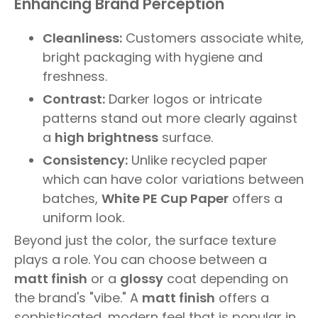
Enhancing Brand Perception
Cleanliness:
Customers associate white,
bright packaging with hygiene and
freshness.
Contrast:
Darker logos or intricate
patterns stand out more clearly against
a
high brightness
surface.
Consistency:
Unlike recycled paper
which can have color variations between
batches,
White PE Cup Paper
offers a
uniform look.
Beyond just the color, the surface texture
plays a role. You can choose between a
matt finish
or a
glossy
coat depending on
the brand's "vibe." A
matt finish
offers a
sophisticated, modern feel that is popular in