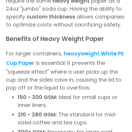
require the same
heavy weight
paper as a
24oz "jumbo" soda cup. Having the ability to
specify
custom thickness
allows companies
to optimize costs without sacrificing safety.
Benefits of Heavy Weight Paper
For larger containers,
heavyweight
White PE
Cup Paper
is essential. It prevents the
"squeeze effect" where a user picks up the
cup and the sides cave in, causing the lid to
pop off or the liquid to overflow.
150 - 200 GSM:
Ideal for small cups or
inner liners.
210 - 280 GSM:
The standard for mid-
sized coffee and tea cups.
300+ GSM:
Necessary for large cold