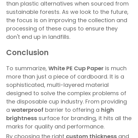
than plastic alternatives when sourced from
sustainable forests. As we look to the future,
the focus is on improving the collection and
processing of these cups to ensure they
don't end up in landfills.
Conclusion
To summarize,
White PE Cup Paper
is much
more than just a piece of cardboard. It is a
sophisticated, multi-layered material
designed to solve the complex problems of
the disposable cup industry. From providing
a
waterproof
barrier to offering a
high
brightness
surface for branding, it hits all the
marks for quality and performance.
By choosing the right
custom thickness
and