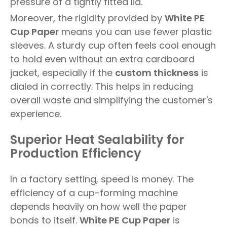
pressure of a tightly fitted lid.
Moreover, the rigidity provided by
White PE
Cup Paper
means you can use fewer plastic
sleeves. A sturdy cup often feels cool enough
to hold even without an extra cardboard
jacket, especially if the
custom thickness
is
dialed in correctly. This helps in reducing
overall waste and simplifying the customer's
experience.
Superior Heat Sealability for
Production Efficiency
In a factory setting, speed is money. The
efficiency of a cup-forming machine
depends heavily on how well the paper
bonds to itself.
White PE Cup Paper
is