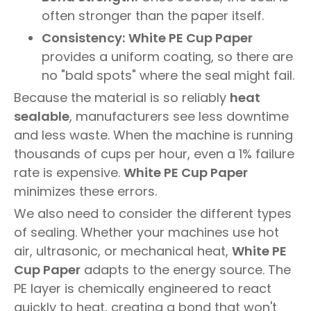
often stronger than the paper itself.
Consistency:
White PE Cup Paper
provides a uniform coating, so there are
no "bald spots" where the seal might fail.
Because the material is so reliably
heat
sealable
, manufacturers see less downtime
and less waste. When the machine is running
thousands of cups per hour, even a 1% failure
rate is expensive.
White PE Cup Paper
minimizes these errors.
We also need to consider the different types
of sealing. Whether your machines use hot
air, ultrasonic, or mechanical heat,
White PE
Cup Paper
adapts to the energy source. The
PE layer is chemically engineered to react
quickly to heat, creating a bond that won't