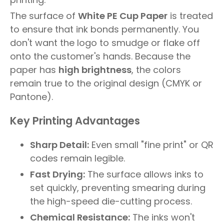
The surface of
White PE Cup Paper
is treated
to ensure that ink bonds permanently. You
don't want the logo to smudge or flake off
onto the customer's hands. Because the
paper has
high brightness
, the colors
remain true to the original design (CMYK or
Pantone).
Key Printing Advantages
Sharp Detail:
Even small "fine print" or QR
codes remain legible.
Fast Drying:
The surface allows inks to
set quickly, preventing smearing during
the high-speed die-cutting process.
Chemical Resistance:
The inks won't