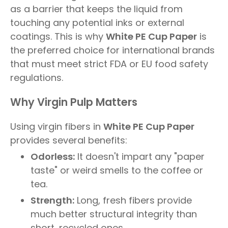
as a barrier that keeps the liquid from
touching any potential inks or external
coatings. This is why
White PE Cup Paper
is
the preferred choice for international brands
that must meet strict FDA or EU food safety
regulations.
Why Virgin Pulp Matters
Using virgin fibers in
White PE Cup Paper
provides several benefits:
Odorless:
It doesn't impart any "paper
taste" or weird smells to the coffee or
tea.
Strength:
Long, fresh fibers provide
much better structural integrity than
short, recycled ones.