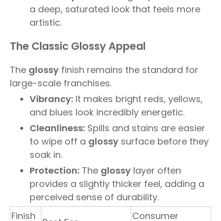
a deep, saturated look that feels more
artistic.
The Classic Glossy Appeal
The
glossy
finish remains the standard for
large-scale franchises.
Vibrancy:
It makes bright reds, yellows,
and blues look incredibly energetic.
Cleanliness:
Spills and stains are easier
to wipe off a
glossy
surface before they
soak in.
Protection:
The
glossy
layer often
provides a slightly thicker feel, adding a
perceived sense of durability.
Finish
Consumer