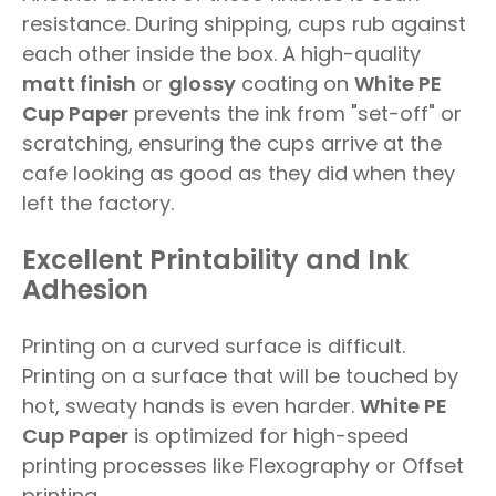
resistance. During shipping, cups rub against
each other inside the box. A high-quality
matt finish
or
glossy
coating on
White PE
Cup Paper
prevents the ink from "set-off" or
scratching, ensuring the cups arrive at the
cafe looking as good as they did when they
left the factory.
Excellent Printability and Ink
Adhesion
Printing on a curved surface is difficult.
Printing on a surface that will be touched by
hot, sweaty hands is even harder.
White PE
Cup Paper
is optimized for high-speed
printing processes like Flexography or Offset
printing.