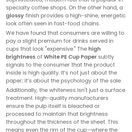
specialty coffee shops. On the other hand, a
glossy
finish provides a high-shine, energetic
look often seen in fast-food chains.
We have found that consumers are willing to
pay a slight premium for drinks served in
cups that look "expensive." The
high
brightness
of
White PE Cup Paper
subtly
signals to the consumer that the product
inside is high quality. It’s not just about the
paper; it’s about the psychology of the sale.
Additionally, the whiteness isn't just a surface
treatment. High-quality manufacturers
ensure the pulp itself is bleached or
processed to maintain that brightness
throughout the thickness of the sheet. This
means even the rim of the cup—where the