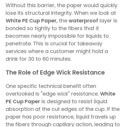
Without this barrier, the paper would quickly
lose its structural integrity. When we look at
White PE Cup Paper
, the
waterproof
layer is
bonded so tightly to the fibers that it
becomes nearly impossible for liquids to
penetrate. This is crucial for takeaway
services where a customer might hold a
drink for 30 to 60 minutes.
The Role of Edge Wick Resistance
One specific technical benefit often
overlooked is "edge wick" resistance.
White
PE Cup Paper
is designed to resist liquid
absorption at the cut edges of the cup. If the
paper has poor resistance, liquid travels up
the fibers through capillary action, leading to