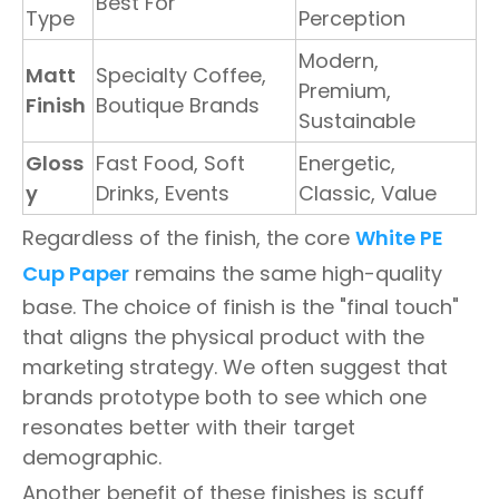
Best For
Type
Perception
Modern,
Matt
Specialty Coffee,
Premium,
Finish
Boutique Brands
Sustainable
Gloss
Fast Food, Soft
Energetic,
y
Drinks, Events
Classic, Value
Regardless of the finish, the core
White PE
Cup Paper
remains the same high-quality
base. The choice of finish is the "final touch"
that aligns the physical product with the
marketing strategy. We often suggest that
brands prototype both to see which one
resonates better with their target
demographic.
Another benefit of these finishes is scuff