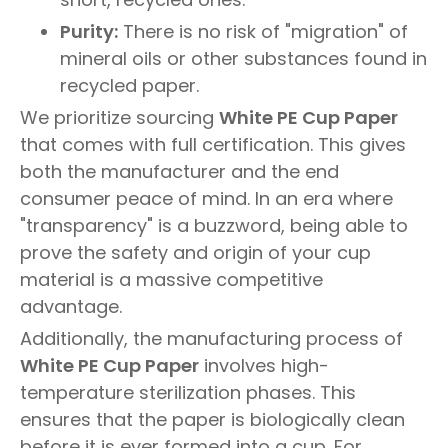
Purity:
There is no risk of "migration" of
mineral oils or other substances found in
recycled paper.
We prioritize sourcing
White PE Cup Paper
that comes with full certification. This gives
both the manufacturer and the end
consumer peace of mind. In an era where
"transparency" is a buzzword, being able to
prove the safety and origin of your cup
material is a massive competitive
advantage.
Additionally, the manufacturing process of
White PE Cup Paper
involves high-
temperature sterilization phases. This
ensures that the paper is biologically clean
before it is ever formed into a cup. For