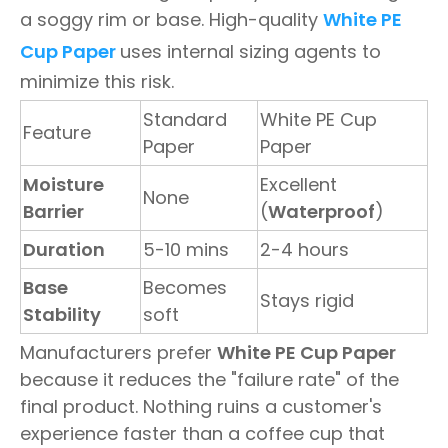
a soggy rim or base. High-quality
White PE
Cup Paper
uses internal sizing agents to
minimize this risk.
Standard
White PE Cup
Feature
Paper
Paper
Moisture
Excellent
None
Barrier
(
Waterproof
)
Duration
5-10 mins
2-4 hours
Base
Becomes
Stays rigid
Stability
soft
Manufacturers prefer
White PE Cup Paper
because it reduces the "failure rate" of the
final product. Nothing ruins a customer's
experience faster than a coffee cup that