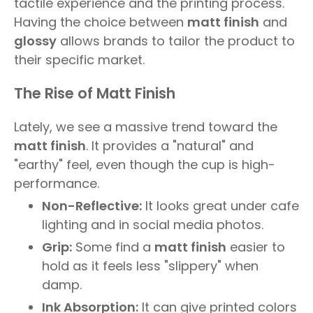
tactile experience and the printing process.
Having the choice between
matt finish
and
glossy
allows brands to tailor the product to
their specific market.
The Rise of Matt Finish
Lately, we see a massive trend toward the
matt finish
. It provides a "natural" and
"earthy" feel, even though the cup is high-
performance.
Non-Reflective:
It looks great under cafe
lighting and in social media photos.
Grip:
Some find a
matt finish
easier to
hold as it feels less "slippery" when
damp.
Ink Absorption:
It can give printed colors