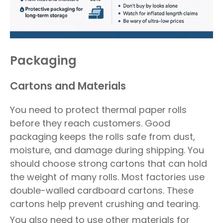
Packaging
Cartons and Materials
You need to protect thermal paper rolls
before they reach customers. Good
packaging keeps the rolls safe from dust,
moisture, and damage during shipping. You
should choose strong cartons that can hold
the weight of many rolls. Most factories use
double-walled cardboard cartons. These
cartons help prevent crushing and tearing.
You also need to use other materials for