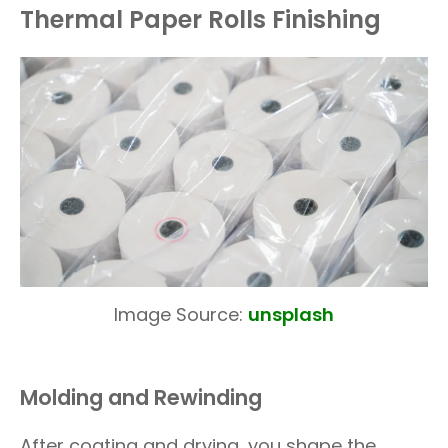
Thermal Paper Rolls Finishing
Image Source:
unsplash
Molding and Rewinding
After coating and drying, you shape the