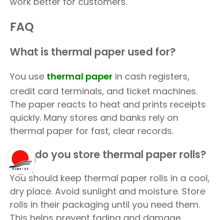
work better for customers.
FAQ
What is thermal paper used for?
You use
thermal paper
in cash registers,
credit card terminals, and ticket machines.
The paper reacts to heat and prints receipts
quickly. Many stores and banks rely on
thermal paper for fast, clear records.
How do you store thermal paper rolls?
You should keep thermal paper rolls in a cool,
dry place. Avoid sunlight and moisture. Store
rolls in their packaging until you need them.
This helps prevent fading and damage.