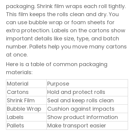
packaging. Shrink film wraps each roll tightly.
This film keeps the rolls clean and dry. You
can use bubble wrap or foam sheets for
extra protection. Labels on the cartons show
important details like size, type, and batch
number. Pallets help you move many cartons
at once.
Here is a table of common packaging
materials:
Material
Purpose
Cartons
Hold and protect rolls
Shrink Film
Seal and keep rolls clean
Bubble Wrap
Cushion against impacts
Labels
Show product information
Pallets
Make transport easier