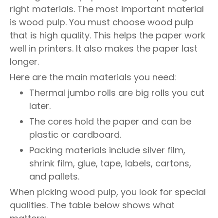
right materials. The most important material
is wood pulp. You must choose wood pulp
that is high quality. This helps the paper work
well in printers. It also makes the paper last
longer.
Here are the main materials you need:
Thermal jumbo rolls are big rolls you cut
later.
The cores hold the paper and can be
plastic or cardboard.
Packing materials include silver film,
shrink film, glue, tape, labels, cartons,
and pallets.
When picking wood pulp, you look for special
qualities. The table below shows what