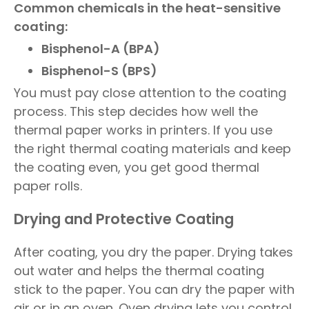
Common chemicals in the heat-sensitive
coating:
Bisphenol-A (BPA)
Bisphenol-S (BPS)
You must pay close attention to the coating
process. This step decides how well the
thermal paper works in printers. If you use
the right thermal coating materials and keep
the coating even, you get good thermal
paper rolls.
Drying and Protective Coating
After coating, you dry the paper. Drying takes
out water and helps the thermal coating
stick to the paper. You can dry the paper with
air or in an oven. Oven drying lets you control