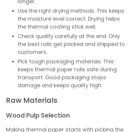
longer.
Use the right drying methods. This keeps
the moisture level correct. Drying helps
the thermal coating stick well.
Check quality carefully at the end. Only
the best rolls get packed and shipped to
customers.
Pick tough packaging materials. This
keeps thermal paper rolls safe during
transport. Good packaging stops
damage and keeps quality high.
Raw Materials
Wood Pulp Selection
Making thermal paper starts with picking the