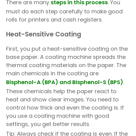
There are many
steps in this process
. You
must do each step carefully to make good
rolls for printers and cash registers.
Heat-Sensitive Coating
First, you put a heat-sensitive coating on the
base paper. A coating machine spreads the
thermal coating materials on the paper. The
main chemicals in the coating are
Bisphenol-A (BPA)
and
Bisphenol-S (BPS)
.
These chemicals help the paper react to
heat and show clear images. You need to
control how thick and even the coating is. If
you use a coating machine with good
settings, you get better results.
Tip: Always check if the coating is even. If the