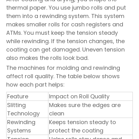
thermal paper. You use jumbo rolls and put
them into a rewinding system. This system
makes smaller rolls for cash registers and
ATMs. You must keep the tension steady
while rewinding. If the tension changes, the
coating can get damaged. Uneven tension
also makes the rolls look bad.
The machines for molding and rewinding
affect roll quality. The table below shows
how each part helps:
Feature
Impact on Roll Quality
Slitting
Makes sure the edges are
Technology
clean
Rewinding
Keeps tension steady to
Systems
protect the coating