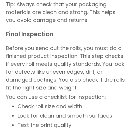
Tip: Always check that your packaging
materials are clean and strong. This helps
you avoid damage and returns.
Final Inspection
Before you send out the rolls, you must do a
finished product inspection. This step checks
if every roll meets quality standards. You look
for defects like uneven edges, dirt, or
damaged coatings. You also check if the rolls
fit the right size and weight.
You can use a checklist for inspection:
Check roll size and width
Look for clean and smooth surfaces
Test the print quality