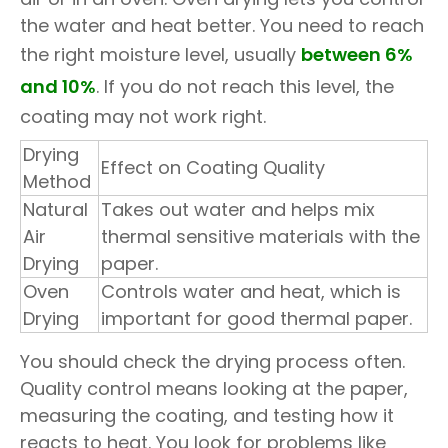
the water and heat better. You need to reach
the right moisture level, usually
between 6%
and 10%
. If you do not reach this level, the
coating may not work right.
Drying
Effect on Coating Quality
Method
Natural
Takes out water and helps mix
Air
thermal sensitive materials with the
Drying
paper.
Oven
Controls water and heat, which is
Drying
important for good thermal paper.
You should check the drying process often.
Quality control means looking at the paper,
measuring the coating, and testing how it
reacts to heat. You look for problems like