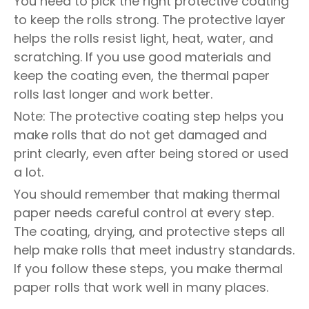
You need to pick the right protective coating
to keep the rolls strong. The protective layer
helps the rolls resist light, heat, water, and
scratching. If you use good materials and
keep the coating even, the thermal paper
rolls last longer and work better.
Note: The protective coating step helps you
make rolls that do not get damaged and
print clearly, even after being stored or used
a lot.
You should remember that making thermal
paper needs careful control at every step.
The coating, drying, and protective steps all
help make rolls that meet industry standards.
If you follow these steps, you make thermal
paper rolls that work well in many places.