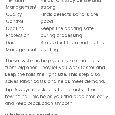
Tension
Helps rolls stay dense and
Management
strong
Quality
Finds defects so rolls are
Control
good
Coating
Keeps the coating safe
Protection
during processing
Dust
Stops dust from hurting the
Management
coating
These systems help you make small rolls
from big ones. They let you work faster and
keep the rolls the right size. This step also
saves labor costs and helps meet demand.
Tip: Always check rolls for defects after
rewinding. This helps you find problems early
and keep production smooth.