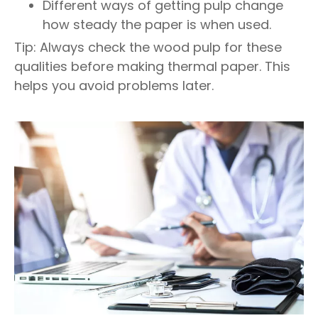
Different ways of getting pulp change
how steady the paper is when used.
Tip: Always check the wood pulp for these
qualities before making thermal paper. This
helps you avoid problems later.