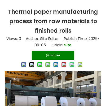
Thermal paper manufacturing
process from raw materials to
finished rolls
Views:
0
Author: Site Editor Publish Time: 2025-
09-05 Origin:
Site
Inquire