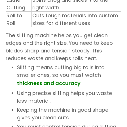
Cutting
right width
Roll to
Cuts tough materials into custom
Roll
sizes for different uses
The slitting machine helps you get clean
edges and the right size. You need to keep
blades sharp and tension steady. This
reduces waste and keeps rolls neat.
Slitting means cutting big rolls into
smaller ones, so you must watch
thickness and accuracy
.
Using precise slitting helps you waste
less material.
Keeping the machine in good shape
gives you clean cuts.
You must control tension during slitting