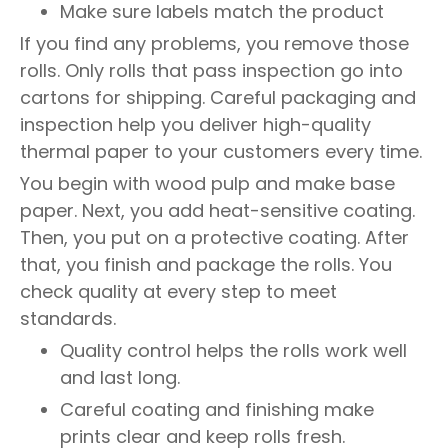
Make sure labels match the product
If you find any problems, you remove those
rolls. Only rolls that pass inspection go into
cartons for shipping. Careful packaging and
inspection help you deliver high-quality
thermal paper to your customers every time.
You begin with wood pulp and make base
paper. Next, you add heat-sensitive coating.
Then, you put on a protective coating. After
that, you finish and package the rolls. You
check quality at every step to meet
standards.
Quality control helps the rolls work well
and last long.
Careful coating and finishing make
prints clear and keep rolls fresh.