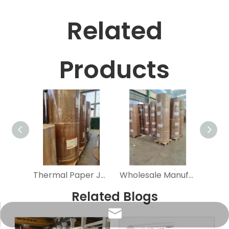
Related
Products
Thermal Paper Jumbo Rolls Wholesale Economic 55GSM Cash Register Paper Fre Sample Black & Blue Image Natural White 45-80GSM
Wholesale Manufacture Factory Large Rolls Direct Jumbo Reel POS Cash Register Printer Thermal Receipt Paper Roll
Related Blogs
info@sunriseproduct.cn