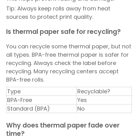
Tip: Always keep rolls away from heat
sources to protect print quality.
Is thermal paper safe for recycling?
You can recycle some thermal paper, but not
all types. BPA-free thermal paper is safer for
recycling. Always check the label before
recycling. Many recycling centers accept
BPA-free rolls.
Type
Recyclable?
BPA-Free
Yes
Standard (BPA)
No
Why does thermal paper fade over
time?