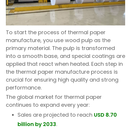
To start the process of thermal paper
manufacture, you use wood pulp as the
primary material. The pulp is transformed
into a smooth base, and special coatings are
applied that react when heated. Each step in
the thermal paper manufacture process is
crucial for ensuring high quality and strong
performance.
The global market for thermal paper
continues to expand every year:
Sales are projected to reach
USD 8.70
billion by 2033
.