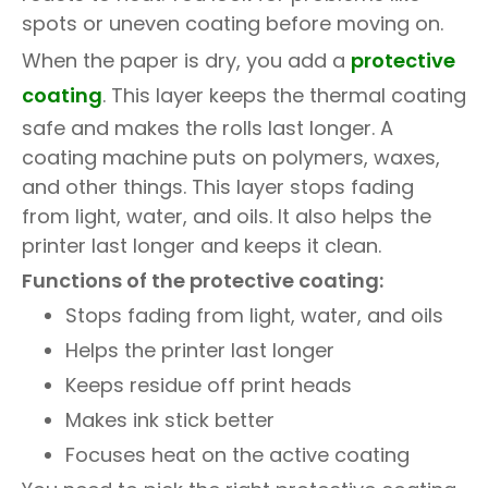
spots or uneven coating before moving on.
When the paper is dry, you add a
protective
coating
. This layer keeps the thermal coating
safe and makes the rolls last longer. A
coating machine puts on polymers, waxes,
and other things. This layer stops fading
from light, water, and oils. It also helps the
printer last longer and keeps it clean.
Functions of the protective coating:
Stops fading from light, water, and oils
Helps the printer last longer
Keeps residue off print heads
Makes ink stick better
Focuses heat on the active coating