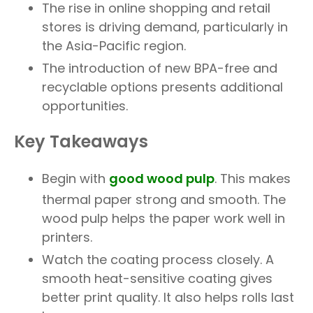
The rise in online shopping and retail
stores is driving demand, particularly in
the Asia-Pacific region.
The introduction of new BPA-free and
recyclable options presents additional
opportunities.
Key Takeaways
Begin with
good wood pulp
. This makes
thermal paper strong and smooth. The
wood pulp helps the paper work well in
printers.
Watch the coating process closely. A
smooth heat-sensitive coating gives
better print quality. It also helps rolls last