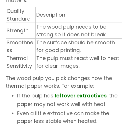
matters:
Quality
Description
Standard
The wood pulp needs to be
Strength
strong so it does not break.
Smoothne
The surface should be smooth
ss
for good printing.
Thermal
The pulp must react well to heat
Sensitivity
for clear images.
The wood pulp you pick changes how the
thermal paper works. For example:
If the pulp has
leftover extractives
, the
paper may not work well with heat.
Even a little extractive can make the
paper less stable when heated.