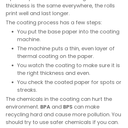
thickness is the same everywhere, the rolls
print well and last longer.
The coating process has a few steps:
You put the base paper into the coating
machine.
The machine puts a thin, even layer of
thermal coating on the paper.
You watch the coating to make sure it is
the right thickness and even.
You check the coated paper for spots or
streaks.
The chemicals in the coating can hurt the
environment.
BPA
and
BPS
can make
recycling hard and cause more pollution. You
should try to use safer chemicals if you can.