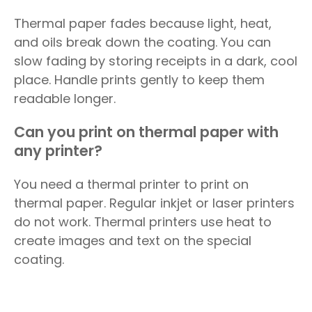
Thermal paper fades because light, heat,
and oils break down the coating. You can
slow fading by storing receipts in a dark, cool
place. Handle prints gently to keep them
readable longer.
Can you print on thermal paper with
any printer?
You need a thermal printer to print on
thermal paper. Regular inkjet or laser printers
do not work. Thermal printers use heat to
create images and text on the special
coating.