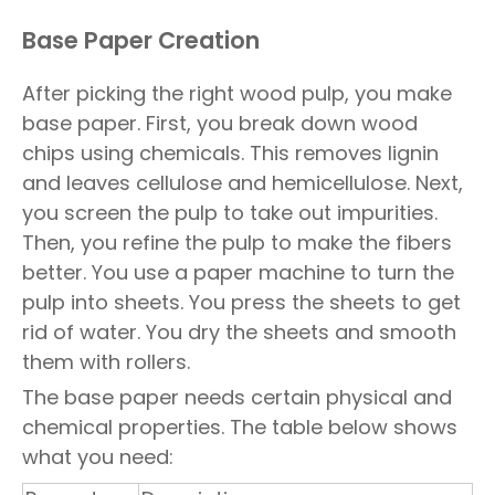
Base Paper Creation
After picking the right wood pulp, you make
base paper. First, you break down wood
chips using chemicals. This removes lignin
and leaves cellulose and hemicellulose. Next,
you screen the pulp to take out impurities.
Then, you refine the pulp to make the fibers
better. You use a paper machine to turn the
pulp into sheets. You press the sheets to get
rid of water. You dry the sheets and smooth
them with rollers.
The base paper needs certain physical and
chemical properties. The table below shows
what you need: