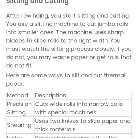
Slitting and Cutting
After rewinding, you start slitting and cutting.
You use a slitting machine to cut jumbo rolls
into smaller ones. The machine uses sharp
blades to slice rolls to the right width. You
must watch the slitting process closely. If you
do not, you may waste paper or get rolls that
do not fit.
Here are some ways to slit and cut thermal
paper:
Method
Description
Precision
Cuts wide rolls into narrow coils
Slitting
with special machines
Uses two knives to slice paper and
Shearing
thick materials
Lathe
Spins a log and slices it to the