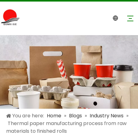
You are here:
Home
»
Blogs
»
Industry News
»
Thermal paper manufacturing process from raw
materials to finished rolls