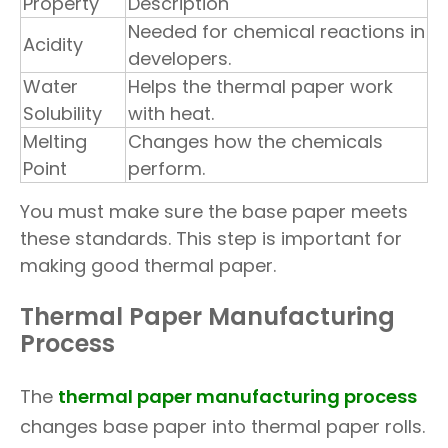
Property
Description
Needed for chemical reactions in
Acidity
developers.
Water
Helps the thermal paper work
Solubility
with heat.
Melting
Changes how the chemicals
Point
perform.
You must make sure the base paper meets
these standards. This step is important for
making good thermal paper.
Thermal Paper Manufacturing
Process
The
thermal paper manufacturing process
changes base paper into thermal paper rolls.