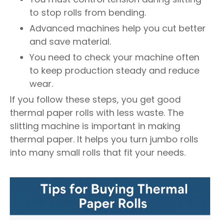
to stop rolls from bending.
Advanced machines help you cut better
and save material.
You need to check your machine often
to keep production steady and reduce
wear.
If you follow these steps, you get good
thermal paper rolls with less waste. The
slitting machine is important in making
thermal paper. It helps you turn jumbo rolls
into many small rolls that fit your needs.