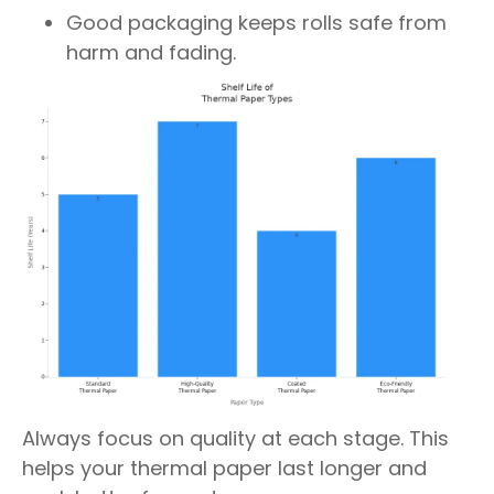
Good packaging keeps rolls safe from
harm and fading.
Always focus on quality at each stage. This
helps your thermal paper last longer and