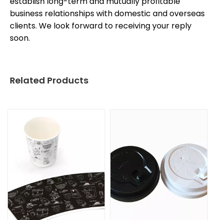
establish long-term and mutually profitable
business relationships with domestic and overseas
clients. We look forward to receiving your reply
soon.
Related Products