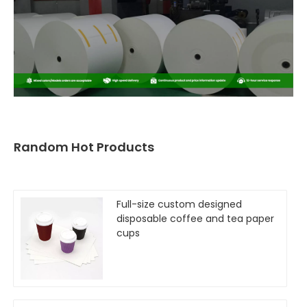
Random Hot Products
Full-size custom designed
disposable coffee and tea paper
cups