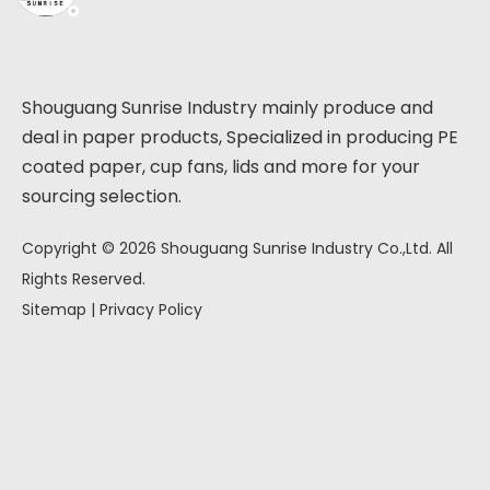
Shouguang Sunrise Industry mainly produce and
deal in paper products, Specialized in producing PE
coated paper, cup fans, lids and more for your
sourcing selection.
Copyright ©
2026
Shouguang Sunrise Industry Co.,Ltd. All
Rights Reserved.
Sitemap
|
Privacy Policy