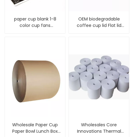
paper cup blank 1-8
OEM biodegradable
color cup fans
coffee cup lid Flat lid
flexographic printing
plastic cup lid
paper for disposable
paper cup and paper
bowl
Wholesale Paper Cup
Wholesales Core
Paper Bowl Lunch Box
Innovations Thermal