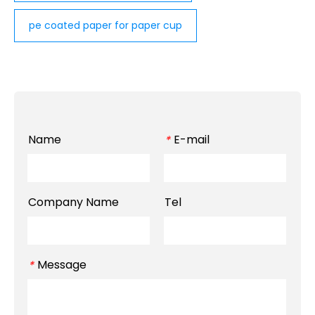
pe coated paper for paper cup
Name
E-mail
*
Company Name
Tel
Message
*