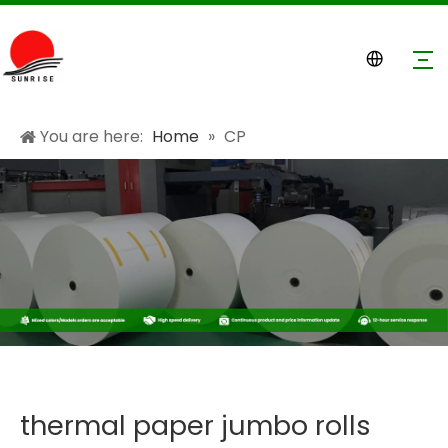
You are here:
Home
»
CP
thermal paper jumbo rolls