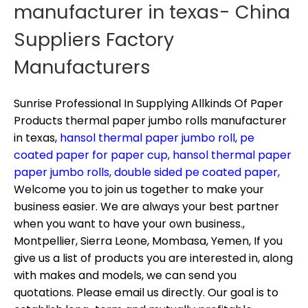
manufacturer in texas- China
Suppliers Factory
Manufacturers
Sunrise Professional In Supplying Allkinds Of Paper
Products
thermal paper jumbo rolls manufacturer
in texas,
hansol thermal paper jumbo roll,
pe
coated paper for paper cup,
hansol thermal paper
paper jumbo rolls,
double sided pe coated paper,
Welcome you to join us together to make your
business easier. We are always your best partner
when you want to have your own business.,
Montpellier, Sierra Leone, Mombasa, Yemen, If you
give us a list of products you are interested in, along
with makes and models, we can send you
quotations. Please email us directly. Our goal is to