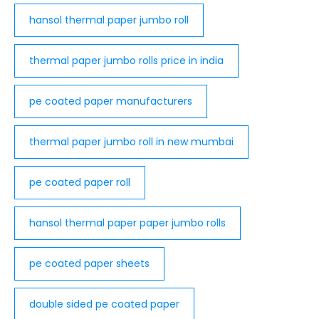
hansol thermal paper jumbo roll
thermal paper jumbo rolls price in india​
pe coated paper manufacturers
thermal paper jumbo roll in new mumbai​
pe coated paper roll
hansol thermal paper paper jumbo rolls
pe coated paper sheets
double sided pe coated paper