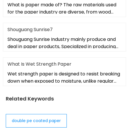
What is paper made of? The raw materials used
for the paper industry are diverse, from wood
fibers to non-wood alternati
Shouguang Sunrise7
Shouguang Sunrise Industry mainly produce and
deal in paper products, Specialized in producing
PE coated paper, cup fans
What Is Wet Strength Paper
Wet strength paper is designed to resist breaking
down when exposed to moisture, unlike regular
paper that weakens when
Related Keywords
double pe coated paper