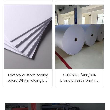
Packaging Box Kraft PE
Printer Paper
Cup Paper
Factory custom folding
CHENMING/APP/SUN
board White folding box
brand offset / printing
board for gift boxes
paper , yellow white or
cream offset paper
uncoated paper