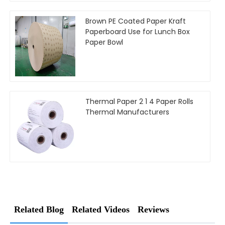
Brown PE Coated Paper Kraft
Paperboard Use for Lunch Box
Paper Bowl
Thermal Paper 2 1 4 Paper Rolls
Thermal Manufacturers
Related Blog
Related Videos
Reviews