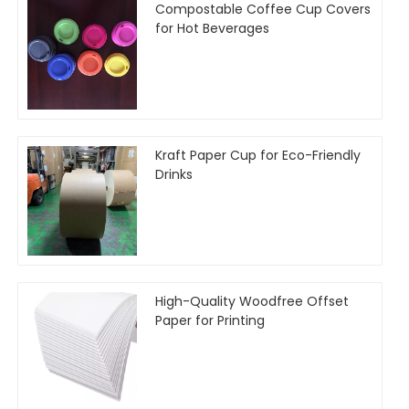
Compostable Coffee Cup Covers
for Hot Beverages
Kraft Paper Cup for Eco-Friendly
Drinks
High-Quality Woodfree Offset
Paper for Printing