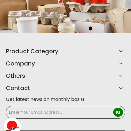
Product Category
Company
Others
Contact
Get latest news on monthly basis!