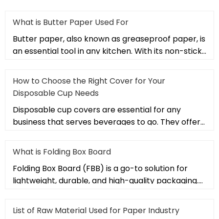
What is Butter Paper Used For
Butter paper, also known as greaseproof paper, is
an essential tool in any kitchen. With its non-stick,
heat-resistant,
How to Choose the Right Cover for Your
Disposable Cup Needs
Disposable cup covers are essential for any
business that serves beverages to go. They offer
a convenient way to keep dr
What is Folding Box Board
Folding Box Board (FBB) is a go-to solution for
lightweight, durable, and high-quality packaging.
Used in industries lik
List of Raw Material Used for Paper Industry