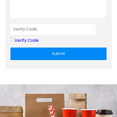
Submit