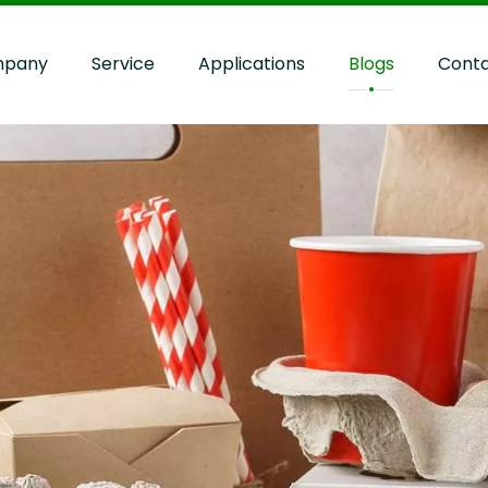
pany
Service
Applications
Blogs
Cont