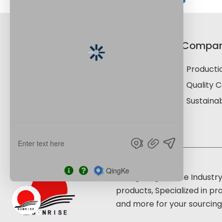
Product Category
Compa
Paper Cup Material
Productio
Culture Paper
Quality C
Speciality Paper
Sustainab
Food Paper Products
Shouguang Sunrise Industry
products, Specialized in pr
and more for your sourcing