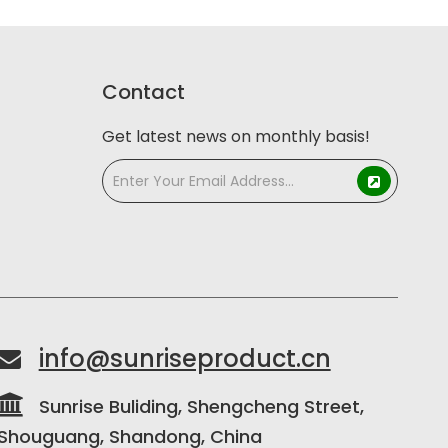
Contact
Get latest news on monthly basis!
info@sunriseproduct.cn


Sunrise Buliding, Shengcheng Street,
Shouguang, Shandong, China