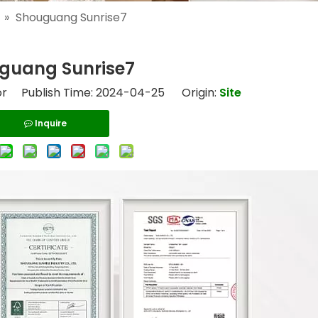
»
Shouguang Sunrise7
guang Sunrise7
or Publish Time: 2024-04-25 Origin:
Site
Inquire