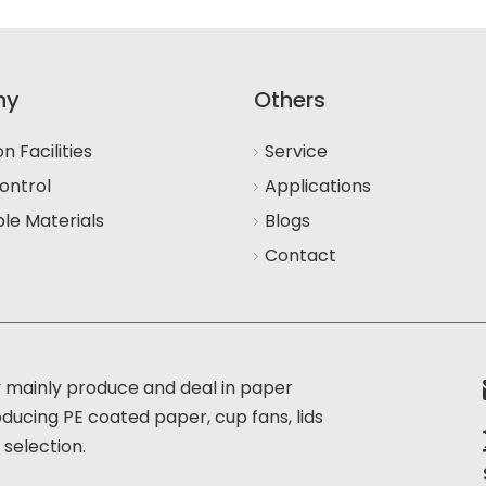
ny
Others
n Facilities
Service
ontrol
Applications
le Materials
Blogs
Contact
 mainly produce and deal in paper
oducing PE coated paper, cup fans, lids
 selection.