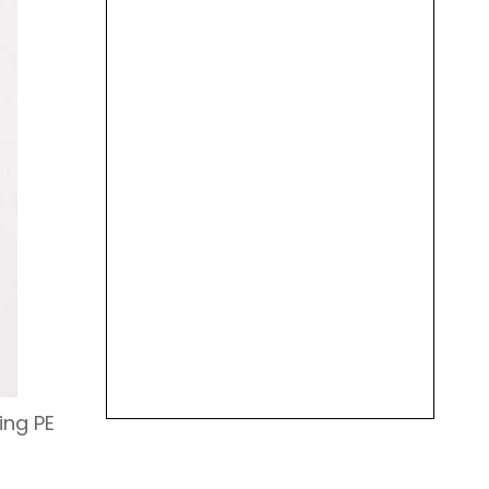
ing PE