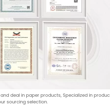
nd deal in paper products, Specialized in produc
ur sourcing selection.