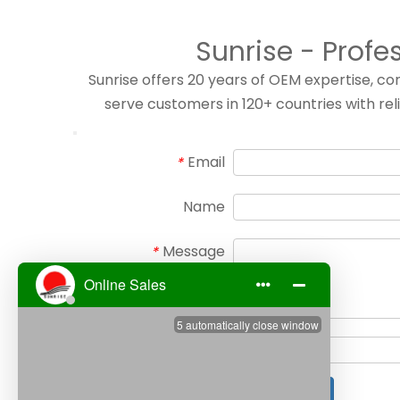
Sunrise - Profe
Sunrise offers 20 years of OEM expertise, 
serve customers in 120+ countries with rel
Email
*
Name
Message
*
Verify Code
*
Submit