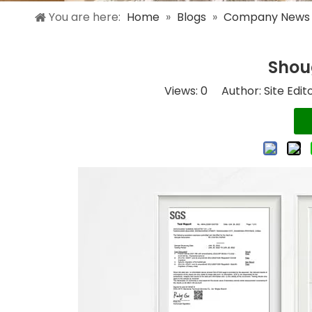
You are here:
Home
»
Blogs
»
Company News
Shou
Views:
0
Author: Site Edit