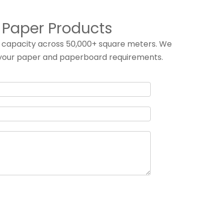
f Paper Products
g capacity across 50,000+ square meters. We
ill your paper and paperboard requirements.