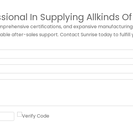
ssional In Supplying Allkinds O
comprehensive certifications, and expansive manufacturin
iable after-sales support. Contact Sunrise today to fulf