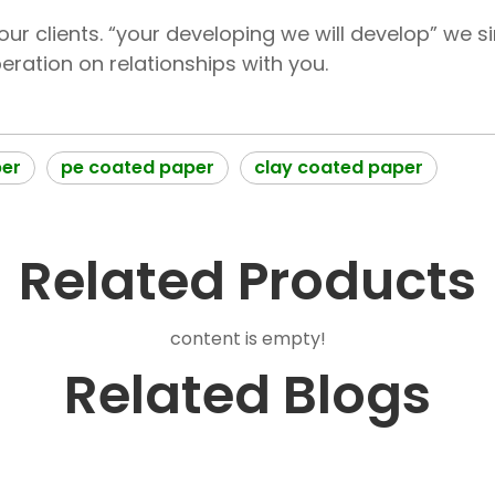
ur clients. “your developing we will develop” we s
ration on relationships with you.
per
pe coated paper
clay coated paper
Related Products
content is empty!
Related Blogs