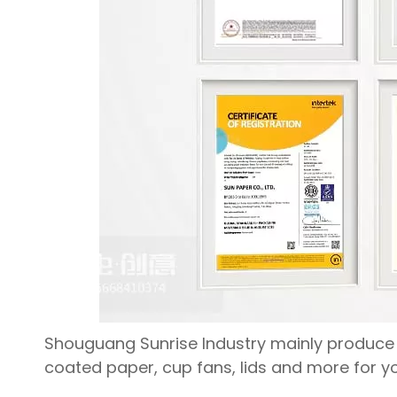
Shouguang Sunrise Industry mainly produce a
coated paper, cup fans, lids and more for yo