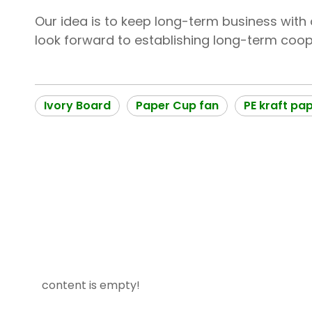
Our idea is to keep long-term business with o
look forward to establishing long-term coope
Ivory Board
Paper Cup fan
PE kraft pa
content is empty!