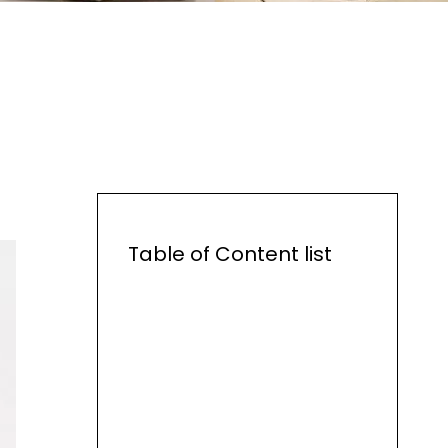
Table of Content list