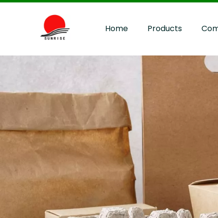
Home
Products
Com