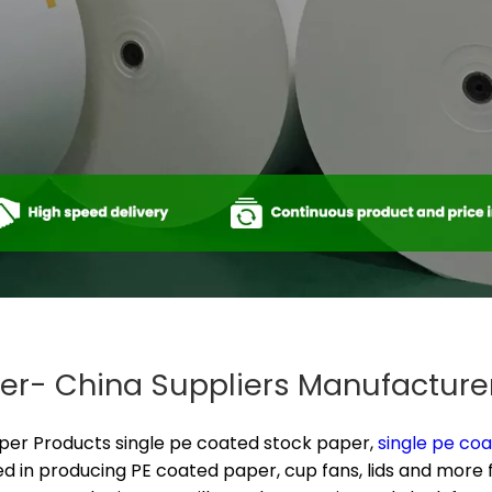
er​- China Suppliers Manufacture
aper Products
single pe coated stock paper​,
single pe coa
d in producing PE coated paper, cup fans, lids and more fo