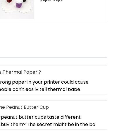
 Is Thermal Paper？
rong paper in your printer could cause
ple can't easily tell thermal pape
the Peanut Butter Cup
peanut butter cups taste different
buy them? The secret might be in the pa