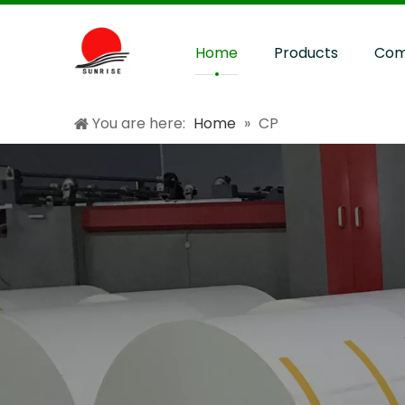
Home
Products
Com
You are here:
Home
»
CP