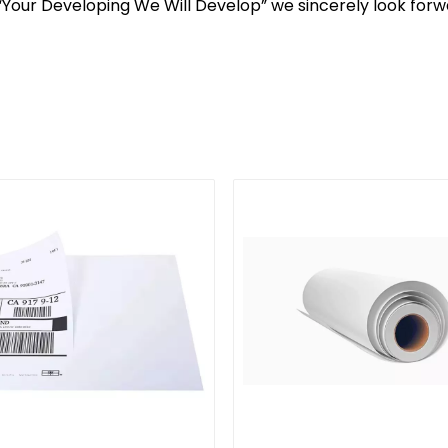
, “Your Developing We Will Develop” we sincerely look for