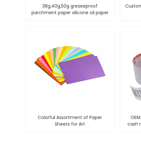
38g,40g,50g greaseproof
Custom
parchment paper silicone oil paper
Colorful Assortment of Paper
OEM 
Sheets for Art
cash 