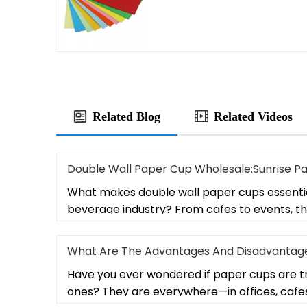
Related Blog
Related Videos
Double Wall Paper Cup Wholesale:Sunrise P
What makes double wall paper cups essentia
beverage industry? From cafes to events, t
What Are The Advantages And Disadvantage
Have you ever wondered if paper cups are tr
ones? They are everywhere—in offices, cafe