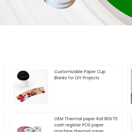
Customizable Paper Cup
Blanks for DIY Projects
OEM Thermal paper Roll 80X70
cash register POS paper
machine thermal paper