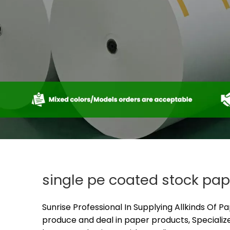
single pe coated stock pap
Sunrise Professional In Supplying Allkinds Of P
produce and deal in paper products, Specialize