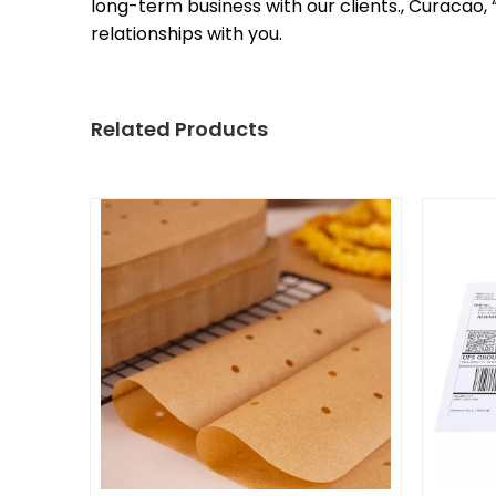
long-term business with our clients., Curacao
relationships with you.
Related Products