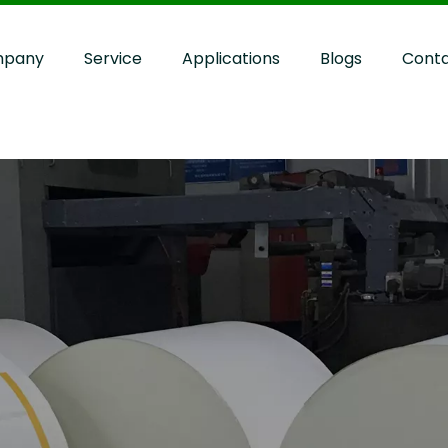
pany
Service
Applications
Blogs
Cont