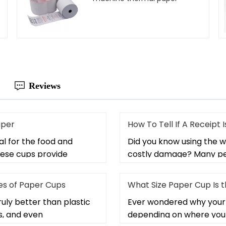
Reviews
aper
How To Tell If A Receipt
l for the food and
Did you know using the w
hese cups provide
costly damage? Many peo
s of Paper Cups
What Size Paper Cup Is 
uly better than plastic
Ever wondered why your 
s, and even
depending on where you 