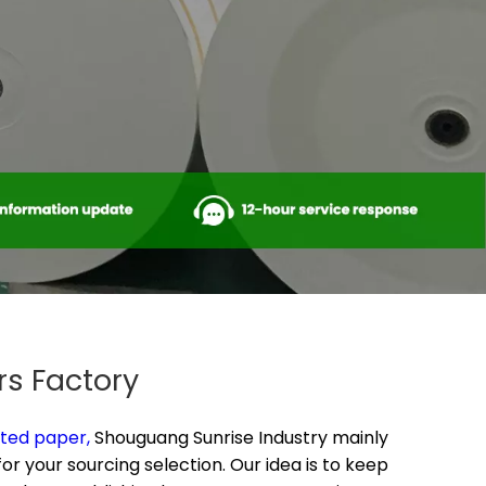
rs Factory
ted paper​,
Shouguang Sunrise Industry mainly
r your sourcing selection. Our idea is to keep