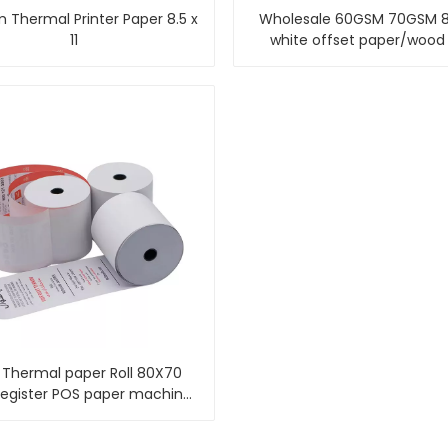
 Thermal Printer Paper 8.5 x
Wholesale 60GSM 70GSM 
11
white offset paper/wood
offset paper
Thermal paper Roll 80X70
register POS paper machine
thermal paper