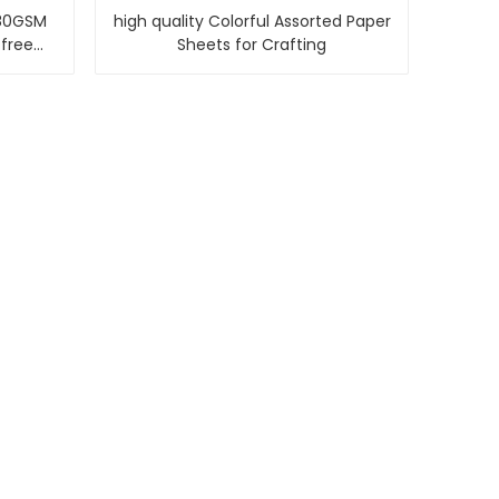
80GSM
high quality Colorful Assorted Paper
 free
Sheets for Crafting