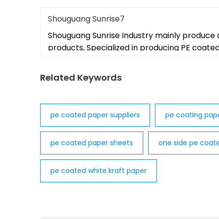
Shouguang Sunrise7
Shouguang Sunrise Industry mainly produce 
products, Specialized in producing PE coate
Related Keywords
pe coated paper suppliers
pe coating pap
pe coated paper sheets
one side pe coat
pe coated white kraft paper