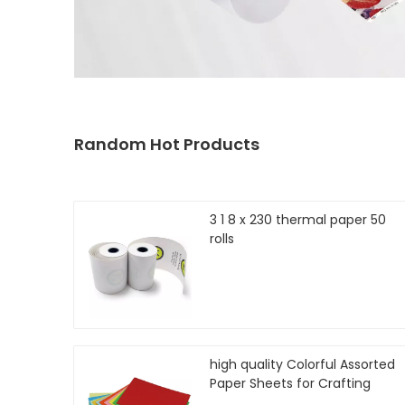
Random Hot Products
3 1 8 x 230 thermal paper 50
rolls
high quality Colorful Assorted
Paper Sheets for Crafting