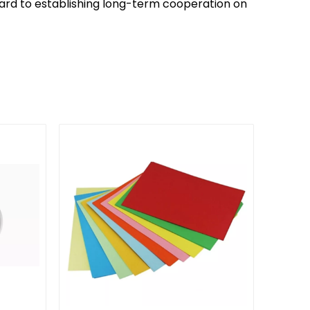
ward to establishing long-term cooperation on