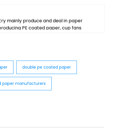
try mainly produce and deal in paper
 producing PE coated paper, cup fans
per​
double pe coated paper
d paper manufacturers