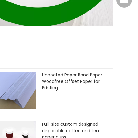
info@su
Uncoated Paper Bond Paper
Woodfree Offset Paper for
Printing
Full-size custom designed
disposable coffee and tea
paper cups