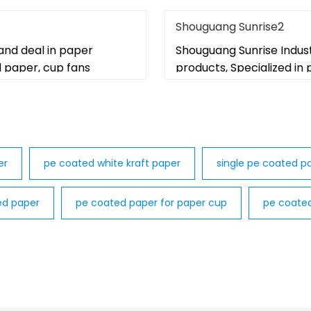
Shouguang Sunrise2
and deal in paper
Shouguang Sunrise Indus
d paper, cup fans
products, Specialized in
er
pe coated white kraft paper
single pe coated pa
ed paper
pe coated paper for paper cup
pe coate