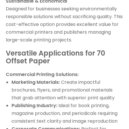
Sustainable & Economical
Designed for businesses seeking environmentally
responsible solutions without sacrificing quality. This
cost-effective option provides excellent value for
commercial printers and publishers managing
large-scale printing projects.
Versatile Applications for 70
Offset Paper
Commercial Printing Solutions:
Marketing Materials:
Create impactful
brochures, flyers, and promotional materials
that grab attention with superior print quality
Publishing Industry:
Ideal for book printing,
magazine production, and periodicals requiring
consistent text clarity and image reproduction
Corporate Communications:
Perfect for