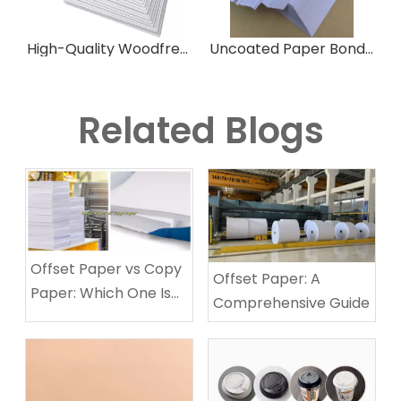
High-Quality Woodfree Offset Paper for Printing
Uncoated Paper Bond Paper Woodfree Offset Paper for Printing
Related Blogs
Offset Paper vs Copy
Offset Paper: A
Paper: Which One Is
Comprehensive Guide
Best for Your Printing
Needs?