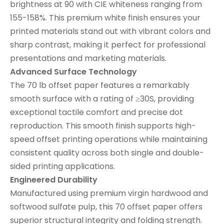
brightness at 90 with CIE whiteness ranging from
155-158%. This premium white finish ensures your
printed materials stand out with vibrant colors and
sharp contrast, making it perfect for professional
presentations and marketing materials.
Advanced Surface Technology
The 70 lb offset paper features a remarkably
smooth surface with a rating of ≥30S, providing
exceptional tactile comfort and precise dot
reproduction. This smooth finish supports high-
speed offset printing operations while maintaining
consistent quality across both single and double-
sided printing applications.
Engineered Durability
Manufactured using premium virgin hardwood and
softwood sulfate pulp, this 70 offset paper offers
superior structural integrity and folding strength.