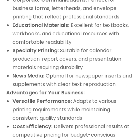
business forms, letterheads, and envelope
printing that reflect professional standards
Educational Materials:
Excellent for textbooks,
workbooks, and educational resources with
comfortable readability
Specialty Printing:
Suitable for calendar
production, report covers, and presentation
materials requiring durability
News Media:
Optimal for newspaper inserts and
supplements with clear text reproduction
Advantages for Your Business:
Versatile Performance:
Adapts to various
printing requirements while maintaining
consistent quality standards
Cost Efficiency:
Delivers professional results at
competitive pricing for budget-conscious