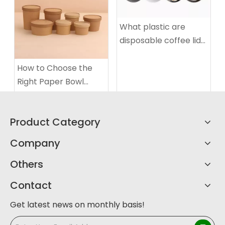
What plastic are
disposable coffee lids
made of
How to Choose the
Right Paper Bowl
Sizes?
Product Category
Company
Others
Contact
Get latest news on monthly basis!