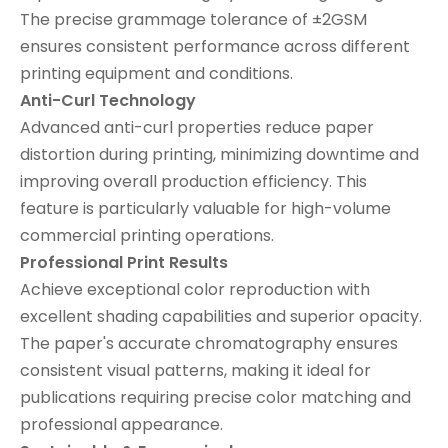
The precise grammage tolerance of ±2GSM
ensures consistent performance across different
printing equipment and conditions.
Anti-Curl Technology
Advanced anti-curl properties reduce paper
distortion during printing, minimizing downtime and
improving overall production efficiency. This
feature is particularly valuable for high-volume
commercial printing operations.
Professional Print Results
Achieve exceptional color reproduction with
excellent shading capabilities and superior opacity.
The paper's accurate chromatography ensures
consistent visual patterns, making it ideal for
publications requiring precise color matching and
professional appearance.