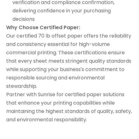
verification and compliance confirmation,
delivering confidence in your purchasing
decisions
Why Choose Certified Paper:
Our certified 70 lb offset paper offers the reliability
and consistency essential for high-volume
commercial printing. These certifications ensure
that every sheet meets stringent quality standards
while supporting your business's commitment to
responsible sourcing and environmental
stewardship.
Partner with Sunrise for certified paper solutions
that enhance your printing capabilities while
maintaining the highest standards of quality, safety,
and environmental responsibility.