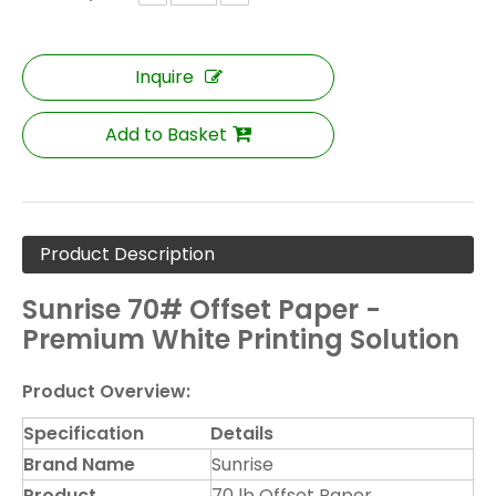
Inquire
Add to Basket
Product Description
Sunrise 70# Offset Paper -
Premium White Printing Solution
Product Overview:
Specification
Details
Brand Name
Sunrise
Product
70 lb Offset Paper