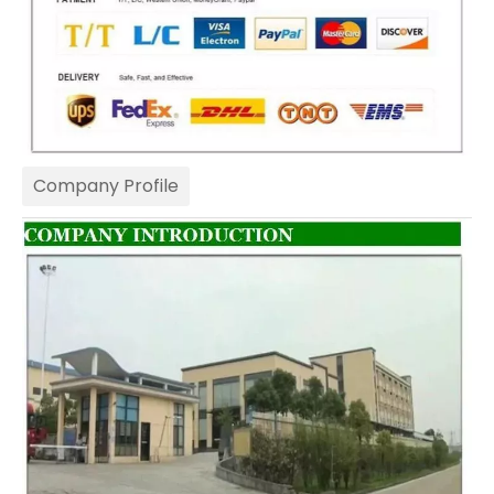
Company Profile