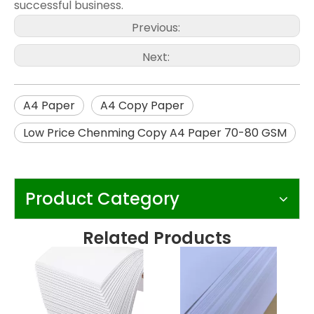
successful business.
Previous:
Next:
A4 Paper
A4 Copy Paper
Low Price Chenming Copy A4 Paper 70-80 GSM
Product Category
Related Products