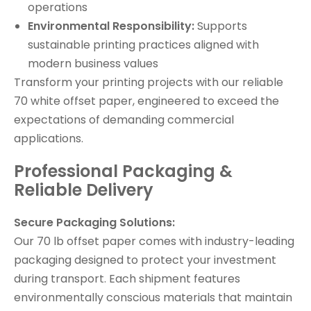
operations
Environmental Responsibility:
Supports
sustainable printing practices aligned with
modern business values
Transform your printing projects with our reliable
70 white offset paper, engineered to exceed the
expectations of demanding commercial
applications.
Professional Packaging &
Reliable Delivery
Secure Packaging Solutions:
Our 70 lb offset paper comes with industry-leading
packaging designed to protect your investment
during transport. Each shipment features
environmentally conscious materials that maintain