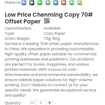
Share to:
Low Price Chenming Copy 70#
Offset Paper​
Customization:
Available
Type:
Copy Paper
Gram Weight:
70g-80g
Sunrise is a leading 70# offset paper manufacturer
in China. We specialize in providing customizable,
high-quality offset paper suitable for commercial
printing businesses and publishers. Our products
are perfect for books, magazines, and various
printed materials. With a focus on cost-
effectiveness and environmental sustainability, we
ensure reliable paper solutions for high-volume
printing. Don't hesitate to contact us for your
specific needs. We guarantee exceptional service
and quality!
Quantity: