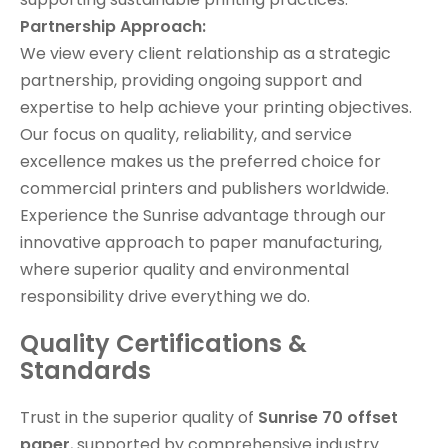
Partnership Approach:
We view every client relationship as a strategic
partnership, providing ongoing support and
expertise to help achieve your printing objectives.
Our focus on quality, reliability, and service
excellence makes us the preferred choice for
commercial printers and publishers worldwide.
Experience the Sunrise advantage through our
innovative approach to paper manufacturing,
where superior quality and environmental
responsibility drive everything we do.
Quality Certifications &
Standards
Trust in the superior quality of
Sunrise 70 offset
paper
, supported by comprehensive industry