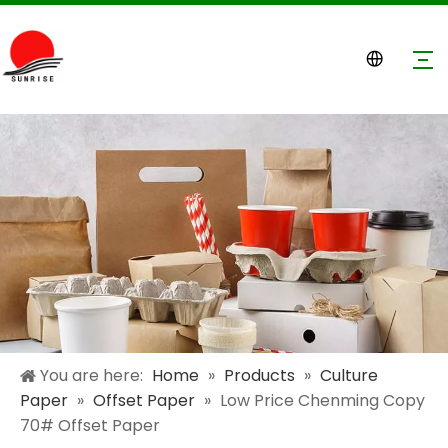
You are here:
Home
»
Products
»
Culture
Paper
»
Offset Paper
»
Low Price Chenming Copy
70# Offset Paper​