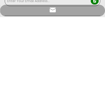
info@sunriseproduct.cn
Shouguang Sunrise Industry mainly produce and
deal in paper products, Specialized in producing PE
coated paper, cup fans, lids and more for your
sourcing selection.
Copyright ©
2026
Shouguang Sunrise Industry Co.,Ltd. All
Rights Reserved.
Sitemap
|
Privacy Policy