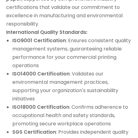
certifications that validate our commitment to
excellence in manufacturing and environmental
responsibility.
International Quality Standards:
ISO9001 Certification
: Ensures consistent quality
management systems, guaranteeing reliable
performance for your commercial printing
operations
ISO14000 Certification
: Validates our
environmental management practices,
supporting your organization's sustainability
initiatives
ISO18000 Certification
: Confirms adherence to
occupational health and safety standards,
promoting secure workplace operations
SGS Certification
: Provides independent quality