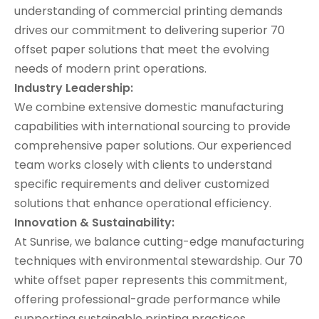
understanding of commercial printing demands
drives our commitment to delivering superior 70
offset paper solutions that meet the evolving
needs of modern print operations.
Industry Leadership:
We combine extensive domestic manufacturing
capabilities with international sourcing to provide
comprehensive paper solutions. Our experienced
team works closely with clients to understand
specific requirements and deliver customized
solutions that enhance operational efficiency.
Innovation & Sustainability:
At Sunrise, we balance cutting-edge manufacturing
techniques with environmental stewardship. Our 70
white offset paper represents this commitment,
offering professional-grade performance while
supporting sustainable printing practices.