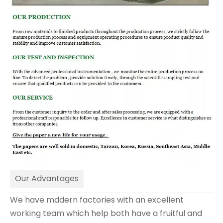
Our Advantages
We have mddern factories with an excellent
working team which help both have a fruitful and