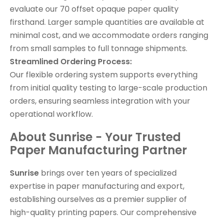
evaluate our 70 offset opaque paper quality
firsthand. Larger sample quantities are available at
minimal cost, and we accommodate orders ranging
from small samples to full tonnage shipments.
Streamlined Ordering Process:
Our flexible ordering system supports everything
from initial quality testing to large-scale production
orders, ensuring seamless integration with your
operational workflow.
About Sunrise - Your Trusted
Paper Manufacturing Partner
Sunrise
brings over ten years of specialized
expertise in paper manufacturing and export,
establishing ourselves as a premier supplier of
high-quality printing papers. Our comprehensive