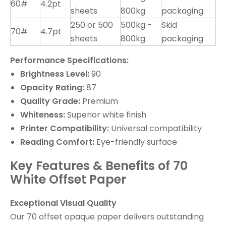
60#
4.2pt
sheets
800kg
packaging
250 or 500
500kg -
Skid
70#
4.7pt
sheets
800kg
packaging
Performance Specifications:
Brightness Level:
90
Opacity Rating:
87
Quality Grade:
Premium
Whiteness:
Superior white finish
Printer Compatibility:
Universal compatibility
Reading Comfort:
Eye-friendly surface
Key Features & Benefits of 70
White Offset Paper
Exceptional Visual Quality
Our 70 offset opaque paper delivers outstanding