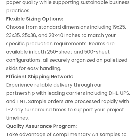
paper quality while supporting sustainable business
practices.
Flexible Sizing Options:
Choose from standard dimensions including 19x25,
23x35, 25x38, and 28x40 inches to match your
specific production requirements. Reams are
available in both 250-sheet and 500-sheet
configurations, all securely organized on palletized
skids for easy handling.
Efficient Shipping Network:
Experience reliable delivery through our
partnership with leading carriers including DHL, UPS,
and TNT. Sample orders are processed rapidly with
1-2 day turnaround times to support your project
timelines.
Quality Assurance Program:
Take advantage of complimentary A4 samples to