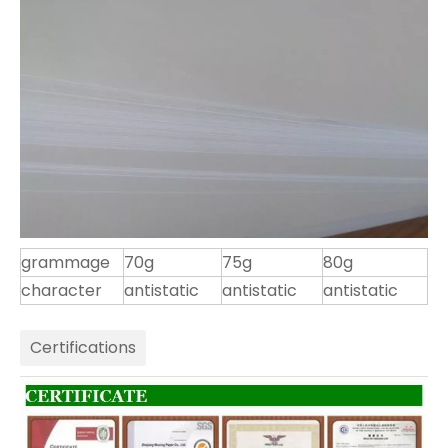
grammage
70g
75g
80g
character
antistatic
antistatic
antistatic
Certifications