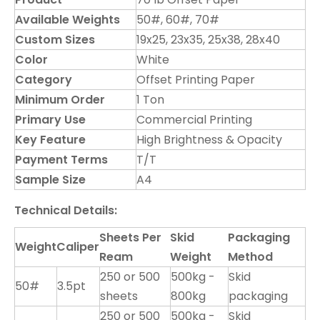
Available Weights
50#, 60#, 70#
Custom Sizes
19x25, 23x35, 25x38, 28x40
Color
White
Category
Offset Printing Paper
Minimum Order
1 Ton
Primary Use
Commercial Printing
Key Feature
High Brightness & Opacity
Payment Terms
T/T
Sample Size
A4
Technical Details:
Sheets Per
Skid
Packaging
Weight
Caliper
Ream
Weight
Method
250 or 500
500kg -
Skid
50#
3.5pt
sheets
800kg
packaging
250 or 500
500kg -
Skid