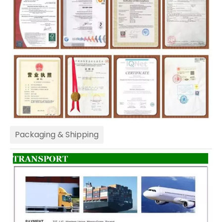
Packaging & Shipping