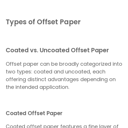
Types of Offset Paper
Coated vs. Uncoated Offset Paper
Offset paper can be broadly categorized into
two types: coated and uncoated, each
offering distinct advantages depending on
the intended application.
Coated Offset Paper
Coated offset paper features a fine layer of