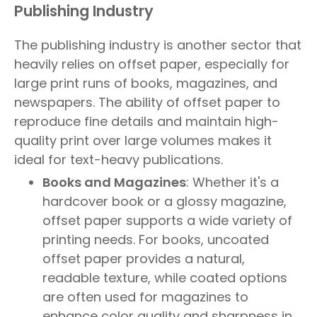
Publishing Industry
The publishing industry is another sector that
heavily relies on offset paper, especially for
large print runs of books, magazines, and
newspapers. The ability of offset paper to
reproduce fine details and maintain high-
quality print over large volumes makes it
ideal for text-heavy publications.
Books and Magazines
: Whether it's a
hardcover book or a glossy magazine,
offset paper supports a wide variety of
printing needs. For books, uncoated
offset paper provides a natural,
readable texture, while coated options
are often used for magazines to
enhance color quality and sharpness in