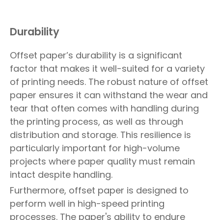
Durability
Offset paper’s durability is a significant
factor that makes it well-suited for a variety
of printing needs. The robust nature of offset
paper ensures it can withstand the wear and
tear that often comes with handling during
the printing process, as well as through
distribution and storage. This resilience is
particularly important for high-volume
projects where paper quality must remain
intact despite handling.
Furthermore, offset paper is designed to
perform well in high-speed printing
processes. The paper's ability to endure