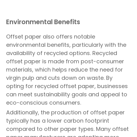
Environmental Benefits
Offset paper also offers notable
environmental benefits, particularly with the
availability of recycled options. Recycled
offset paper is made from post-consumer
materials, which helps reduce the need for
virgin pulp and cuts down on waste. By
opting for recycled offset paper, businesses
can meet sustainability goals and appeal to
eco-conscious consumers.
Additionally, the production of offset paper
typically has a lower carbon footprint
compared to other paper types. Many offset