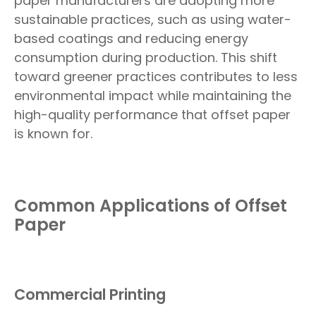
paper manufacturers are adopting more
sustainable practices, such as using water-
based coatings and reducing energy
consumption during production. This shift
toward greener practices contributes to less
environmental impact while maintaining the
high-quality performance that offset paper
is known for.
Common Applications of Offset
Paper
Commercial Printing