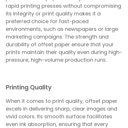
rapid printing presses without compromising
its integrity or print quality makes it a
preferred choice for fast-paced
environments, such as newspapers or large
marketing campaigns. The strength and
durability of offset paper ensure that your
prints maintain their quality even during high-
pressure, high-volume production runs.
Printing Quality
When it comes to print quality, offset paper
excels in delivering sharp, clear images and
vivid colors. Its smooth surface facilitates
even ink absorption, ensuring that every