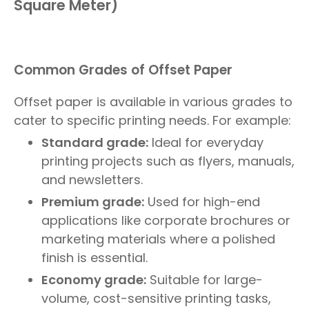
Square Meter)
Common Grades of Offset Paper
Offset paper is available in various grades to
cater to specific printing needs. For example:
Standard grade:
Ideal for everyday
printing projects such as flyers, manuals,
and newsletters.
Premium grade:
Used for high-end
applications like corporate brochures or
marketing materials where a polished
finish is essential.
Economy grade:
Suitable for large-
volume, cost-sensitive printing tasks,