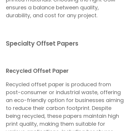
ensures a balance between quality,
durability, and cost for any project.
Specialty Offset Papers
Recycled Offset Paper
Recycled offset paper is produced from
post-consumer or industrial waste, offering
an eco-friendly option for businesses aiming
to reduce their carbon footprint. Despite
being recycled, these papers maintain high
print quality, making them suitable for