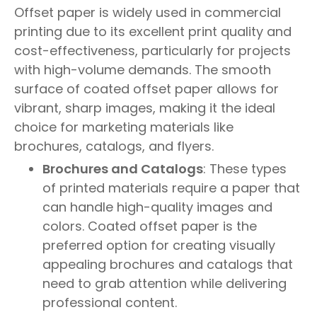
Offset paper is widely used in commercial
printing due to its excellent print quality and
cost-effectiveness, particularly for projects
with high-volume demands. The smooth
surface of coated offset paper allows for
vibrant, sharp images, making it the ideal
choice for marketing materials like
brochures, catalogs, and flyers.
Brochures and Catalogs
: These types
of printed materials require a paper that
can handle high-quality images and
colors. Coated offset paper is the
preferred option for creating visually
appealing brochures and catalogs that
need to grab attention while delivering
professional content.