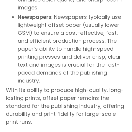
images.
Newspapers
: Newspapers typically use
lightweight offset paper (usually lower
GSM) to ensure a cost-effective, fast,
and efficient production process. The
paper’s ability to handle high-speed
printing presses and deliver crisp, clear
text and images is crucial for the fast-
paced demands of the publishing
industry.
With its ability to produce high-quality, long-
lasting prints, offset paper remains the
standard for the publishing industry, offering
durability and print fidelity for large-scale
print runs.