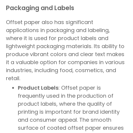
Packaging and Labels
Offset paper also has significant
applications in packaging and labeling,
where it is used for product labels and
lightweight packaging materials. Its ability to
produce vibrant colors and clear text makes
it a valuable option for companies in various
industries, including food, cosmetics, and
retail.
Product Labels
: Offset paper is
frequently used in the production of
product labels, where the quality of
printing is important for brand identity
and consumer appeal. The smooth
surface of coated offset paper ensures