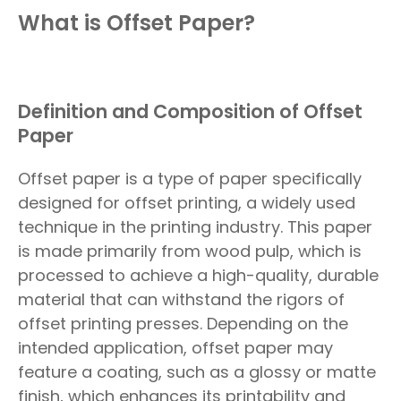
What is Offset Paper?
Definition and Composition of Offset
Paper
Offset paper is a type of paper specifically
designed for offset printing, a widely used
technique in the printing industry. This paper
is made primarily from wood pulp, which is
processed to achieve a high-quality, durable
material that can withstand the rigors of
offset printing presses. Depending on the
intended application, offset paper may
feature a coating, such as a glossy or matte
finish, which enhances its printability and