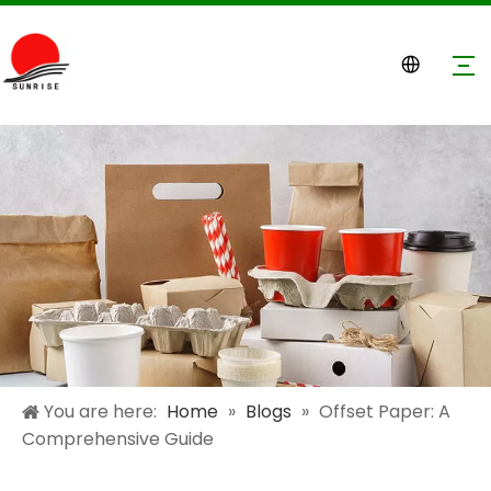
You are here:
Home
»
Blogs
»
Offset Paper: A
Comprehensive Guide