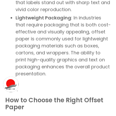
that labels stand out with sharp text and
vivid color reproduction.
Lightweight Packaging
: In industries
that require packaging that is both cost-
effective and visually appealing, offset
paper is commonly used for lightweight
packaging materials such as boxes,
cartons, and wrappers. The ability to
print high-quality graphics and text on
packaging enhances the overall product
presentation.
How to Choose the Right Offset
Paper