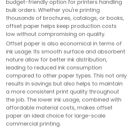
budget-friendly option for printers handling
bulk orders. Whether you're printing
thousands of brochures, catalogs, or books,
offset paper helps keep production costs
low without compromising on quality.
Offset paper is also economical in terms of
ink usage. Its smooth surface and absorbent
nature allow for better ink distribution,
leading to reduced ink consumption
compared to other paper types. This not only
results in savings but also helps to maintain
a more consistent print quality throughout
the job. The lower ink usage, combined with
affordable material costs, makes offset
paper an ideal choice for large-scale
commercial printing.