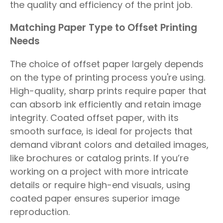
the quality and efficiency of the print job.
Matching Paper Type to Offset Printing
Needs
The choice of offset paper largely depends
on the type of printing process you're using.
High-quality, sharp prints require paper that
can absorb ink efficiently and retain image
integrity. Coated offset paper, with its
smooth surface, is ideal for projects that
demand vibrant colors and detailed images,
like brochures or catalog prints. If you’re
working on a project with more intricate
details or require high-end visuals, using
coated paper ensures superior image
reproduction.