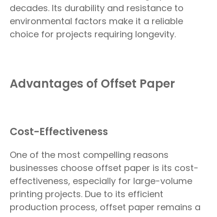
decades. Its durability and resistance to
environmental factors make it a reliable
choice for projects requiring longevity.
Advantages of Offset Paper
Cost-Effectiveness
One of the most compelling reasons
businesses choose offset paper is its cost-
effectiveness, especially for large-volume
printing projects. Due to its efficient
production process, offset paper remains a