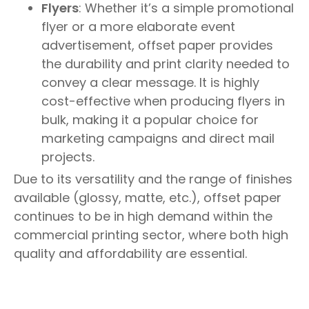
Flyers
: Whether it’s a simple promotional
flyer or a more elaborate event
advertisement, offset paper provides
the durability and print clarity needed to
convey a clear message. It is highly
cost-effective when producing flyers in
bulk, making it a popular choice for
marketing campaigns and direct mail
projects.
Due to its versatility and the range of finishes
available (glossy, matte, etc.), offset paper
continues to be in high demand within the
commercial printing sector, where both high
quality and affordability are essential.