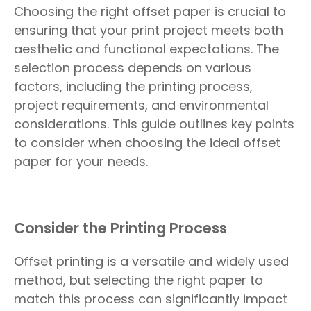
Choosing the right offset paper is crucial to
ensuring that your print project meets both
aesthetic and functional expectations. The
selection process depends on various
factors, including the printing process,
project requirements, and environmental
considerations. This guide outlines key points
to consider when choosing the ideal offset
paper for your needs.
Consider the Printing Process
Offset printing is a versatile and widely used
method, but selecting the right paper to
match this process can significantly impact