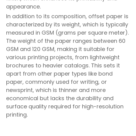
appearance.
In addition to its composition, offset paper is
characterized by its weight, which is typically
measured in GSM (grams per square meter).
The weight of the paper ranges between 60
GSM and 120 GSM, making it suitable for
various printing projects, from lightweight
brochures to heavier catalogs. This sets it
apart from other paper types like bond
paper, commonly used for writing, or
newsprint, which is thinner and more
economical but lacks the durability and
surface quality required for high-resolution
printing.