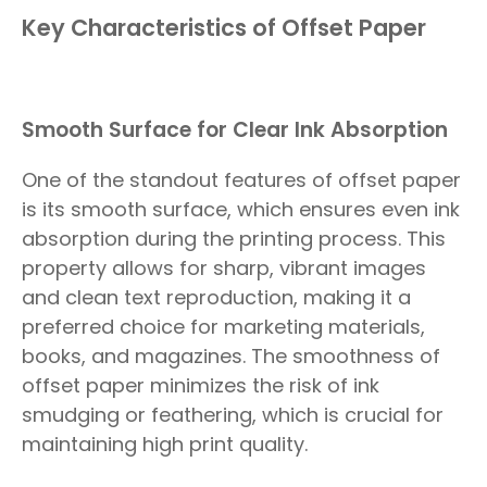
Key Characteristics of Offset Paper
Smooth Surface for Clear Ink Absorption
One of the standout features of offset paper
is its smooth surface, which ensures even ink
absorption during the printing process. This
property allows for sharp, vibrant images
and clean text reproduction, making it a
preferred choice for marketing materials,
books, and magazines. The smoothness of
offset paper minimizes the risk of ink
smudging or feathering, which is crucial for
maintaining high print quality.