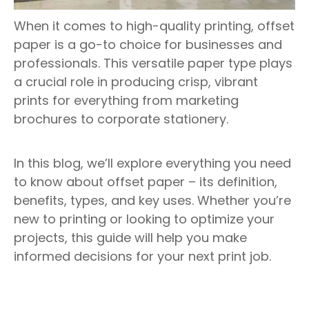
When it comes to high-quality printing, offset
paper is a go-to choice for businesses and
professionals. This versatile paper type plays
a crucial role in producing crisp, vibrant
prints for everything from marketing
brochures to corporate stationery.
In this blog, we’ll explore everything you need
to know about offset paper – its definition,
benefits, types, and key uses. Whether you’re
new to printing or looking to optimize your
projects, this guide will help you make
informed decisions for your next print job.