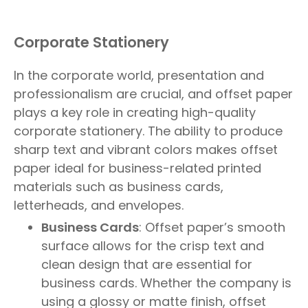
Corporate Stationery
In the corporate world, presentation and
professionalism are crucial, and offset paper
plays a key role in creating high-quality
corporate stationery. The ability to produce
sharp text and vibrant colors makes offset
paper ideal for business-related printed
materials such as business cards,
letterheads, and envelopes.
Business Cards
: Offset paper’s smooth
surface allows for the crisp text and
clean design that are essential for
business cards. Whether the company is
using a glossy or matte finish, offset