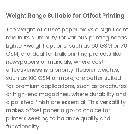
Weight Range Suitable for Offset Printing
The weight of offset paper plays a significant
role in its suitability for various printing needs.
Lighter-weight options, such as 60 GSM or 70
GSM, are ideal for bulk printing projects like
newspapers or manuals, where cost-
effectiveness is a priority. Heavier weights,
such as 100 GSM or more, are better suited
for premium applications, such as brochures
or high-end magazines, where durability and
a polished finish are essential. This versatility
makes offset paper a go-to choice for
printers seeking to balance quality and
functionality.