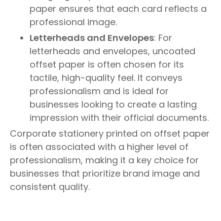
paper ensures that each card reflects a
professional image.
Letterheads and Envelopes
: For
letterheads and envelopes, uncoated
offset paper is often chosen for its
tactile, high-quality feel. It conveys
professionalism and is ideal for
businesses looking to create a lasting
impression with their official documents.
Corporate stationery printed on offset paper
is often associated with a higher level of
professionalism, making it a key choice for
businesses that prioritize brand image and
consistent quality.