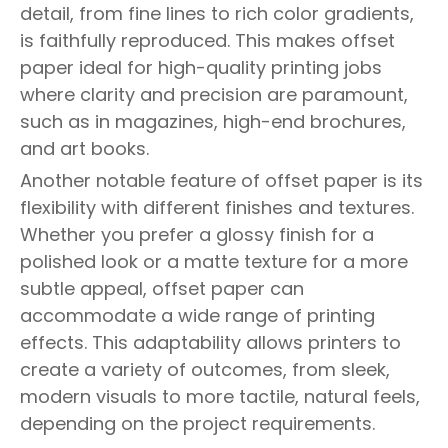
detail, from fine lines to rich color gradients,
is faithfully reproduced. This makes offset
paper ideal for high-quality printing jobs
where clarity and precision are paramount,
such as in magazines, high-end brochures,
and art books.
Another notable feature of offset paper is its
flexibility with different finishes and textures.
Whether you prefer a glossy finish for a
polished look or a matte texture for a more
subtle appeal, offset paper can
accommodate a wide range of printing
effects. This adaptability allows printers to
create a variety of outcomes, from sleek,
modern visuals to more tactile, natural feels,
depending on the project requirements.