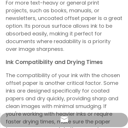
For more text-heavy or general print
projects, such as books, manuals, or
newsletters, uncoated offset paper is a great
option. Its porous surface allows ink to be
absorbed easily, making it perfect for
documents where readability is a priority
over image sharpness.
Ink Compatibility and Drying Times
The compatibility of your ink with the chosen
offset paper is another critical factor. Some
inks are designed specifically for coated
papers and dry quickly, providing sharp and
clean images with minimal smudging. If
you're working with heavier inks or require
info@sunriseproduct.cn
faster drying times, make sure the paper