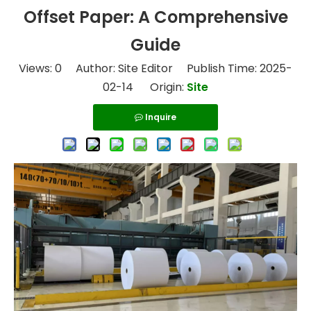
Offset Paper: A Comprehensive
Guide
Views:
0
Author: Site Editor Publish Time: 2025-
02-14 Origin:
Site
Inquire