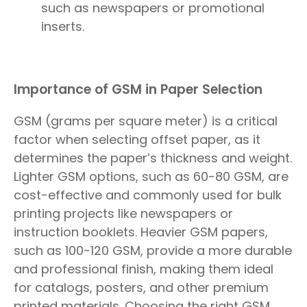
such as newspapers or promotional
inserts.
Importance of GSM in Paper Selection
GSM (grams per square meter) is a critical
factor when selecting offset paper, as it
determines the paper’s thickness and weight.
Lighter GSM options, such as 60-80 GSM, are
cost-effective and commonly used for bulk
printing projects like newspapers or
instruction booklets. Heavier GSM papers,
such as 100-120 GSM, provide a more durable
and professional finish, making them ideal
for catalogs, posters, and other premium
printed materials. Choosing the right GSM