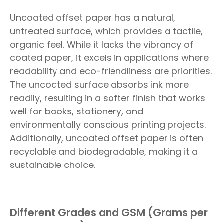
Uncoated offset paper has a natural,
untreated surface, which provides a tactile,
organic feel. While it lacks the vibrancy of
coated paper, it excels in applications where
readability and eco-friendliness are priorities.
The uncoated surface absorbs ink more
readily, resulting in a softer finish that works
well for books, stationery, and
environmentally conscious printing projects.
Additionally, uncoated offset paper is often
recyclable and biodegradable, making it a
sustainable choice.
Different Grades and GSM (Grams per