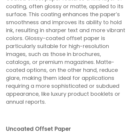
coating, often glossy or matte, applied to its
surface. This coating enhances the paper’s
smoothness and improves its ability to hold
ink, resulting in sharper text and more vibrant
colors. Glossy-coated offset paper is
particularly suitable for high-resolution
images, such as those in brochures,
catalogs, or premium magazines. Matte-
coated options, on the other hand, reduce
glare, making them ideal for applications
requiring a more sophisticated or subdued
appearance, like luxury product booklets or
annual reports.
Uncoated Offset Paper