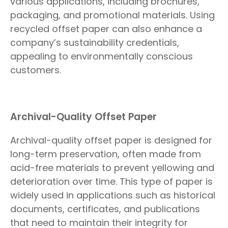
various applications, including brochures,
packaging, and promotional materials. Using
recycled offset paper can also enhance a
company’s sustainability credentials,
appealing to environmentally conscious
customers.
Archival-Quality Offset Paper
Archival-quality offset paper is designed for
long-term preservation, often made from
acid-free materials to prevent yellowing and
deterioration over time. This type of paper is
widely used in applications such as historical
documents, certificates, and publications
that need to maintain their integrity for