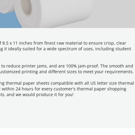
.5 x 11 inches from finest raw material to ensure crisp, clear 
 it ideally suited for a wide spectrum of uses, including student 
er to reduce printer jams, and are 100% jam-proof. The smooth and 
customized printing and different sizes to meet your requirements.
g thermal paper sheets compatible with all US letter size thermal 
d within 24 hours for every customer's thermal paper shopping 
ts, and we would produce it for you!