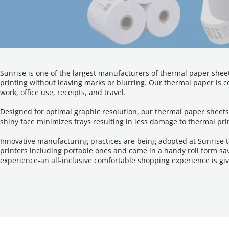
Sunrise is one of the largest manufacturers of thermal paper sheet
printing without leaving marks or blurring. Our thermal paper is co
work, office use, receipts, and travel.
Designed for optimal graphic resolution, our thermal paper sheets
shiny face minimizes frays resulting in less damage to thermal pri
Innovative manufacturing practices are being adopted at Sunrise t
printers including portable ones and come in a handy roll form sav
experience-an all-inclusive comfortable shopping experience is gi