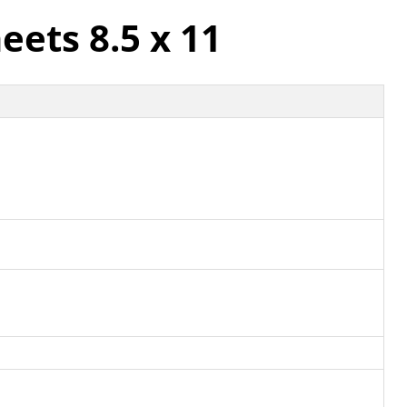
eets 8.5 x 11