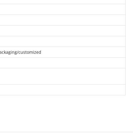
 packaging/customized