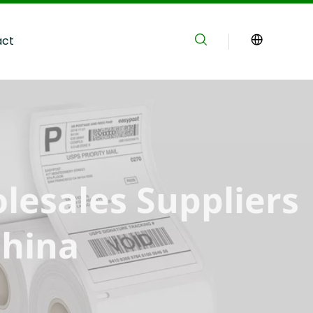
act
lesales Suppliers 
China