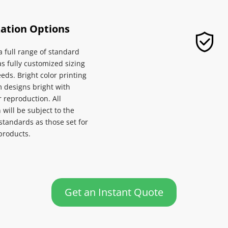
ation Options
 full range of standard 
as fully customized sizing 
eeds. Bright color printing 
designs bright with 
 reproduction. All 
will be subject to the 
standards as those set for 
roducts.
Get an Instant Quote