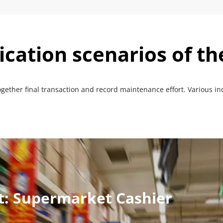
ication scenarios of t
ogether final transaction and record maintenance effort. Various in
ut: Supermarket Cashier