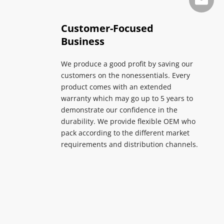
info@su
Customer-Focused 
Business
We produce a good profit by saving our 
customers on the nonessentials. Every 
product comes with an extended 
warranty which may go up to 5 years to 
demonstrate our confidence in the 
durability. We provide flexible OEM who 
pack according to the different market 
requirements and distribution channels.