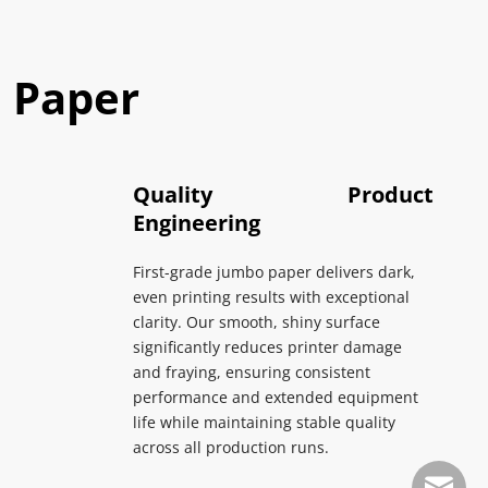
 Paper
Quality Product 
Engineering
First-grade jumbo paper delivers dark, 
even printing results with exceptional 
clarity. Our smooth, shiny surface 
significantly reduces printer damage 
and fraying, ensuring consistent 
performance and extended equipment 
life while maintaining stable quality 
across all production runs.