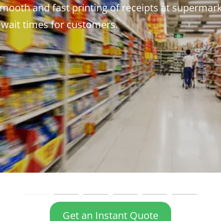
mooth and fast printing of receipts at supermar
 wait times for customers.
Get an Instant Quote