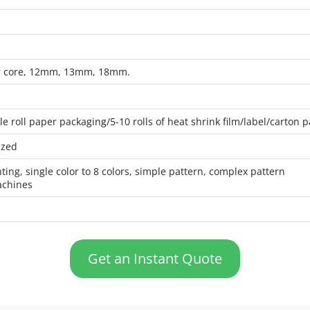
er core, 12mm, 13mm, 18mm.
gle roll paper packaging/5-10 rolls of heat shrink film/label/carton
ized
nting, single color to 8 colors, simple pattern, complex pattern
achines
Get an Instant Quote