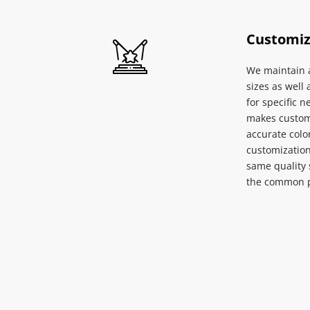
Customiz
We maintain a
sizes as well 
for specific n
makes custom 
accurate color
customization 
same quality 
the common p