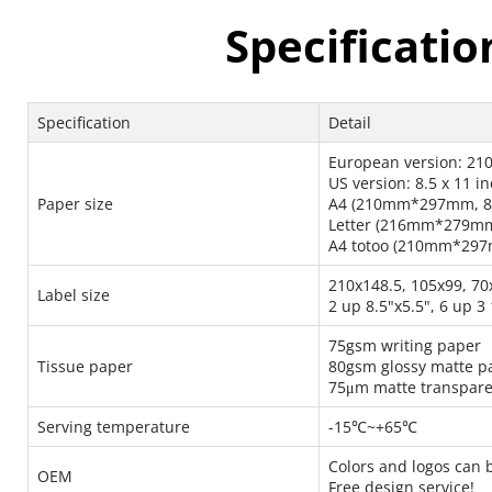
Specificatio
Specification
Detail
European version: 2
US version: 8.5 x 11 i
Paper size
A4 (210mm*297mm, 8.
Letter (216mm*279mm
A4 totoo (210mm*297m
210x148.5, 105x99, 70
Label size
2 up 8.5"x5.5", 6 up 3 
75gsm writing paper
Tissue paper
80gsm glossy matte p
75μm matte transpare
Serving temperature
-15℃~+65℃
Colors and logos can 
OEM
Free design service!