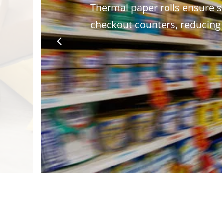
Thermal paper rolls ensure s
checkout counters, reducing