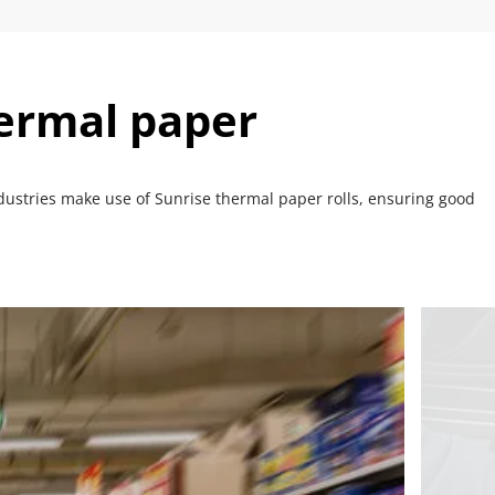
hermal paper
dustries make use of Sunrise thermal paper rolls, ensuring good 