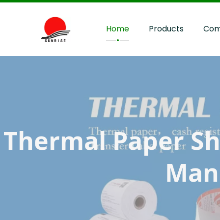
Home
Products
Com
Thermal Paper Shee
Manu