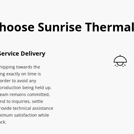
hoose Sunrise Thermal
Service Delivery
ipping towards the 
ng exactly on time is 
 order to avoid any 
 production being held up. 
team remains committed, 
nd to inquiries, settle 
rovide technical assistance 
imum satisfaction while 
ck.