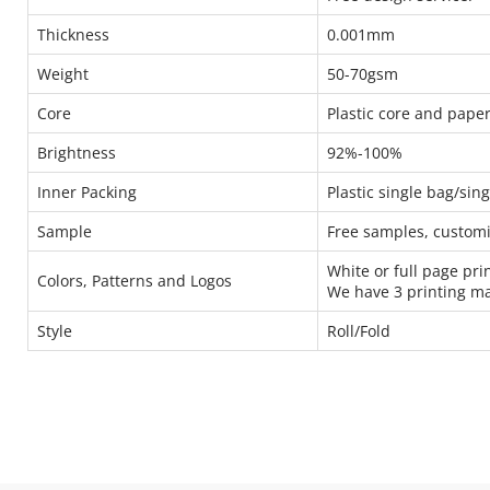
Thickness
0.001mm
Weight
50-70gsm
Core
Plastic core and pap
Brightness
92%-100%
Inner Packing
Plastic single bag/sin
Sample
Free samples, custom
White or full page pri
Colors, Patterns and Logos
We have 3 printing m
Style
Roll/Fold