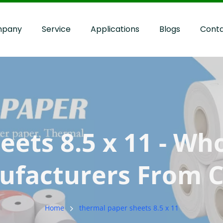
pany
Service
Applications
Blogs
Cont
ts 8.5 x 11​ - Who
facturers From 
Home
thermal paper sheets 8.5 x 11