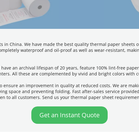
s in China. We have made the best quality thermal paper sheets of 8
mpletely waterproof and oil-proof as well as wear-resistant, making
 have an archival lifespan of 20 years, feature 100% lint-free pap
nters. All these are complemented by vivid and bright colors with 
o ensure an improvement in quality at reduced costs. We are makin
ing space and preventing folding. Fast after-sales service provide
ven to all customers. Send us your thermal paper sheet requiremen
Get an Instant Quote