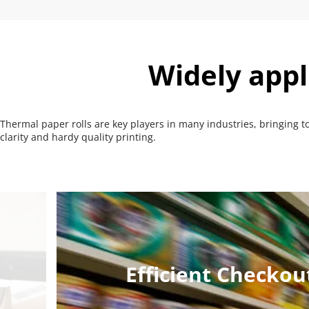
Widely appl
Thermal paper rolls are key players in many industries, bringing t
clarity and hardy quality printing.
Efficient Checko