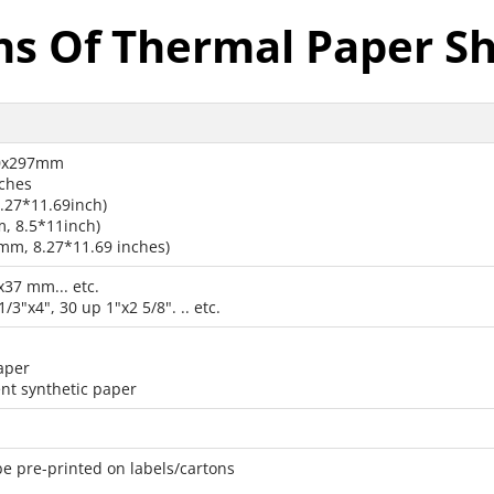
ns Of Thermal Paper Sh
10x297mm
nches
27*11.69inch)
, 8.5*11inch)
m, 8.27*11.69 inches)
x37 mm... etc.
1/3"x4", 30 up 1"x2 5/8". .. etc.
aper
nt synthetic paper
be pre-printed on labels/cartons