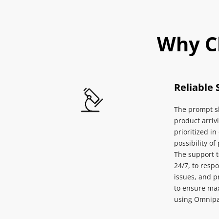
Why C
Reliable 
The prompt sh
product arrivi
prioritized in
possibility of
The support 
24/7, to respo
issues, and p
to ensure max
using Omnipa