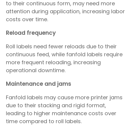
to their continuous form, may need more
attention during application, increasing labor
costs over time.
Reload frequency
Roll labels need fewer reloads due to their
continuous feed, while fanfold labels require
more frequent reloading, increasing
operational downtime.
Maintenance and jams
Fanfold labels may cause more printer jams
due to their stacking and rigid format,
leading to higher maintenance costs over
time compared to roll labels.