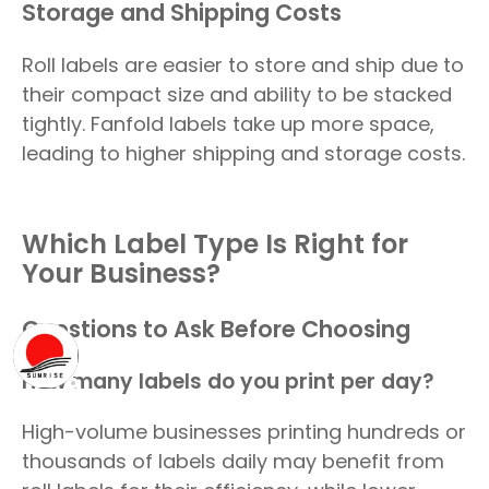
Storage and Shipping Costs
Roll labels are easier to store and ship due to
their compact size and ability to be stacked
tightly. Fanfold labels take up more space,
leading to higher shipping and storage costs.
Which Label Type Is Right for
Your Business?
Questions to Ask Before Choosing
How many labels do you print per day?
High-volume businesses printing hundreds or
thousands of labels daily may benefit from