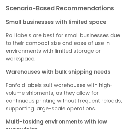
Scenario-Based Recommendations
Small businesses with limited space
Roll labels are best for small businesses due
to their compact size and ease of use in
environments with limited storage or
workspace.
Warehouses with bulk shipping needs
Fanfold labels suit warehouses with high-
volume shipments, as they allow for
continuous printing without frequent reloads,
supporting large-scale operations.
Multi-tasking environments with low