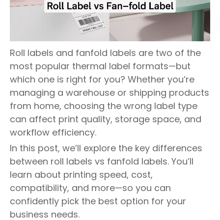
Roll labels and fanfold labels are two of the
most popular thermal label formats—but
which one is right for you? Whether you’re
managing a warehouse or shipping products
from home, choosing the wrong label type
can affect print quality, storage space, and
workflow efficiency.
In this post, we’ll explore the key differences
between roll labels vs fanfold labels. You’ll
learn about printing speed, cost,
compatibility, and more—so you can
confidently pick the best option for your
business needs.