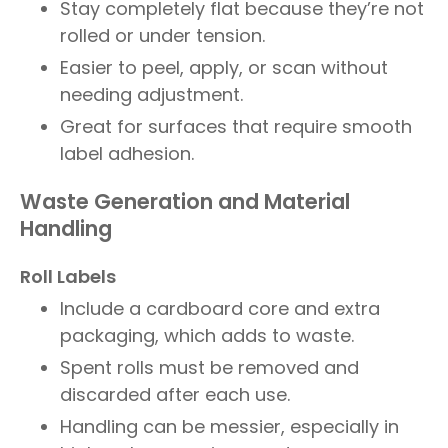
Stay completely flat because they’re not
rolled or under tension.
Easier to peel, apply, or scan without
needing adjustment.
Great for surfaces that require smooth
label adhesion.
Waste Generation and Material
Handling
Roll Labels
Include a cardboard core and extra
packaging, which adds to waste.
Spent rolls must be removed and
discarded after each use.
Handling can be messier, especially in