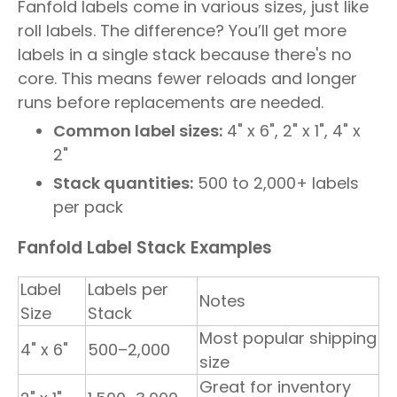
Fanfold labels come in various sizes, just like
roll labels. The difference? You’ll get more
labels in a single stack because there's no
core. This means fewer reloads and longer
runs before replacements are needed.
Common label sizes:
4" x 6", 2" x 1", 4" x
2"
Stack quantities:
500 to 2,000+ labels
per pack
Fanfold Label Stack Examples
Label
Labels per
Notes
Size
Stack
Most popular shipping
4" x 6"
500–2,000
size
Great for inventory