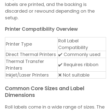
labels are printed, and the backing is
discarded or rewound depending on the
setup.
Printer Compatibility Overview
Roll Label
Printer Type
Compatibility
Direct Thermal Printers
✔️ Commonly used
Thermal Transfer
✔️ Requires ribbon
Printers
Inkjet/Laser Printers
❌ Not suitable
Common Core Sizes and Label
Dimensions
Roll labels come in a wide range of sizes. The