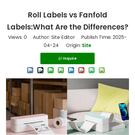
Roll Labels vs Fanfold
Labels:What Are the Differences?
Views:
0
Author: Site Editor Publish Time: 2025-
04-24 Origin:
Site
Inquire