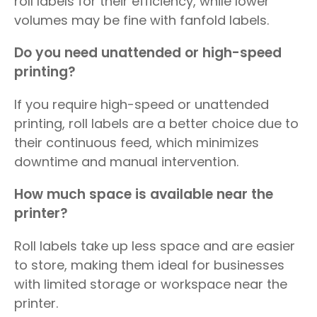
roll labels for their efficiency, while lower
volumes may be fine with fanfold labels.
Do you need unattended or high-speed
printing?
If you require high-speed or unattended
printing, roll labels are a better choice due to
their continuous feed, which minimizes
downtime and manual intervention.
How much space is available near the
printer?
Roll labels take up less space and are easier
to store, making them ideal for businesses
with limited storage or workspace near the
printer.