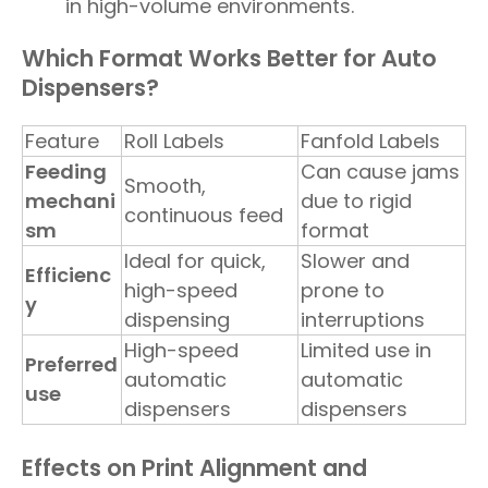
in high-volume environments.
Which Format Works Better for Auto
Dispensers?
Feature
Roll Labels
Fanfold Labels
Feeding
Can cause jams
Smooth,
mechani
due to rigid
continuous feed
sm
format
Ideal for quick,
Slower and
Efficienc
high-speed
prone to
y
dispensing
interruptions
High-speed
Limited use in
Preferred
automatic
automatic
use
dispensers
dispensers
Effects on Print Alignment and