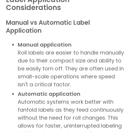
Considerations
Manual vs Automatic Label
Application
Manual application
Roll labels are easier to handle manually
due to their compact size and ability to
be easily torn off. They are often used in
small-scale operations where speed
isn't a critical factor.
Automatic application
Automatic systems work better with
fanfold labels as they feed continuously
without the need for roll changes. This
allows for faster, uninterrupted labeling