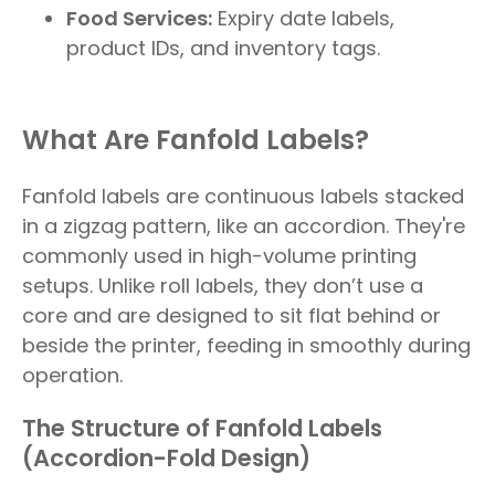
Food Services:
Expiry date labels,
product IDs, and inventory tags.
What Are Fanfold Labels?
Fanfold labels are continuous labels stacked
in a zigzag pattern, like an accordion. They're
commonly used in high-volume printing
setups. Unlike roll labels, they don’t use a
core and are designed to sit flat behind or
beside the printer, feeding in smoothly during
operation.
The Structure of Fanfold Labels
(Accordion-Fold Design)