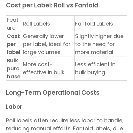
Cost per Label: Roll vs Fanfold
Feat
Roll Labels
Fanfold Labels
ure
Cost
Generally lower
Slightly higher due
per
per label, ideal for
to the need for
label
large volumes
more material
Bulk
More cost-
Less efficient in
purc
effective in bulk
bulk buying
hase
Long-Term Operational Costs
Labor
Roll labels often require less labor to handle,
reducing manual efforts. Fanfold labels, due