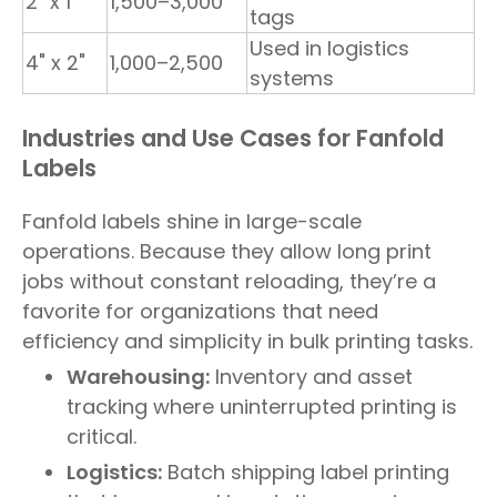
2" x 1"
1,500–3,000
tags
Used in logistics
4" x 2"
1,000–2,500
systems
Industries and Use Cases for Fanfold
Labels
Fanfold labels shine in large-scale
operations. Because they allow long print
jobs without constant reloading, they’re a
favorite for organizations that need
efficiency and simplicity in bulk printing tasks.
Warehousing:
Inventory and asset
tracking where uninterrupted printing is
critical.
Logistics:
Batch shipping label printing