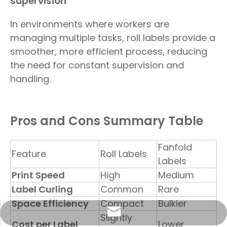
supervision
In environments where workers are
managing multiple tasks, roll labels provide a
smoother, more efficient process, reducing
the need for constant supervision and
handling.
Pros and Cons Summary Table
Fanfold
Feature
Roll Labels
Labels
Print Speed
High
Medium
Label Curling
Common
Rare
Space Efficiency
Compact
Bulkier
info@sunriseproduct.cn
Slightly
Cost per Label
Lower