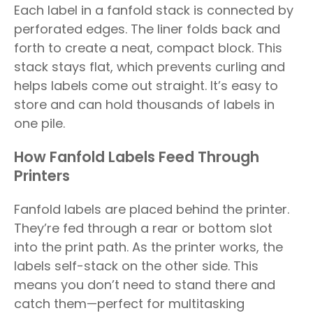
Each label in a fanfold stack is connected by
perforated edges. The liner folds back and
forth to create a neat, compact block. This
stack stays flat, which prevents curling and
helps labels come out straight. It’s easy to
store and can hold thousands of labels in
one pile.
How Fanfold Labels Feed Through
Printers
Fanfold labels are placed behind the printer.
They’re fed through a rear or bottom slot
into the print path. As the printer works, the
labels self-stack on the other side. This
means you don’t need to stand there and
catch them—perfect for multitasking