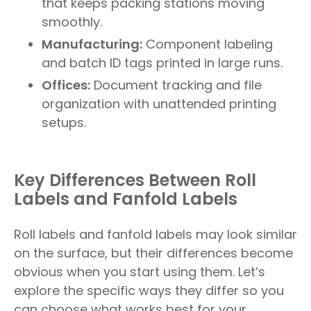
that keeps packing stations moving
smoothly.
Manufacturing:
Component labeling
and batch ID tags printed in large runs.
Offices:
Document tracking and file
organization with unattended printing
setups.
Key Differences Between Roll
Labels and Fanfold Labels
Roll labels and fanfold labels may look similar
on the surface, but their differences become
obvious when you start using them. Let’s
explore the specific ways they differ so you
can choose what works best for your