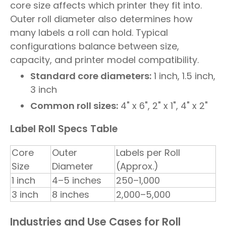
core size affects which printer they fit into.
Outer roll diameter also determines how
many labels a roll can hold. Typical
configurations balance between size,
capacity, and printer model compatibility.
Standard core diameters:
1 inch, 1.5 inch,
3 inch
Common roll sizes:
4" x 6", 2" x 1", 4" x 2"
Label Roll Specs Table
Core
Outer
Labels per Roll
Size
Diameter
(Approx.)
1 inch
4–5 inches
250–1,000
3 inch
8 inches
2,000–5,000
Industries and Use Cases for Roll