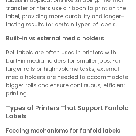
transfer printers use a ribbon to print on the
label, providing more durability and longer-
lasting results for certain types of labels.
Built-in vs external media holders
Roll labels are often used in printers with
built-in media holders for smaller jobs. For
larger rolls or high-volume tasks, external
media holders are needed to accommodate
bigger rolls and ensure continuous, efficient
printing.
Types of Printers That Support Fanfold
Labels
Feeding mechanisms for fanfold labels