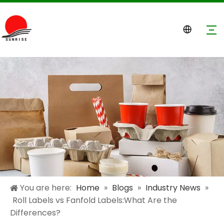
You are here:
Home
»
Blogs
»
Industry News
»
Roll Labels vs Fanfold Labels:What Are the
Differences?