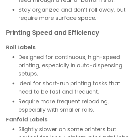
Stay organized and don’t roll away, but
require more surface space.
Printing Speed and Efficiency
Roll Labels
Designed for continuous, high-speed
printing, especially in auto-dispensing
setups.
Ideal for short-run printing tasks that
need to be fast and frequent.
Require more frequent reloading,
especially with smaller rolls.
Fanfold Labels
Slightly slower on some printers but