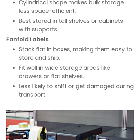
Cylindrical shape makes bulk storage
less space-efficient.
Best stored in tall shelves or cabinets
with supports.
Fanfold Labels
Stack flat in boxes, making them easy to
store and ship.
Fit well in wide storage areas like
drawers or flat shelves.
Less likely to shift or get damaged during
transport.