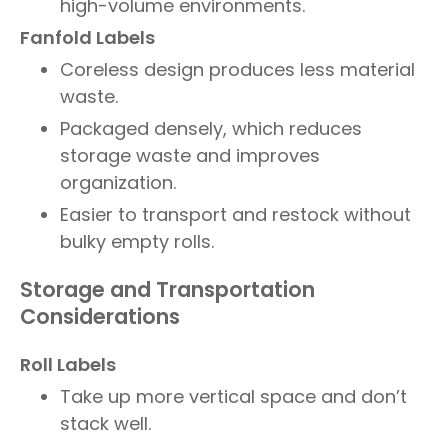
high-volume environments.
Fanfold Labels
Coreless design produces less material
waste.
Packaged densely, which reduces
storage waste and improves
organization.
Easier to transport and restock without
bulky empty rolls.
Storage and Transportation
Considerations
Roll Labels
Take up more vertical space and don’t
stack well.