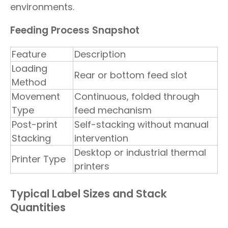
environments.
Feeding Process Snapshot
Feature
Description
Loading
Rear or bottom feed slot
Method
Movement
Continuous, folded through
Type
feed mechanism
Post-print
Self-stacking without manual
Stacking
intervention
Desktop or industrial thermal
Printer Type
printers
Typical Label Sizes and Stack
Quantities