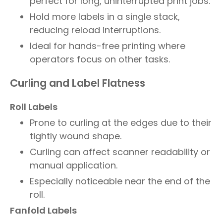
perfect for long, uninterrupted print jobs.
Hold more labels in a single stack,
reducing reload interruptions.
Ideal for hands-free printing where
operators focus on other tasks.
Curling and Label Flatness
Roll Labels
Prone to curling at the edges due to their
tightly wound shape.
Curling can affect scanner readability or
manual application.
Especially noticeable near the end of the
roll.
Fanfold Labels