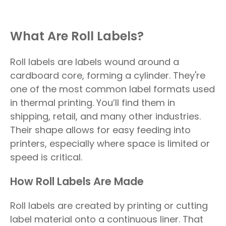
What Are Roll Labels?
Roll labels are labels wound around a
cardboard core, forming a cylinder. They're
one of the most common label formats used
in thermal printing. You’ll find them in
shipping, retail, and many other industries.
Their shape allows for easy feeding into
printers, especially where space is limited or
speed is critical.
How Roll Labels Are Made
Roll labels are created by printing or cutting
label material onto a continuous liner. That