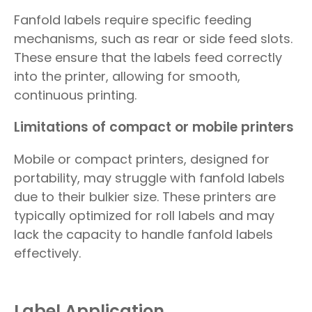
Fanfold labels require specific feeding
mechanisms, such as rear or side feed slots.
These ensure that the labels feed correctly
into the printer, allowing for smooth,
continuous printing.
Limitations of compact or mobile printers
Mobile or compact printers, designed for
portability, may struggle with fanfold labels
due to their bulkier size. These printers are
typically optimized for roll labels and may
lack the capacity to handle fanfold labels
effectively.
Label Application