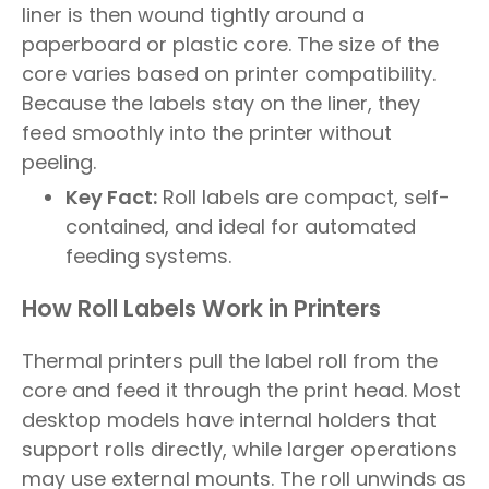
liner is then wound tightly around a
paperboard or plastic core. The size of the
core varies based on printer compatibility.
Because the labels stay on the liner, they
feed smoothly into the printer without
peeling.
Key Fact:
Roll labels are compact, self-
contained, and ideal for automated
feeding systems.
How Roll Labels Work in Printers
Thermal printers pull the label roll from the
core and feed it through the print head. Most
desktop models have internal holders that
support rolls directly, while larger operations
may use external mounts. The roll unwinds as