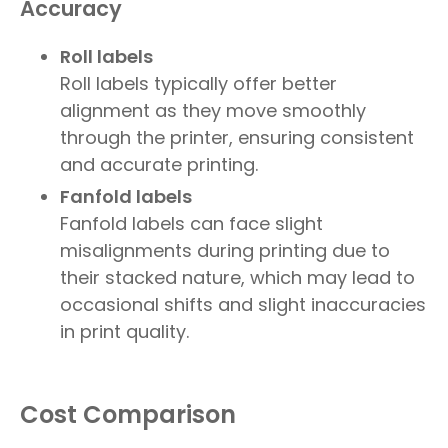
Accuracy
Roll labels
Roll labels typically offer better
alignment as they move smoothly
through the printer, ensuring consistent
and accurate printing.
Fanfold labels
Fanfold labels can face slight
misalignments during printing due to
their stacked nature, which may lead to
occasional shifts and slight inaccuracies
in print quality.
Cost Comparison