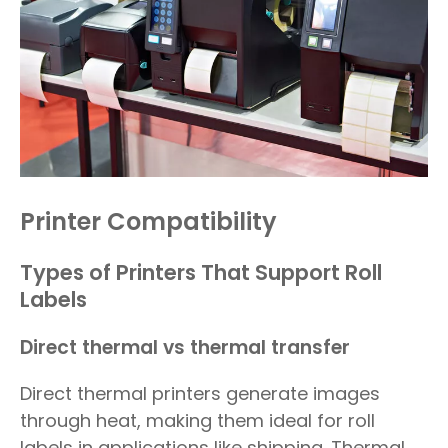
Printer Compatibility
Types of Printers That Support Roll
Labels
Direct thermal vs thermal transfer
Direct thermal printers generate images
through heat, making them ideal for roll
labels in applications like shipping. Thermal