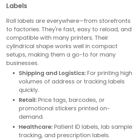
Labels
Roll labels are everywhere—from storefronts
to factories. They're fast, easy to reload, and
compatible with many printers. Their
cylindrical shape works well in compact
setups, making them a go-to for many
businesses.
Shipping and Logistics:
For printing high
volumes of address or tracking labels
quickly.
Retail:
Price tags, barcodes, or
promotional stickers printed on-
demand.
Healthcare:
Patient ID labels, lab sample
tracking, and prescription labels.