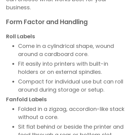
business.
Form Factor and Handling
Roll Labels
Come in a cylindrical shape, wound
around a cardboard core.
Fit easily into printers with built-in
holders or on external spindles.
Compact for individual use but can roll
around during storage or setup.
Fanfold Labels
Folded in a zigzag, accordion-like stack
without a core.
Sit flat behind or beside the printer and
feed through a rear or bottom slot.