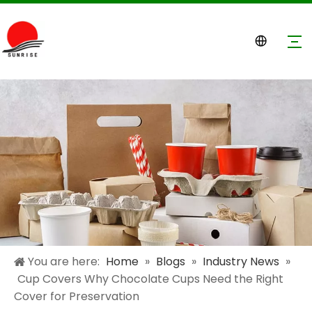
You are here:
Home
»
Blogs
»
Industry News
»
Cup Covers Why Chocolate Cups Need the Right
Cover for Preservation