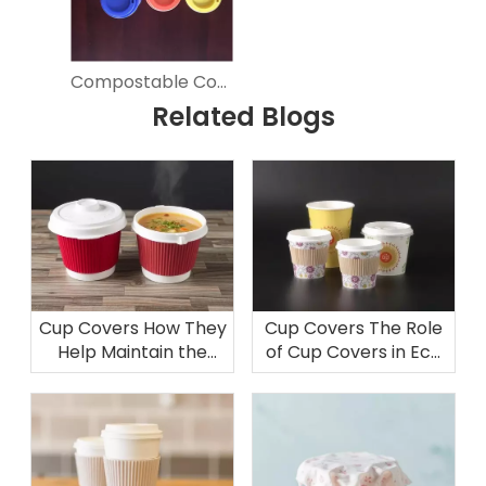
Compostable Coffee Cup Covers for Hot Beverages
Related Blogs
Cup Covers How They
Cup Covers The Role
Help Maintain the
of Cup Covers in Eco
Temperature of Your
Friendly Packaging
Soup Bowl
Solutions