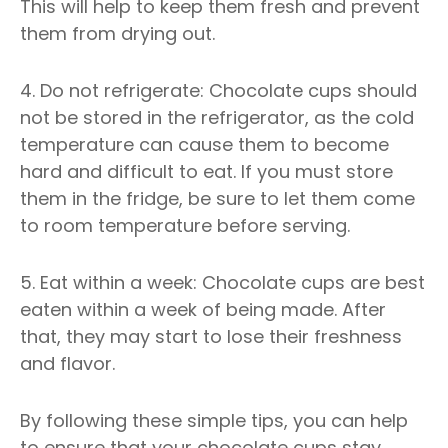
This will help to keep them fresh and prevent
them from drying out.
4. Do not refrigerate: Chocolate cups should
not be stored in the refrigerator, as the cold
temperature can cause them to become
hard and difficult to eat. If you must store
them in the fridge, be sure to let them come
to room temperature before serving.
5. Eat within a week: Chocolate cups are best
eaten within a week of being made. After
that, they may start to lose their freshness
and flavor.
By following these simple tips, you can help
to ensure that your chocolate cups stay