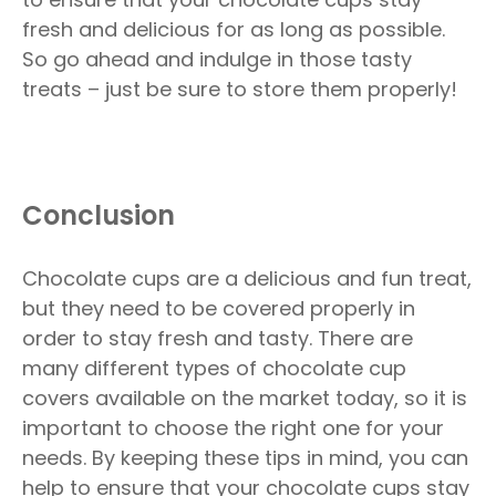
fresh and delicious for as long as possible.
So go ahead and indulge in those tasty
treats – just be sure to store them properly!
Conclusion
Chocolate cups are a delicious and fun treat,
but they need to be covered properly in
order to stay fresh and tasty. There are
many different types of chocolate cup
covers available on the market today, so it is
important to choose the right one for your
needs. By keeping these tips in mind, you can
help to ensure that your chocolate cups stay