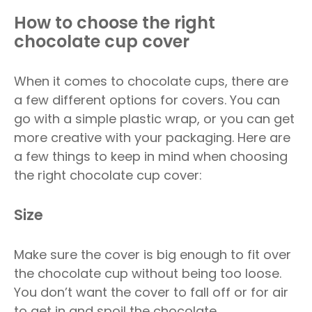
How to choose the right
chocolate cup cover
When it comes to chocolate cups, there are
a few different options for covers. You can
go with a simple plastic wrap, or you can get
more creative with your packaging. Here are
a few things to keep in mind when choosing
the right chocolate cup cover:
Size
Make sure the cover is big enough to fit over
the chocolate cup without being too loose.
You don’t want the cover to fall off or for air
to get in and spoil the chocolate.