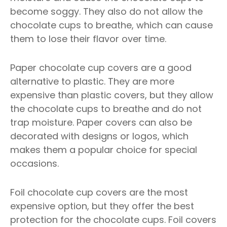
become soggy. They also do not allow the
chocolate cups to breathe, which can cause
them to lose their flavor over time.
Paper chocolate cup covers are a good
alternative to plastic. They are more
expensive than plastic covers, but they allow
the chocolate cups to breathe and do not
trap moisture. Paper covers can also be
decorated with designs or logos, which
makes them a popular choice for special
occasions.
Foil chocolate cup covers are the most
expensive option, but they offer the best
protection for the chocolate cups. Foil covers