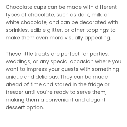
Chocolate cups can be made with different
types of chocolate, such as dark, milk, or
white chocolate, and can be decorated with
sprinkles, edible glitter, or other toppings to
make them even more visually appealing.
These little treats are perfect for parties,
weddings, or any special occasion where you
want to impress your guests with something
unique and delicious. They can be made
ahead of time and stored in the fridge or
freezer until you’re ready to serve them,
making them a convenient and elegant
dessert option.