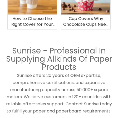
How to Choose the
Cup Covers Why
Right Cover for Your
Chocolate Cups Need
Disposable Cup Needs
the Right Cover for
Preservation
Sunrise - Professional In
Supplying Allkinds Of Paper
Products
Sunrise offers 20 years of OEM expertise,
comprehensive certifications, and expansive
manufacturing capacity across 50,000+ square
meters. We serve customers in 120+ countries with
reliable after-sales support. Contact Sunrise today
to fulfill your paper and paperboard requirements.