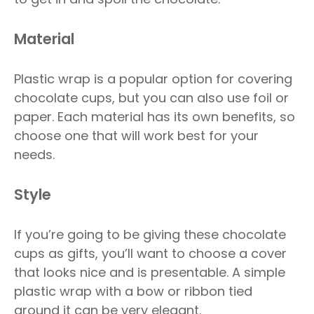
Material
Plastic wrap is a popular option for covering
chocolate cups, but you can also use foil or
paper. Each material has its own benefits, so
choose one that will work best for your
needs.
Style
If you’re going to be giving these chocolate
cups as gifts, you’ll want to choose a cover
that looks nice and is presentable. A simple
plastic wrap with a bow or ribbon tied
around it can be very elegant.