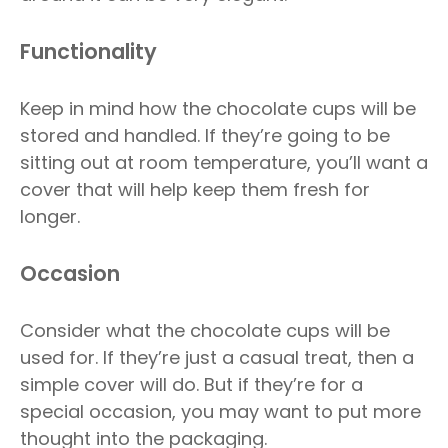
Functionality
Keep in mind how the chocolate cups will be
stored and handled. If they’re going to be
sitting out at room temperature, you’ll want a
cover that will help keep them fresh for
longer.
Occasion
Consider what the chocolate cups will be
used for. If they’re just a casual treat, then a
simple cover will do. But if they’re for a
special occasion, you may want to put more
thought into the packaging.