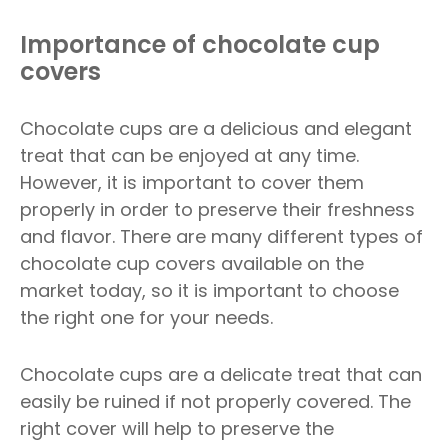
Importance of chocolate cup
covers
Chocolate cups are a delicious and elegant
treat that can be enjoyed at any time.
However, it is important to cover them
properly in order to preserve their freshness
and flavor. There are many different types of
chocolate cup covers available on the
market today, so it is important to choose
the right one for your needs.
Chocolate cups are a delicate treat that can
easily be ruined if not properly covered. The
right cover will help to preserve the