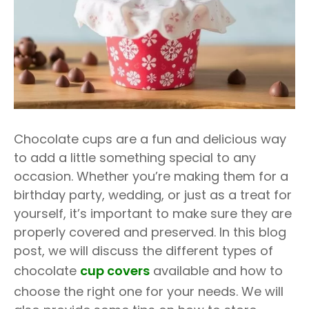
Chocolate cups are a fun and delicious way
to add a little something special to any
occasion. Whether you’re making them for a
birthday party, wedding, or just as a treat for
yourself, it’s important to make sure they are
properly covered and preserved. In this blog
post, we will discuss the different types of
chocolate
cup covers
available and how to
choose the right one for your needs. We will