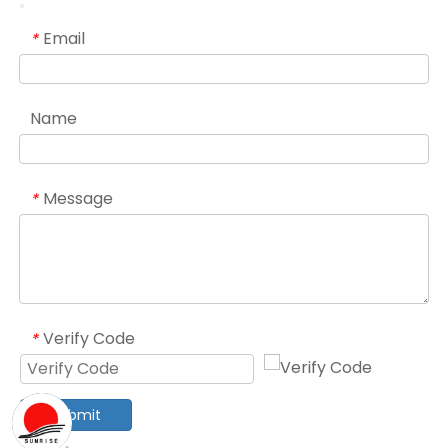
Email
*
Name
Message
*
Verify Code
*
Submit