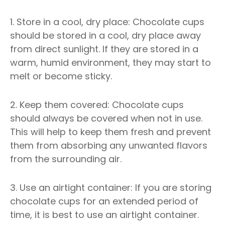
1. Store in a cool, dry place: Chocolate cups
should be stored in a cool, dry place away
from direct sunlight. If they are stored in a
warm, humid environment, they may start to
melt or become sticky.
2. Keep them covered: Chocolate cups
should always be covered when not in use.
This will help to keep them fresh and prevent
them from absorbing any unwanted flavors
from the surrounding air.
3. Use an airtight container: If you are storing
chocolate cups for an extended period of
time, it is best to use an airtight container.