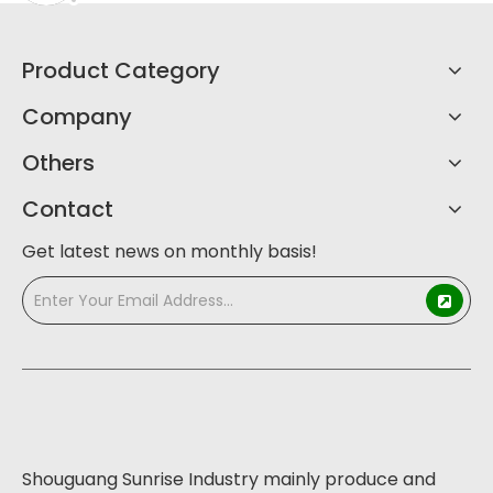
Product Category
Company
Others
Contact
Get latest news on monthly basis!
Shouguang Sunrise Industry mainly produce and