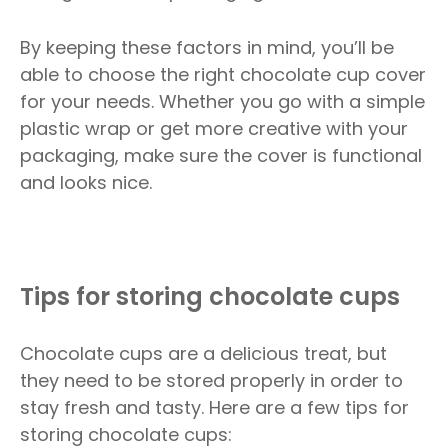
By keeping these factors in mind, you’ll be
able to choose the right chocolate cup cover
for your needs. Whether you go with a simple
plastic wrap or get more creative with your
packaging, make sure the cover is functional
and looks nice.
Tips for storing chocolate cups
Chocolate cups are a delicious treat, but
they need to be stored properly in order to
stay fresh and tasty. Here are a few tips for
storing chocolate cups: