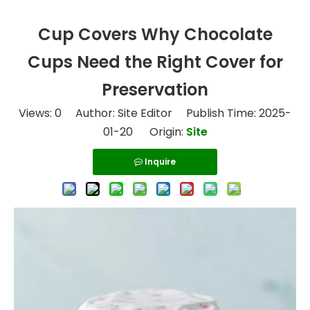
Cup Covers Why Chocolate
Cups Need the Right Cover for
Preservation
Views:
0
Author: Site Editor Publish Time: 2025-
01-20 Origin:
Site
Inquire