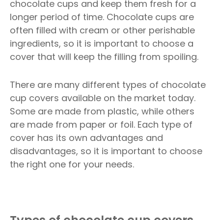
chocolate cups and keep them fresh for a
longer period of time. Chocolate cups are
often filled with cream or other perishable
ingredients, so it is important to choose a
cover that will keep the filling from spoiling.
There are many different types of chocolate
cup covers available on the market today.
Some are made from plastic, while others
are made from paper or foil. Each type of
cover has its own advantages and
disadvantages, so it is important to choose
the right one for your needs.