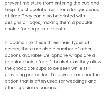
prevent moisture from entering the cup and
keep the chocolate fresh for a longer period
of time. They can also be printed with
designs or logos, making them a popular
choice for corporate events.
In addition to these three main types of
covers, there are also a number of other
options available. Cellophane wraps are a
popular choice for gift baskets, as they allow
the chocolate cups to be seen while still
providing protection. Tulle wraps are another
option that is often used for weddings and
other special occasions.