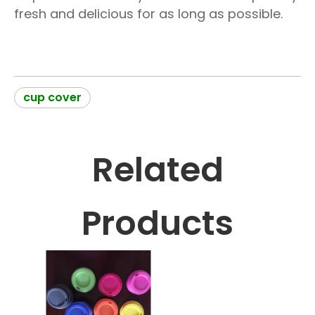
fresh and delicious for as long as possible.
cup cover
Related
Products