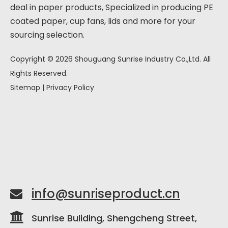
deal in paper products, Specialized in producing PE
coated paper, cup fans, lids and more for your
sourcing selection.
Copyright ©
2026
Shouguang Sunrise Industry Co.,Ltd. All
Rights Reserved.
Sitemap
|
Privacy Policy
info@sunriseproduct.cn


Sunrise Buliding, Shengcheng Street,