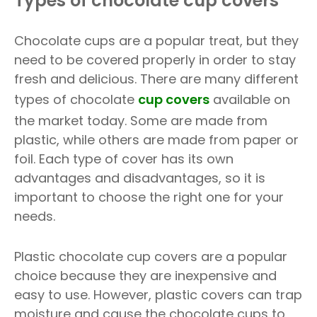
Types of chocolate cup covers
Chocolate cups are a popular treat, but they
need to be covered properly in order to stay
fresh and delicious. There are many different
types of chocolate
cup covers
available on
the market today. Some are made from
plastic, while others are made from paper or
foil. Each type of cover has its own
advantages and disadvantages, so it is
important to choose the right one for your
needs.
Plastic chocolate cup covers are a popular
choice because they are inexpensive and
easy to use. However, plastic covers can trap
moisture and cause the chocolate cups to