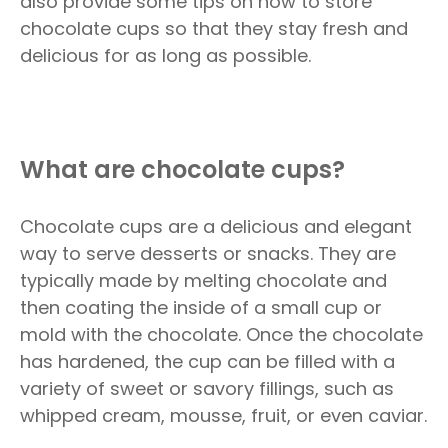
also provide some tips on how to store
chocolate cups so that they stay fresh and
delicious for as long as possible.
What are chocolate cups?
Chocolate cups are a delicious and elegant
way to serve desserts or snacks. They are
typically made by melting chocolate and
then coating the inside of a small cup or
mold with the chocolate. Once the chocolate
has hardened, the cup can be filled with a
variety of sweet or savory fillings, such as
whipped cream, mousse, fruit, or even caviar.