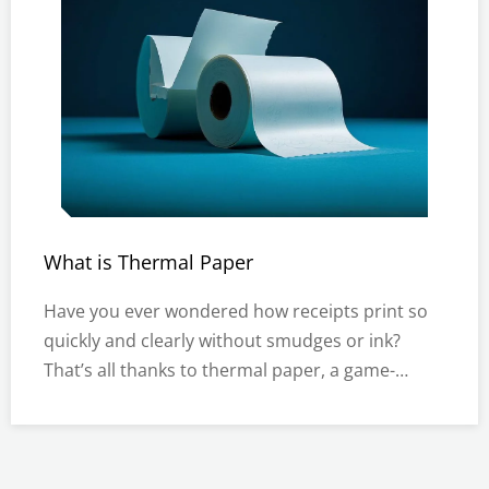
What is Thermal Paper
Have you ever wondered how receipts print so
quickly and clearly without smudges or ink?
That’s all thanks to thermal paper, a game-
changer in modern printing technology. Widely
used in industries like retail, banking, and
logistics, thermal paper rolls are indispensable
for producing receipts, labe