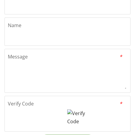
Name
Message
*
Verify Code
*