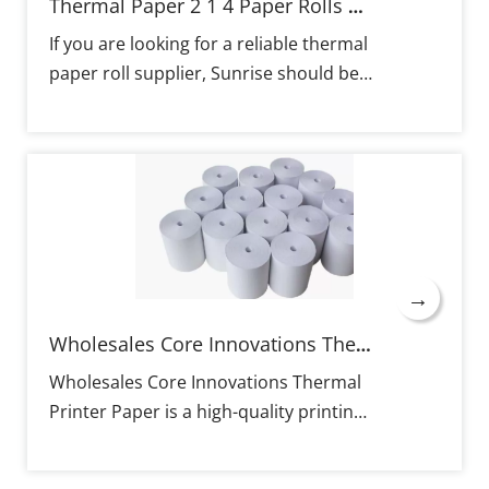
materials combined with good
Thermal Paper 2 1 4 Paper Rolls Thermal Manufacturers
packaging provide for long-lasting and
If you are looking for a reliable thermal
fade-resistant paper. MS Sunrise paper
paper roll supplier, Sunrise should be
rolls are tested for compatibility with
your top choice. We offer a wide range
various POS machines with print width
of thermal paper rolls and provide
ranges of 57–80 mm, including IBM and
customized solutions to meet your
EPSON printers. Provision of OEM
specific needs. Our thermal paper rolls
services for specific requirements
feature sharp imaging and clear
including custom parts, sizes, and
printing, ensuring high-quality output
printing with excellent service and fast
for your business. With high-quality
turnaround time.
→
materials and proper packaging, our
rolls have a long preservation time,
Wholesales Core Innovations Thermal Printer Paper
maintaining fadeless prints for
Wholesales Core Innovations Thermal
extended periods. Sunrise's thermal
Printer Paper is a high-quality printing
paper rolls are highly compatible,
solution designed specifically for
working seamlessly with various 57-
thermal printers. It is made from pure
80mm POS machines from popular