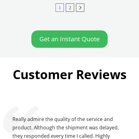
1
2
Get an Instant Quote
Customer Reviews
Really admire the quality of the service and
product. Although the shipment was delayed,
they responded every time I called. Highly