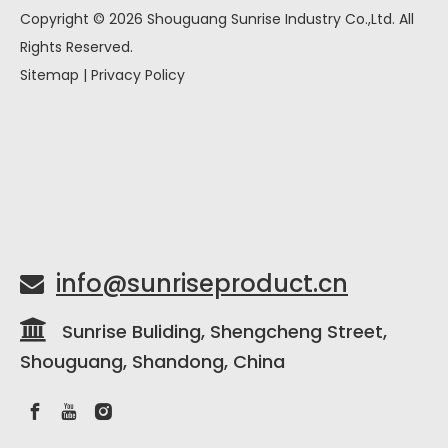
Copyright ©
2026
Shouguang Sunrise Industry Co.,Ltd. All
Rights Reserved.
Sitemap
|
Privacy Policy
info@sunriseproduct.cn


Sunrise Buliding, Shengcheng Street,
Shouguang, Shandong, China