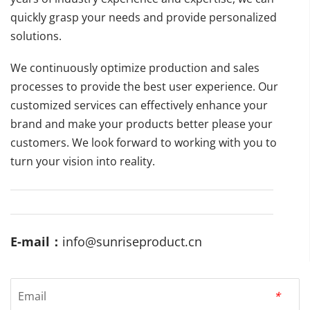
quickly grasp your needs and provide personalized 
solutions.
We continuously optimize production and sales 
processes to provide the best user experience. Our 
customized services can effectively enhance your 
brand and make your products better please your 
customers. We look forward to working with you to 
turn your vision into reality.
E-mail：
info@sunriseproduct.cn
Email
*