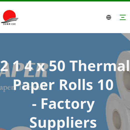
2 1 4 x 50 Thermal 
Paper Rolls 10 
- Factory 
Suppliers 