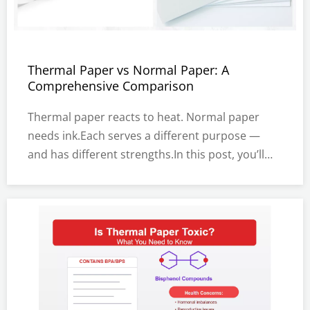
Thermal Paper vs Normal Paper: A
Comprehensive Comparison
Thermal paper reacts to heat. Normal paper
needs ink.Each serves a different purpose —
and has different strengths.In this post, you’ll
learn how thermal and normal paper work.We’ll
compare their features, uses, pros, and
cons.You’ll also find tips on choosing the right
paper for your needs.What Is