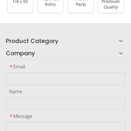
1/4 x 50
Premium
Rolls)
Pack)
Quality
Product Category
Company
Email
*
Name
Message
*