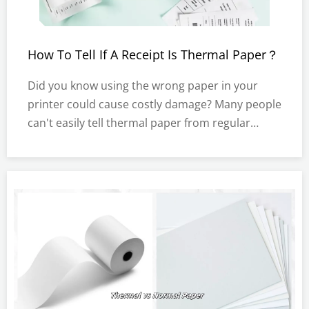
How To Tell If A Receipt Is Thermal Paper？
Did you know using the wrong paper in your
printer could cause costly damage? Many people
can't easily tell thermal paper from regular
receipts. But knowing the difference can protect
your equipment and save money.In this post,
you'll learn simple tests to check if your receipt
is thermal paper.What