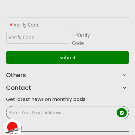
Verify Code
*
Submit
Others
Contact
Get latest news on monthly basis!