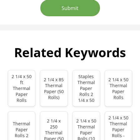
Submit
Related Keywords
2 1/4 x 50
Staples
2 1/4 x 85
2 1/4 x 50
ft
Thermal
Thermal
Thermal
Thermal
Paper
Paper (50
Paper
Paper
Rolls 2
Rolls)
Rolls
Rolls
1/4 x 50
2 1/4 x 50
2 1/4 x
2 1/4 x 50
Thermal
Thermal
250
Thermal
Paper
Paper
Thermal
Paper
Rolls 2
Rolls -
Paper (50
Rolls (10