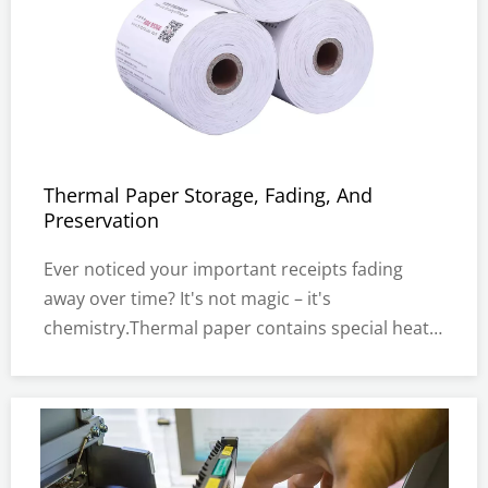
Thermal Paper Storage, Fading, And
Preservation
Ever noticed your important receipts fading
away over time? It's not magic – it's
chemistry.Thermal paper contains special heat-
sensitive chemicals that create images without
ink.When exposed to heat, light, or moisture,
these chemicals break down.This special paper
is everywhere in our daily lives.