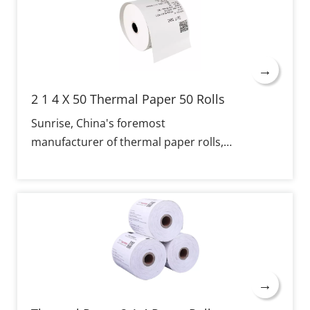
→
2 1 4 X 50 Thermal Paper 50 Rolls
Sunrise, China's foremost
manufacturer of thermal paper rolls,
specializes in the production of 2 1/4 X
50 Thermal Paper, offered in 50-roll
boxes, with properties of sharp
imaging, extended shelf life, broad
compatibility, and flexibility for
customization. Stable performance
and clear printing are ensured with the
→
thermal coating applied, quality-based