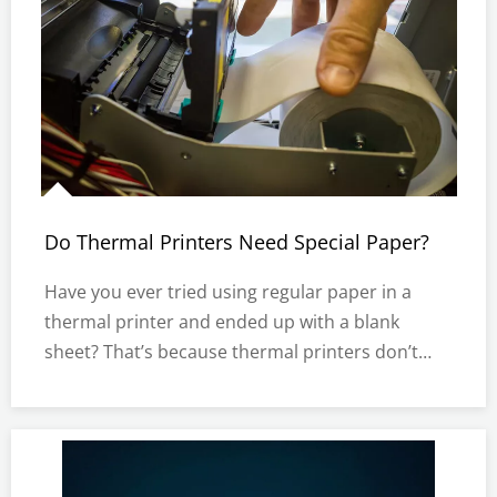
Do Thermal Printers Need Special Paper?
Have you ever tried using regular paper in a
thermal printer and ended up with a blank
sheet? That’s because thermal printers don’t
work like inkjet or laser printers. Instead of ink,
they rely on heat-sensitive paper to produce
clear, lasting prints.Using the right paper is
crucial for efficiency a