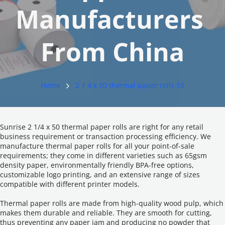
Manufacturers 
From China
Home
2 1 4 x 50 thermal paper rolls 10
Sunrise 2 1/4 x 50 thermal paper rolls are right for any retail 
business requirement or transaction processing efficiency. We 
manufacture thermal paper rolls for all your point-of-sale 
requirements; they come in different varieties such as 65gsm 
density paper, environmentally friendly BPA-free options, 
customizable logo printing, and an extensive range of sizes 
compatible with different printer models.
Thermal paper rolls are made from high-quality wood pulp, which 
makes them durable and reliable. They are smooth for cutting, 
thus preventing any paper jam and producing no powder that 