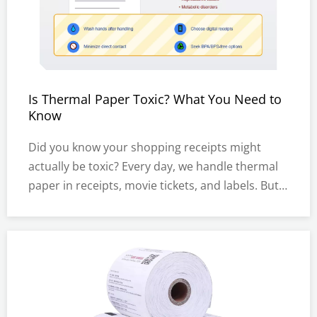
Is Thermal Paper Toxic? What You Need to
Know
Did you know your shopping receipts might
actually be toxic? Every day, we handle thermal
paper in receipts, movie tickets, and labels. But
recent studies suggest these papers often
contain harmful chemicals called BPA and BPS.In
this post, you'll learn about the risks of thermal
paper, how it affec