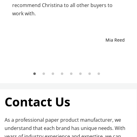
recommend Christina to all other buyers to
work with.
Mia Reed
Contact Us
As a professional paper product manufacturer, we 
understand that each brand has unique needs. With 
years of industry experience and expertise, we can 