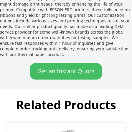
might damage print heads, thereby enhancing the life of your 
printer. Compatible with EPSON ERC printers, these rolls need no 
ribbons and yield bright long-lasting prints. Our customization 
options include various sizes and printing techniques to suit your 
needs. Our stellar product quality has made us a leading OEM 
service provider for some well-known brands across the globe 
with low minimum order quantities for testing samples. We 
ensure fast responses within 1 hour of inquiries and give 
complete order tracking until delivery, ensuring your satisfaction 
with our thermal paper product.
Get an Instant Quote
Related Products