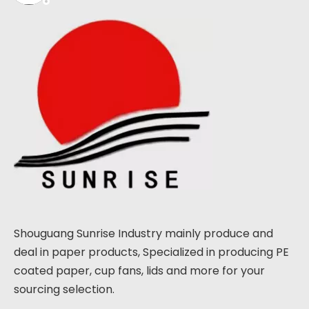
Shouguang Sunrise Industry mainly produce and
deal in paper products, Specialized in producing PE
coated paper, cup fans, lids and more for your
sourcing selection.