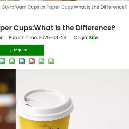
»
Styrofoam Cups vs Paper Cups:What is the Difference?
er Cups:What is the Difference?
or Publish Time: 2025-04-24 Origin:
Site
Inquire