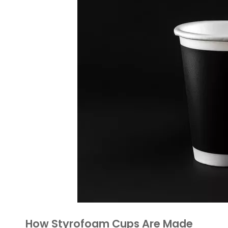
How Styrofoam Cups Are Made