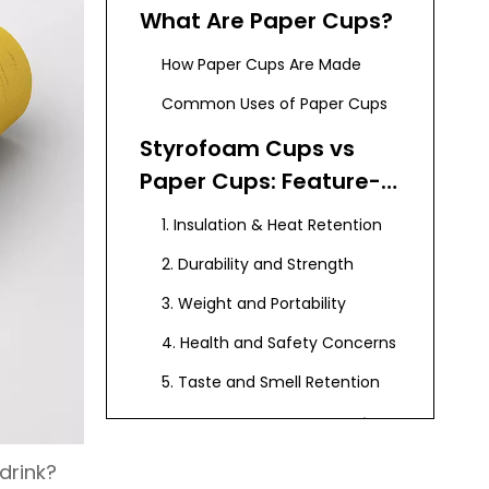
What Are Paper Cups?
How Paper Cups Are Made
Common Uses of Paper Cups
Styrofoam Cups vs
Paper Cups: Feature-
by-Feature
1. Insulation & Heat Retention
Comparison
2. Durability and Strength
3. Weight and Portability
4. Health and Safety Concerns
5. Taste and Smell Retention
Cost Comparison of
Styrofoam vs Paper
drink?