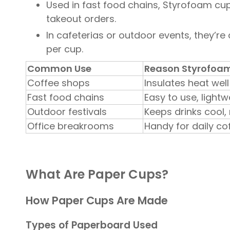
Used in fast food chains, Styrofoam cups
takeout orders.
In cafeterias or outdoor events, they’re c
per cup.
Common Use
Reason Styrofoam 
Coffee shops
Insulates heat wel
Fast food chains
Easy to use, light
Outdoor festivals
Keeps drinks cool,
Office breakrooms
Handy for daily co
What Are Paper Cups?
How Paper Cups Are Made
Types of Paperboard Used