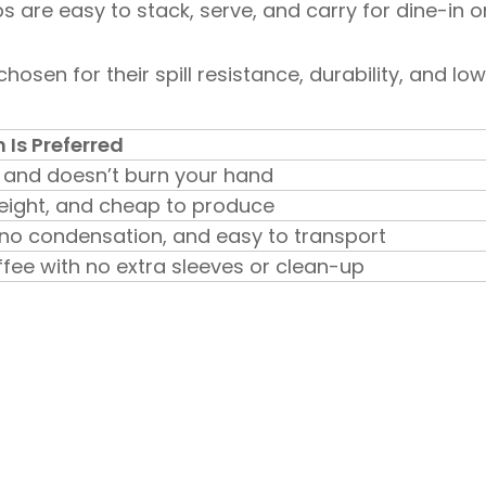
 are easy to stack, serve, and carry for dine-in o
hosen for their spill resistance, durability, and lo
Is Preferred
l and doesn’t burn your hand
weight, and cheap to produce
 no condensation, and easy to transport
ffee with no extra sleeves or clean-up