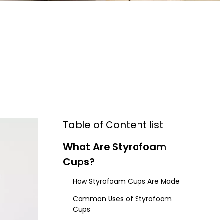
Table of Content list
What Are Styrofoam
Cups?
How Styrofoam Cups Are Made
Common Uses of Styrofoam
Cups