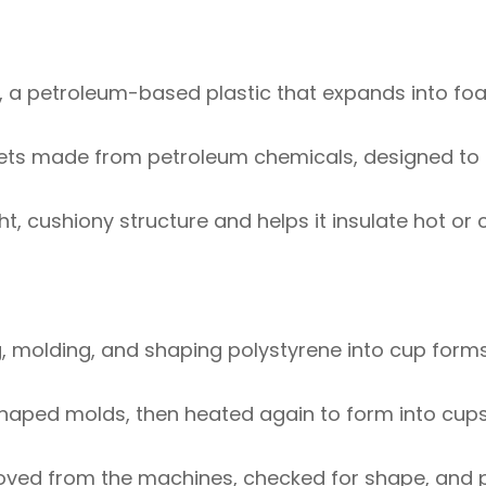
 a petroleum-based plastic that expands into f
llets made from petroleum chemicals, designed t
ght, cushiony structure and helps it insulate hot or 
, molding, and shaping polystyrene into cup form
haped molds, then heated again to form into cups
moved from the machines, checked for shape, and