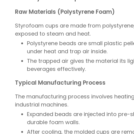
Raw Materials (Polystyrene Foam)
Styrofoam cups are made from polystyrene,
exposed to steam and heat.
Polystyrene beads are small plastic pe
under heat and trap air inside.
The trapped air gives the material its li
beverages effectively.
Typical Manufacturing Process
The manufacturing process involves heating
industrial machines.
Expanded beads are injected into pre-s
durable foam walls.
After cooling, the molded cups are re