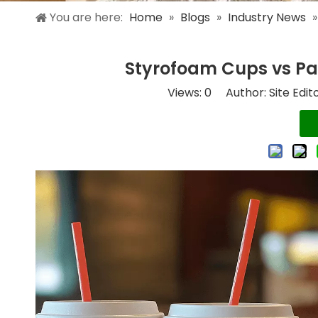
You are here:
Home
»
Blogs
»
Industry News
Styrofoam Cups vs Pap
Views:
0
Author: Site Edit