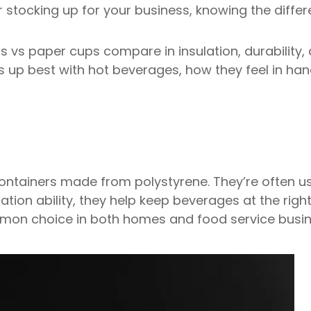
 stocking up for your business, knowing the diffe
s vs paper cups compare in insulation, durability, 
s up best with hot beverages, how they feel in han
ontainers made from polystyrene. They’re often u
ation ability, they help keep beverages at the righ
mon choice in both homes and food service busin