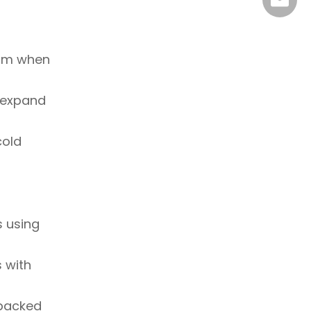
info@su
oam when
o expand
cold
s using
 with
 packed