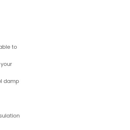
able to
 your
eel damp
sulation