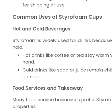
for shipping or use.
Common Uses of Styrofoam Cups
Hot and Cold Beverages
Styrofoam is widely used for drinks because
hold.
Hot drinks like coffee or tea stay warm 
hand.
Cold drinks like soda or juice remain ch
outside.
Food Services and Takeaway
Many food service businesses prefer Styrofo
properties.