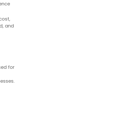
Cups
rence
Initial Purchase Price
Long-Term Usability & Business
Considerations
cost,
d, and
Storage and Shelf Life
Storage Requirements
Shelf Life Expectations
Choosing the Right
Cup for Your Beverage
sed for
or Event
t
For Hot Beverages
esses.
For Cold Beverages
Branding and Customization
Suitability for Business or
Events