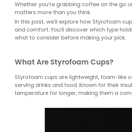
Whether you’re grabbing coffee on the go or
matters more than you think.
In this post, we’ll explore how Styrofoam cup
and comfort. You’ll discover which type hold
what to consider before making your pick.
What Are Styrofoam Cups?
Styrofoam cups are lightweight, foam-like c
serving drinks and food. Known for their insul
temperature for longer, making them a com