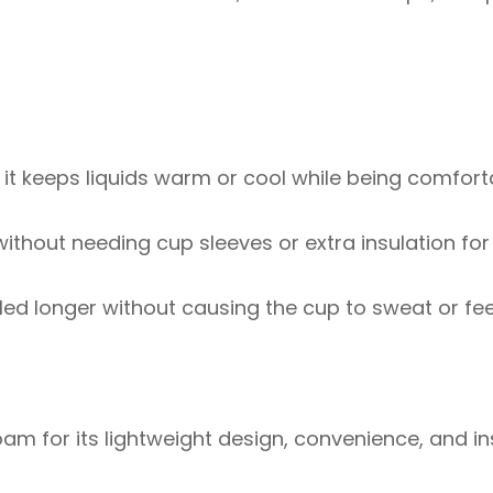
 it keeps liquids warm or cool while being comfort
without needing cup sleeves or extra insulation for
illed longer without causing the cup to sweat or f
am for its lightweight design, convenience, and in