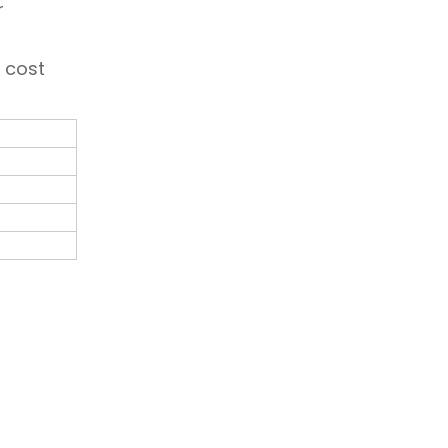
r
w cost