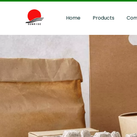
Home
Products
Com