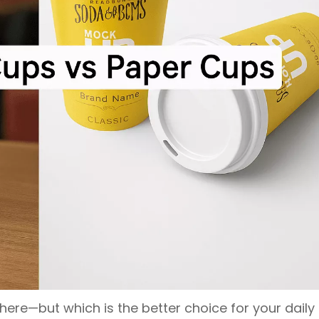
ere—but which is the better choice for your daily 