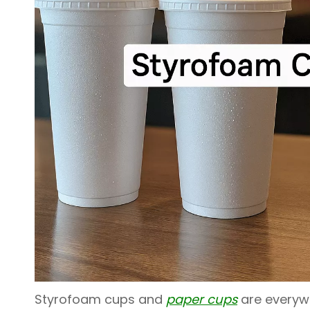
Styrofoam cups and
paper cups
are everywh