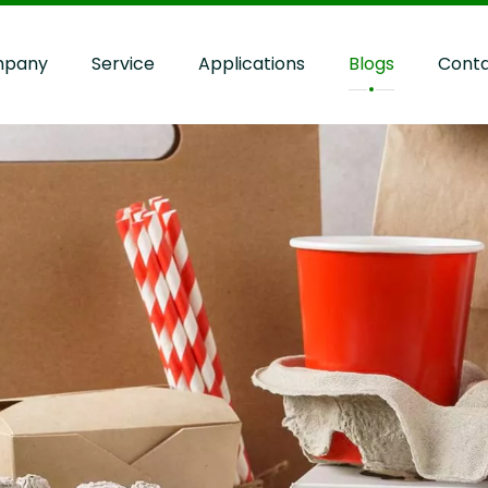
pany
Service
Applications
Blogs
Cont