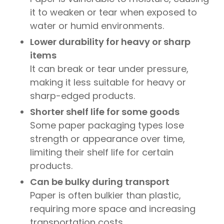
it to weaken or tear when exposed to
water or humid environments.
Lower durability for heavy or sharp
items
It can break or tear under pressure,
making it less suitable for heavy or
sharp-edged products.
Shorter shelf life for some goods
Some paper packaging types lose
strength or appearance over time,
limiting their shelf life for certain
products.
Can be bulky during transport
Paper is often bulkier than plastic,
requiring more space and increasing
transportation costs.