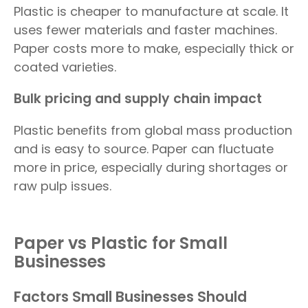
Plastic is cheaper to manufacture at scale. It
uses fewer materials and faster machines.
Paper costs more to make, especially thick or
coated varieties.
Bulk pricing and supply chain impact
Plastic benefits from global mass production
and is easy to source. Paper can fluctuate
more in price, especially during shortages or
raw pulp issues.
Paper vs Plastic for Small
Businesses
Factors Small Businesses Should