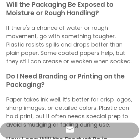
Will the Packaging Be Exposed to
Moisture or Rough Handling?
If there's a chance of water or rough
movement, go with something tougher.
Plastic resists spills and drops better than
plain paper. Some coated papers help, but
they still can crease or weaken when soaked.
Do I Need Branding or Printing on the
Packaging?
Paper takes ink well. It’s better for crisp logos,
sharp images, or detailed colors. Plastic can
hold print, but it often needs special prep to
avoid smudging or fading during use.
info@sunriseproduct.cn