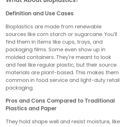
Definition and Use Cases
Bioplastics are made from renewable
sources like corn starch or sugarcane. You’ll
find them in items like cups, trays, and
packaging films. Some even show up in
molded containers. They're meant to look
and feel like regular plastic, but their source
materials are plant-based. This makes them
common in food service and light-duty retail
packaging.
Pros and Cons Compared to Traditional
Plastics and Paper
They hold shape well and resist moisture, like