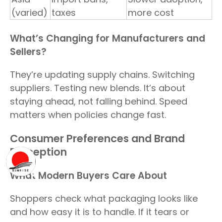
(varied)
taxes
more cost
What’s Changing for Manufacturers and
Sellers?
They’re updating supply chains. Switching
suppliers. Testing new blends. It’s about
staying ahead, not falling behind. Speed
matters when policies change fast.
Consumer Preferences and Brand
Perception
What Modern Buyers Care About
Shoppers check what packaging looks like
and how easy it is to handle. If it tears or