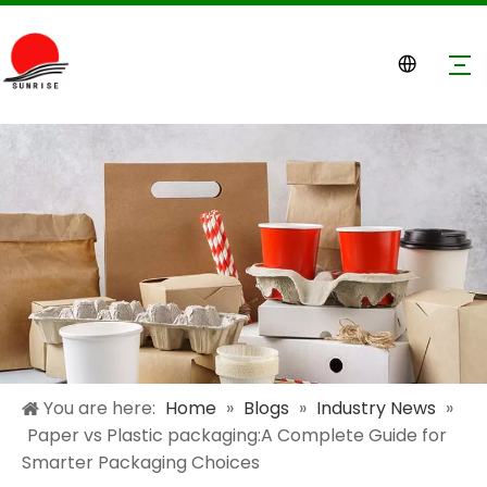
You are here:
Home
»
Blogs
»
Industry News
»
Paper vs Plastic packaging:A Complete Guide for
Smarter Packaging Choices