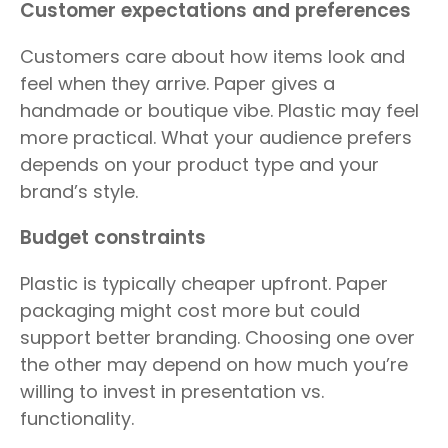
Customer expectations and preferences
Customers care about how items look and
feel when they arrive. Paper gives a
handmade or boutique vibe. Plastic may feel
more practical. What your audience prefers
depends on your product type and your
brand’s style.
Budget constraints
Plastic is typically cheaper upfront. Paper
packaging might cost more but could
support better branding. Choosing one over
the other may depend on how much you’re
willing to invest in presentation vs.
functionality.