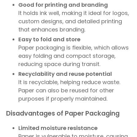
Good for printing and branding
It holds ink well, making it ideal for logos,
custom designs, and detailed printing
that enhances branding.
Easy to fold and store
Paper packaging is flexible, which allows
easy folding and compact storage,
reducing space during transit.
Recyclability and reuse potential
It is recyclable, helping reduce waste.
Paper can also be reused for other
purposes if properly maintained.
Disadvantages of Paper Packaging
Limited moisture resistance
Paper is vulnerable to moisture, causing