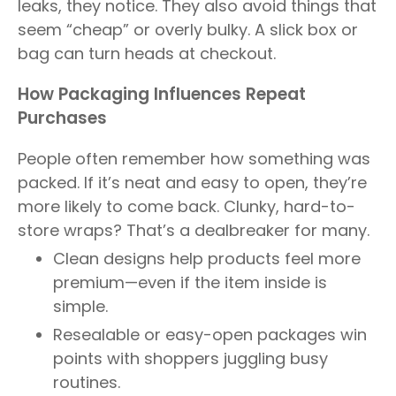
leaks, they notice. They also avoid things that
seem “cheap” or overly bulky. A slick box or
bag can turn heads at checkout.
How Packaging Influences Repeat
Purchases
People often remember how something was
packed. If it’s neat and easy to open, they’re
more likely to come back. Clunky, hard-to-
store wraps? That’s a dealbreaker for many.
Clean designs help products feel more
premium—even if the item inside is
simple.
Resealable or easy-open packages win
points with shoppers juggling busy
routines.