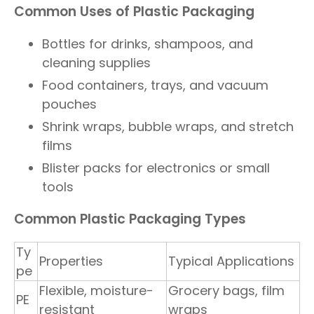
Common Uses of Plastic Packaging
Bottles for drinks, shampoos, and
cleaning supplies
Food containers, trays, and vacuum
pouches
Shrink wraps, bubble wraps, and stretch
films
Blister packs for electronics or small
tools
Common Plastic Packaging Types
Ty
Properties
Typical Applications
pe
Flexible, moisture-
Grocery bags, film
PE
resistant
wraps