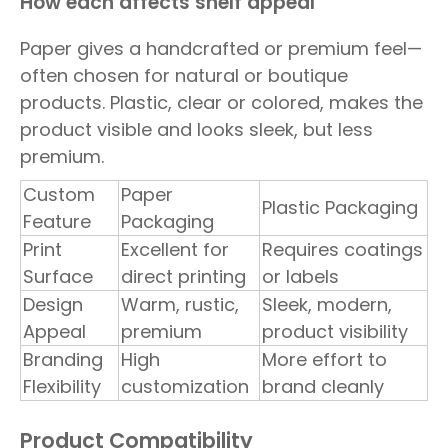
How each affects shelf appeal
Paper gives a handcrafted or premium feel—
often chosen for natural or boutique
products. Plastic, clear or colored, makes the
product visible and looks sleek, but less
premium.
Custom
Paper
Plastic Packaging
Feature
Packaging
Print
Excellent for
Requires coatings
Surface
direct printing
or labels
Design
Warm, rustic,
Sleek, modern,
Appeal
premium
product visibility
Branding
High
More effort to
Flexibility
customization
brand cleanly
Product Compatibility