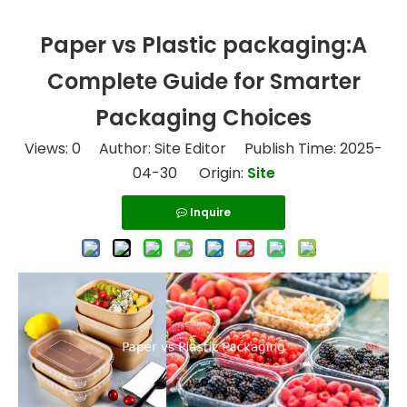
Paper vs Plastic packaging:A
Complete Guide for Smarter
Packaging Choices
Views:
0
Author: Site Editor Publish Time: 2025-
04-30 Origin:
Site
Inquire