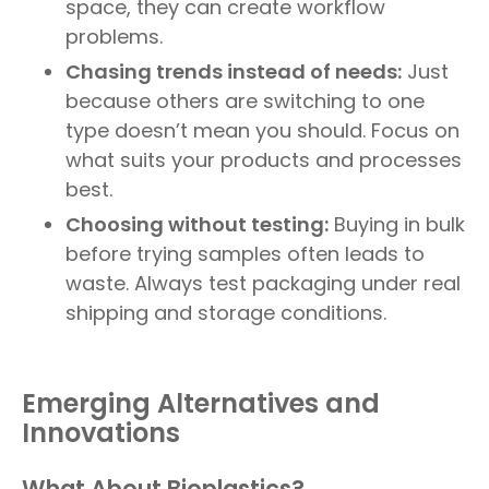
space, they can create workflow
problems.
Chasing trends instead of needs:
Just
because others are switching to one
type doesn’t mean you should. Focus on
what suits your products and processes
best.
Choosing without testing:
Buying in bulk
before trying samples often leads to
waste. Always test packaging under real
shipping and storage conditions.
Emerging Alternatives and
Innovations
What About Bioplastics?