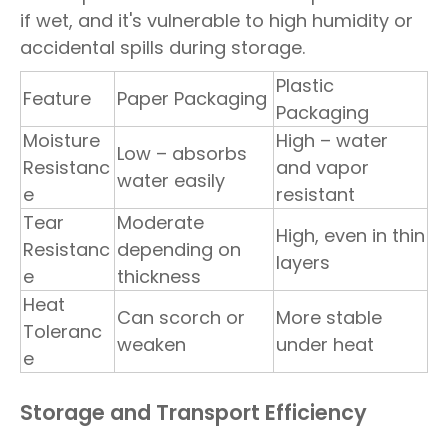
if wet, and it's vulnerable to high humidity or
accidental spills during storage.
Plastic
Feature
Paper Packaging
Packaging
Moisture
High – water
Low – absorbs
Resistanc
and vapor
water easily
e
resistant
Tear
Moderate
High, even in thin
Resistanc
depending on
layers
e
thickness
Heat
Can scorch or
More stable
Toleranc
weaken
under heat
e
Storage and Transport Efficiency