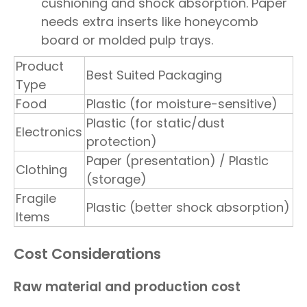
cushioning and shock absorption. Paper
needs extra inserts like honeycomb
board or molded pulp trays.
Product
Best Suited Packaging
Type
Food
Plastic (for moisture-sensitive)
Plastic (for static/dust
Electronics
protection)
Paper (presentation) / Plastic
Clothing
(storage)
Fragile
Plastic (better shock absorption)
Items
Cost Considerations
Raw material and production cost