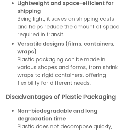
Lightweight and space-efficient for
shipping
Being light, it saves on shipping costs
and helps reduce the amount of space
required in transit.
Versatile designs (films, containers,
wraps)
Plastic packaging can be made in
various shapes and forms, from shrink
wraps to rigid containers, offering
flexibility for different needs.
Disadvantages of Plastic Packaging
Non-biodegradable and long
degradation time
Plastic does not decompose quickly,