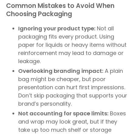
Common Mistakes to Avoid When
Choosing Packaging
Ignoring your product type:
Not all
packaging fits every product. Using
paper for liquids or heavy items without
reinforcement may lead to damage or
leakage.
Overlooking branding impact:
A plain
bag might be cheaper, but poor
presentation can hurt first impressions.
Don’t skip packaging that supports your
brand’s personality.
Not accounting for space limits:
Boxes
and wrap may look great, but if they
take up too much shelf or storage