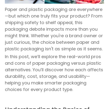
Paper and plastic packaging are everywhere
—but which one truly fits your product? From
shipping safety to shelf appeal, this
packaging debate impacts more than you
might think. Whether you're a brand owner or
just curious, the choice between paper and
plastic packaging isn't as simple as it seems.
In this post, we’ll explore the real-world pros
and cons of paper packaging versus plastic
alternatives. You’ll discover how each affects
durability, cost, storage, and usability—
helping you make smarter packaging
choices for every product type.