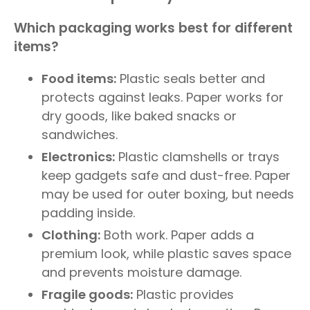
Which packaging works best for different
items?
Food items:
Plastic seals better and
protects against leaks. Paper works for
dry goods, like baked snacks or
sandwiches.
Electronics:
Plastic clamshells or trays
keep gadgets safe and dust-free. Paper
may be used for outer boxing, but needs
padding inside.
Clothing:
Both work. Paper adds a
premium look, while plastic saves space
and prevents moisture damage.
Fragile goods:
Plastic provides