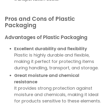
Pros and Cons of Plastic
Packaging
Advantages of Plastic Packaging
Excellent durability and flexibility
Plastic is highly durable and flexible,
making it perfect for protecting items
during handling, transport, and storage.
Great moisture and chemical
resistance
It provides strong protection against
moisture and chemicals, making it ideal
for products sensitive to these elements.