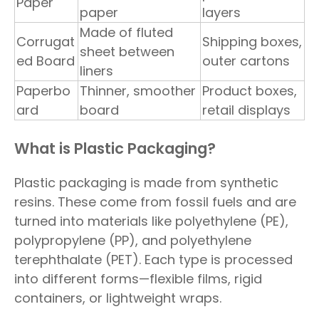
Paper
paper
layers
Made of fluted
Corrugat
Shipping boxes,
sheet between
ed Board
outer cartons
liners
Paperbo
Thinner, smoother
Product boxes,
ard
board
retail displays
What is Plastic Packaging?
Plastic packaging is made from synthetic
resins. These come from fossil fuels and are
turned into materials like polyethylene (PE),
polypropylene (PP), and polyethylene
terephthalate (PET). Each type is processed
into different forms—flexible films, rigid
containers, or lightweight wraps.