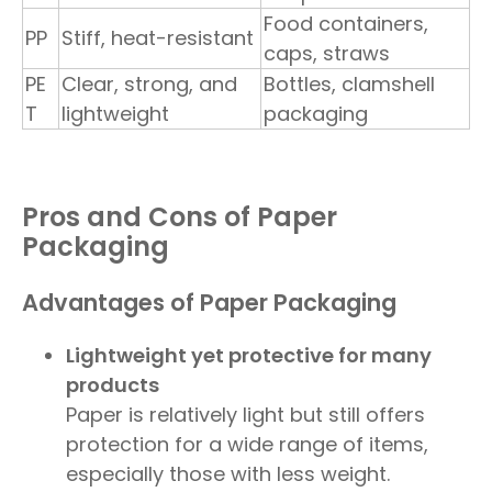
Food containers,
PP
Stiff, heat-resistant
caps, straws
PE
Clear, strong, and
Bottles, clamshell
T
lightweight
packaging
Pros and Cons of Paper
Packaging
Advantages of Paper Packaging
Lightweight yet protective for many
products
Paper is relatively light but still offers
protection for a wide range of items,
especially those with less weight.