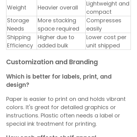
Lightweight and
Weight
Heavier overall
compact
Storage
More stacking
Compresses
Needs
space required
easily
Shipping
Higher due to
Lower cost per
Efficiency
added bulk
unit shipped
Customization and Branding
Which is better for labels, print, and
design?
Paper is easier to print on and holds vibrant
colors. It's great for detailed graphics or
instructions. Plastic often needs a label or
special ink treatment for printing.