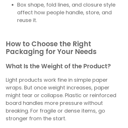
Box shape, fold lines, and closure style
affect how people handle, store, and
reuse it.
How to Choose the Right
Packaging for Your Needs
What Is the Weight of the Product?
Light products work fine in simple paper
wraps. But once weight increases, paper
might tear or collapse. Plastic or reinforced
board handles more pressure without
breaking. For fragile or dense items, go
stronger from the start.