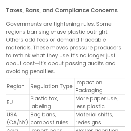
Taxes, Bans, and Compliance Concerns
Governments are tightening rules. Some
regions ban single-use plastic outright.
Others add fees or demand traceable
materials. These moves pressure producers
to rethink what they use. It’s no longer just
about cost—it’s about passing audits and
avoiding penalties.
Impact on
Region
Regulation Type
Packaging
Plastic tax,
More paper use,
EU
labeling
less plastic
USA
Bag bans,
Material shifts,
(CA/NY)
compost rules
redesigns
Asia
Import bans,
Slower adoption,