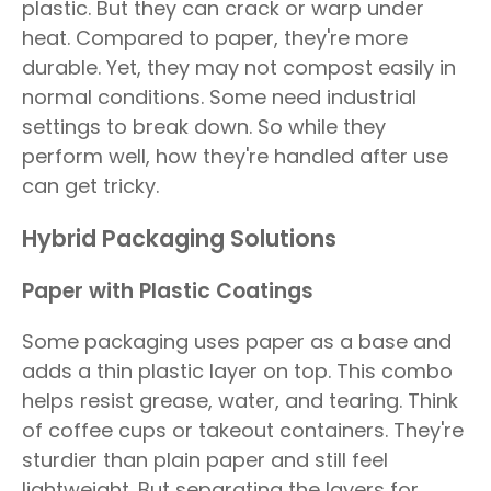
plastic. But they can crack or warp under
heat. Compared to paper, they're more
durable. Yet, they may not compost easily in
normal conditions. Some need industrial
settings to break down. So while they
perform well, how they're handled after use
can get tricky.
Hybrid Packaging Solutions
Paper with Plastic Coatings
Some packaging uses paper as a base and
adds a thin plastic layer on top. This combo
helps resist grease, water, and tearing. Think
of coffee cups or takeout containers. They're
sturdier than plain paper and still feel
lightweight. But separating the layers for