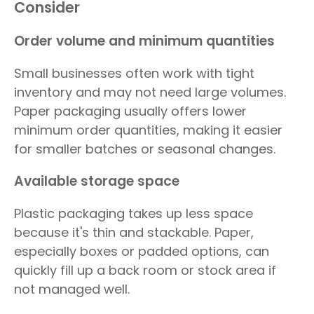
Consider
Order volume and minimum quantities
Small businesses often work with tight
inventory and may not need large volumes.
Paper packaging usually offers lower
minimum order quantities, making it easier
for smaller batches or seasonal changes.
Available storage space
Plastic packaging takes up less space
because it's thin and stackable. Paper,
especially boxes or padded options, can
quickly fill up a back room or stock area if
not managed well.