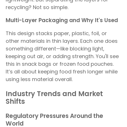
recycling? Not so simple.
Multi-Layer Packaging and Why It's Used
This design stacks paper, plastic, foil, or
other materials in thin layers. Each one does
something different—like blocking light,
keeping out air, or adding strength. You'll see
this in snack bags or frozen food pouches.
It’s all about keeping food fresh longer while
using less material overall.
Industry Trends and Market
Shifts
Regulatory Pressures Around the
World