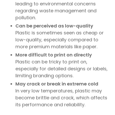
leading to environmental concerns
regarding waste management and
pollution.
Can be perceived as low-quality
Plastic is sometimes seen as cheap or
low-quality, especially compared to
more premium materials like paper.
More difficult to print on directly
Plastic can be tricky to print on,
especially for detailed designs or labels,
limiting branding options.
May crack or break in extreme cold
In very low temperatures, plastic may
become brittle and crack, which affects
its performance and reliability.