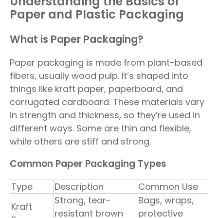
Understanding the Basics of
Paper and Plastic Packaging
What is Paper Packaging?
Paper packaging is made from plant-based
fibers, usually wood pulp. It’s shaped into
things like kraft paper, paperboard, and
corrugated cardboard. These materials vary
in strength and thickness, so they’re used in
different ways. Some are thin and flexible,
while others are stiff and strong.
Common Paper Packaging Types
Type
Description
Common Use
Strong, tear-
Bags, wraps,
Kraft
resistant brown
protective