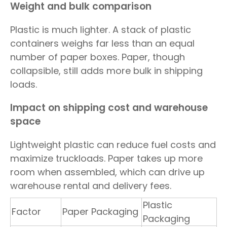
Weight and bulk comparison
Plastic is much lighter. A stack of plastic
containers weighs far less than an equal
number of paper boxes. Paper, though
collapsible, still adds more bulk in shipping
loads.
Impact on shipping cost and warehouse
space
Lightweight plastic can reduce fuel costs and
maximize truckloads. Paper takes up more
room when assembled, which can drive up
warehouse rental and delivery fees.
Plastic
Factor
Paper Packaging
Packaging