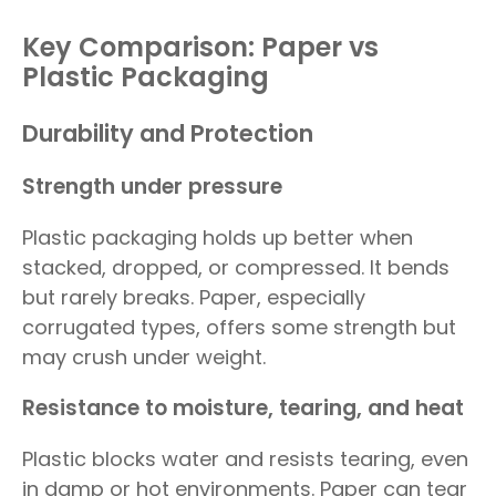
Key Comparison: Paper vs
Plastic Packaging
Durability and Protection
Strength under pressure
Plastic packaging holds up better when
stacked, dropped, or compressed. It bends
but rarely breaks. Paper, especially
corrugated types, offers some strength but
may crush under weight.
Resistance to moisture, tearing, and heat
Plastic blocks water and resists tearing, even
in damp or hot environments. Paper can tear